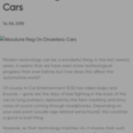
Cars
14.04.2015
Modern technology can be a wonderful thing, in the last twenty
years, it seems that we have seen more technological
progress than ever before, but how does this affect the
automotive world?
Of course, In Car Entertainment (ICE) has taken leaps and
bounds – gone are the days of kids fighting in the back of the
car on long journey’s, replaced by the faint crackling and tinny
noise of sound coming through headphones. Depending on
your view point (usually age related we’ve found), this could be
a good or bad thing.
However, as that technology marches on, it means that such