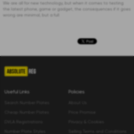
We are all for new technology, but when it comes to testing
the latest phone, game or gadget, the consequences if it goes
wrong are minimal, but a full
Useful Links
Policies
Search Number Plates
About Us
Cheap Number Plates
Price Promise
DVLA Registrations
Privacy & Cookies
Number Plate Styles
Selling Terms and Conditions