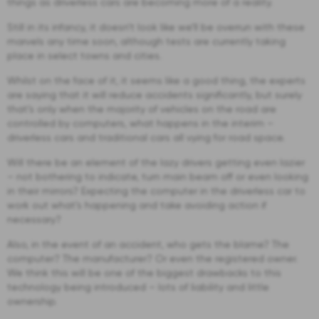
things as driverless cars are becoming more of a reality.
Still in its infancy, it doesn’t look like we’ll be overrun with these
marvels any time soon, although tests are currently taking
place in select towns and cities.
Whilst on the face of it, it seems like a good thing, the experts
are saying that it will reduce accidents significantly, but surely
that’s only when the majority of vehicles on the road are
controlled by computers, what happens in the interim –
driverless cars and traditional cars all vying for road space.
Will there be an element of the lazy drivers getting even lazier
– not bothering to indicate, turn main beam off or even looking
in their mirrors? Expecting the computer in the driverless car to
work out what’s happening and take avoiding action if
necessary?
Also, in the event of an accident, who gets the blame? The
computer? The manufacturer? Or even the registered owner.
We think this will be one of the biggest drawbacks to this
technology being introduced – lots of liability and little
ownership.