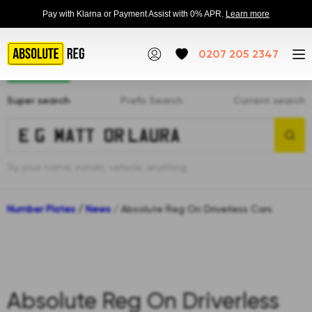
Pay with Klarna or Payment Assist with 0% APR.
Learn more
0207 205 2347
Super search
Prefix Search
Current search
Try your name, initials, vehicle, anything
Number Plates
/
News
/
Absolute Reg On Driverless Cars
Absolute Reg On Driverless