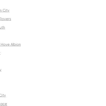
m City
 Rovers
uth
 Hove Albion
y
y
City
alace