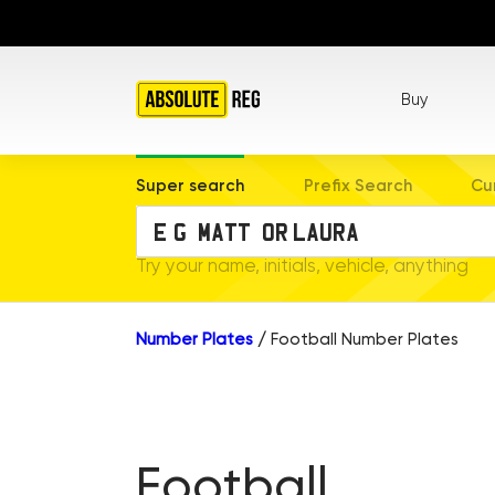
Buy
Super search
Prefix Search
Cu
Try your name, initials, vehicle, anything
Number Plates
/
Football Number Plates
Football