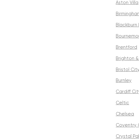
Aston Villa
Birmingha
Blackburn
Bournemo
Brentford
Brighton &
Bristol Cit
Burnley
Cardiff Cit
Celtic
Chelsea
Coventry 
Crystal P