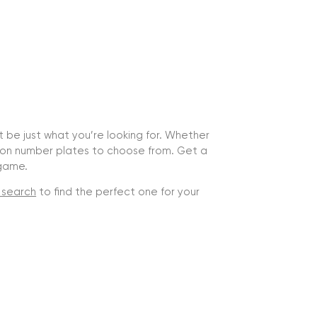
ht be just what you’re looking for. Whether
lion number plates to choose from. Get a
 game.
 search
to find the perfect one for your