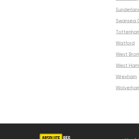
Sunderlan
Swansea C
Tottenha
Watford
West Brom
West Ham
Wrexham
Wolverha