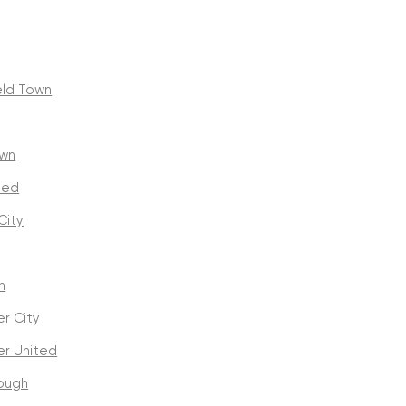
eld Town
own
ted
City
n
r City
r United
ough