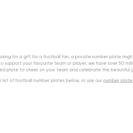
looking for a gift for a football fan, a private number plate mig
o support your favourite team or player, we have over 50 mil
sed plate to cheer on your team and celebrate the beautiful
 list of football number plates below, or use our
number plate