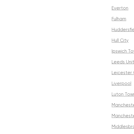
Everton
Fulham
Huddersfi
Hull City
Ipswich T
Leeds Uni
Leicester 
Liverpool
Luton Tow
Mancheste
Mancheste
Middlesbr