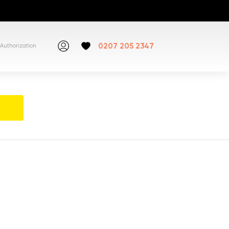
0207 205 2347
Authorization