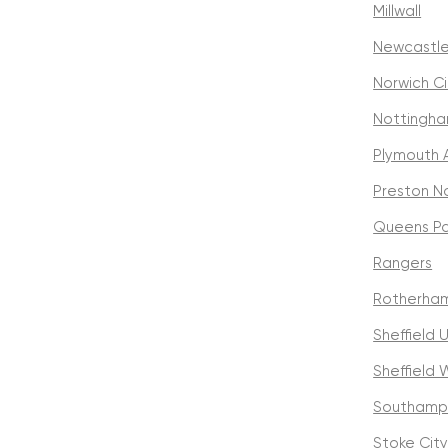
Millwall
Newcastle
Norwich Ci
Nottingha
Plymouth 
Preston N
Queens Pa
Rangers
Rotherham
Sheffield 
Sheffield
Southamp
Stoke Cit