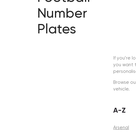
Number
Plates
If you’re 
you want t
personali
Browse our
vehicle.
A-Z
Arsenal