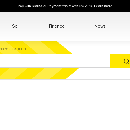
Pay with Klarna or Payment Assist with 0% APR.
Learn more
Sell
Finance
News
rrent search