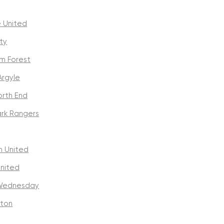
 United
ty
m Forest
Argyle
orth End
rk Rangers
 United
United
 Wednesday
ton
y