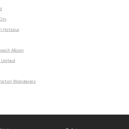
d
ity
m Hotspur
wich Albion
 United
mpton Wanderers