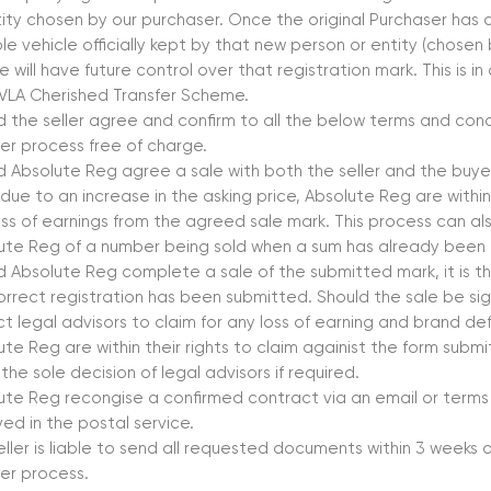
tity chosen by our purchaser. Once the original Purchaser has a
ble vehicle officially kept by that new person or entity (chosen
e will have future control over that registration mark. This is 
VLA Cherished Transfer Scheme.
d the seller agree and confirm to all the below terms and condi
fer process free of charge.
d Absolute Reg agree a sale with both the seller and the buye
 due to an increase in the asking price, Absolute Reg are within 
oss of earnings from the agreed sale mark. This process can als
ute Reg of a number being sold when a sum has already been
d Absolute Reg complete a sale of the submitted mark, it is the
orrect registration has been submitted. Should the sale be sig
uct legal advisors to claim for any loss of earning and brand 
te Reg are within their rights to claim againist the form submi
s the sole decision of legal advisors if required.
ute Reg recongise a confirmed contract via an email or terms
ved in the postal service.
eller is liable to send all requested documents within 3 weeks
fer process.