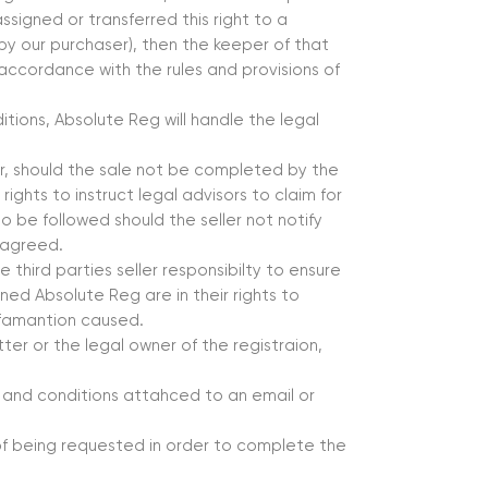
ssigned or transferred this right to a
 by our purchaser), then the keeper of that
in accordance with the rules and provisions of
tions, Absolute Reg will handle the legal
r, should the sale not be completed by the
rights to instruct legal advisors to claim for
o be followed should the seller not notify
 agreed.
 third parties seller responsibilty to ensure
ned Absolute Reg are in their rights to
defamantion caused.
tter or the legal owner of the registraion,
 and conditions attahced to an email or
 of being requested in order to complete the