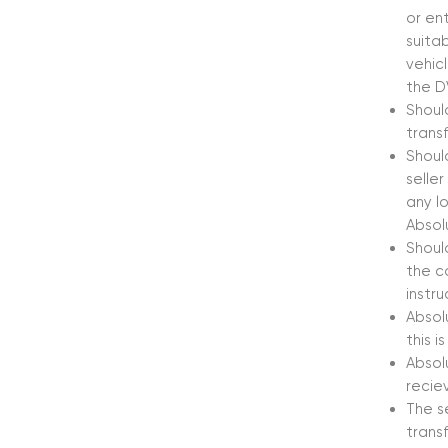
or en
suita
vehicl
the D
Shoul
trans
Shoul
seller
any l
Absol
Shoul
the c
instr
Absolu
this i
Absol
recie
The s
trans