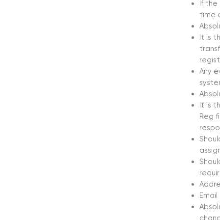
If the
time o
Absol
It is 
transf
regis
Any e
system
Absol
It is 
Reg fi
respo
Should
assig
Shoul
requi
Addres
Email
Absol
chang