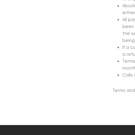
Absol
either
All p
been 
the s
being
If a 
a ref
Terms
month
Calls
Terms and