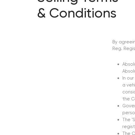
& Conditions
By agreein
Reg. Regis
Absol
Absol
In our
a veh
consi
the C
Gover
perso
The 'S
regis
The C