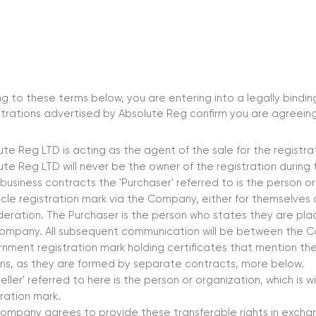
g to these terms below, you are entering into a legally bind
trations advertised by Absolute Reg confirm you are agreeing
ute Reg LTD is acting as the agent of the sale for the registr
ute Reg LTD will never be the owner of the registration durin
 business contracts the 'Purchaser' referred to is the person o
icle registration mark via the Company, either for themselves
deration. The Purchaser is the person who states they are pla
ompany. All subsequent communication will be between the 
nment registration mark holding certificates that mention the
ns, as they are formed by separate contracts, more below.
eller' referred to here is the person or organization, which is w
tration mark.
ompany agrees to provide these transferable rights in excha