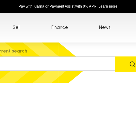
Pay with Klarna or Payment Assist with 0% APR.
Learn more
Sell
Finance
News
rrent search