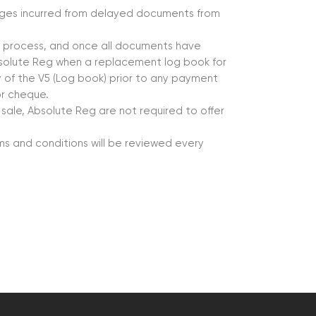
mages incurred from delayed documents from
er process, and once all documents have
solute Reg when a replacement log book for
py of the V5 (Log book) prior to any payment
or cheque.
 sale, Absolute Reg are not required to offer
s and conditions will be reviewed every