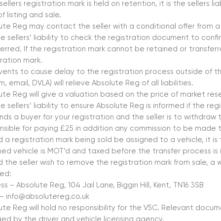
 sellers registration mark is held on retention, it is the sellers li
f listing and sale.
ute Reg may contact the seller with a conditional offer from a 
the sellers’ liability to check the registration document to co
erred. If the registration mark cannot be retained or transferre
tration mark.
vents to cause delay to the registration process outside of th
, email, DVLA) will relieve Absolute Reg of all liabilities.
ute Reg will give a valuation based on the price of market res
the sellers’ liability to ensure Absolute Reg is informed if the reg
nds a buyer for your registration and the seller is to withdraw t
nsible for paying £25 in addition any commission to be made 
 a registration mark being sold be assigned to a vehicle, it is t
ned vehicle is MOT’d and taxed before the transfer process is i
d the seller wish to remove the registration mark from sale, a w
red:
s – Absolute Reg, 104 Jail Lane, Biggin Hill, Kent, TN16 3SB
 – info@absolutereg.co.uk
ute Reg will hold no responsibility for the V5C. Relevant docum
ed by the driver and vehicle licensing agency.