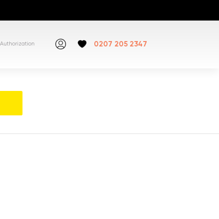
0207 205 2347
Authorization