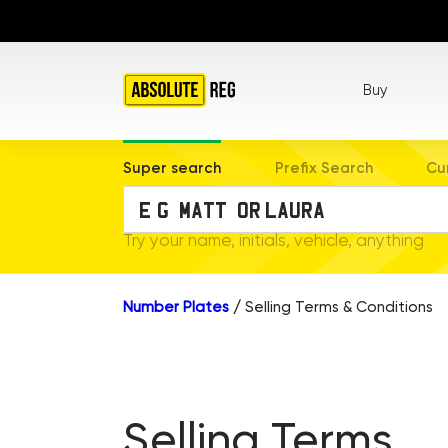
Buy
Super search
Prefix Search
Cu
Try your name, initials, vehicle, anything
Number Plates
/
Selling Terms & Conditions
Selling Terms