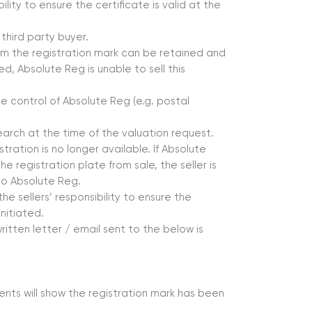
ability to ensure the certificate is valid at the
third party buyer.
nfirm the registration mark can be retained and
d, Absolute Reg is unable to sell this
e control of Absolute Reg (e.g. postal
earch at the time of the valuation request.
istration is no longer available. If Absolute
he registration plate from sale, the seller is
to Absolute Reg.
he sellers’ responsibility to ensure the
nitiated.
ritten letter / email sent to the below is
ents will show the registration mark has been