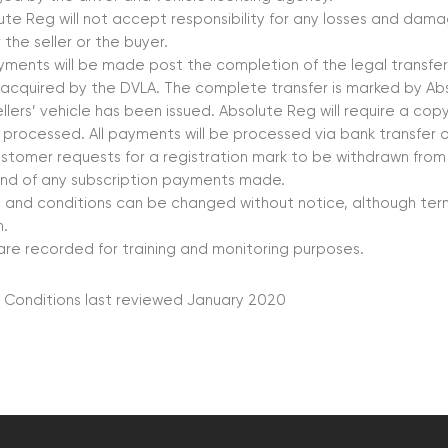
ute Reg will not accept responsibility for any losses and da
 the seller or the buyer.
ayments will be made post the completion of the legal transf
acquired by the DVLA. The complete transfer is marked by Ab
ellers’ vehicle has been issued. Absolute Reg will require a co
 processed. All payments will be processed via bank transfer 
customer requests for a registration mark to be withdrawn from
und of any subscription payments made.
 and conditions can be changed without notice, although term
.
 are recorded for training and monitoring purposes.
 Conditions last reviewed January 2020