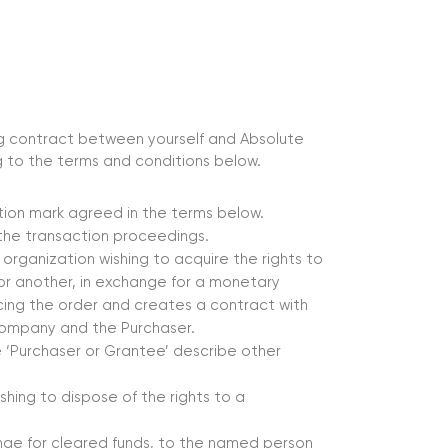
ing contract between yourself and Absolute
 to the terms and conditions below.
ation mark agreed in the terms below.
g the transaction proceedings.
r organization wishing to acquire the rights to
 or another, in exchange for a monetary
cing the order and creates a contract with
Company and the Purchaser.
 ‘Purchaser or Grantee’ describe other
ishing to dispose of the rights to a
nge for cleared funds, to the named person