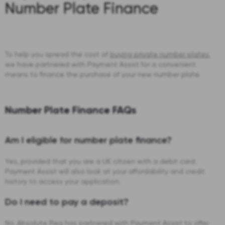
Number Plate Finance
To help you spread the cost of
buying private number plates
,
we have partnered with Payment Assist for a convenient
means to finance the purchase of your new number plate.
Number Plate Finance FAQs
Am I eligible for number plate finance?
Yes, provided that you are a UK citizen with a debit card.
Payment Assist will also look at your affordability and credit
history to access your application.
Do I need to pay a deposit?
No, Absolute Reg has partnered with Payment Assist to offer