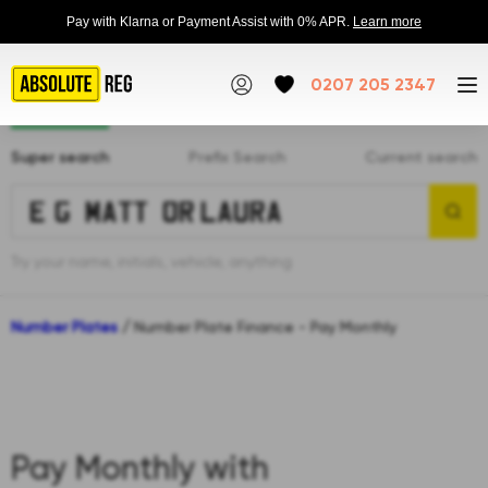
Pay with Klarna or Payment Assist with 0% APR.
Learn more
0207 205 2347
Super search
Prefix Search
Current search
Try your name, initials, vehicle, anything
Number Plates
/
Number Plate Finance - Pay Monthly
Pay Monthly with