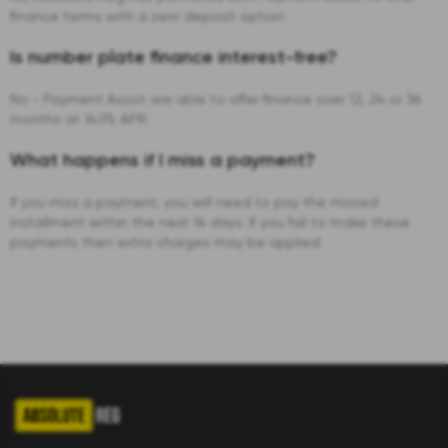
finance terms with a zero deposit option
Is number plate finance interest-free?
No - Payment Assist are able to offer finance over 12, 24 or 36
months at 14.9% APR
What happens if I miss a payment?
If you miss a payment, you will need to pay the missed
installment within the next 14 days. If you fail to make these
payments then extra charges may be applied.