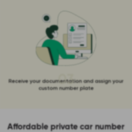
03
Receive your documentation and assign your
custom number plate
Affordable private car number