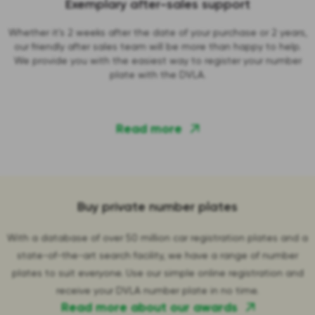
Exemplary after-sales support
Whether it's 2 weeks after the date of your purchase or 2 years,
our friendly after sales team will be more than happy to help.
We provide you with the easiest way to register your number
plate with the DVLA.
Read more
Buy private number plates
With a database of over 50 million car registration plates and a
state-of-the-art search facility, we have a range of number
plates to suit everyone. Use our simple online registration and
receive your DVLA number plate in no time.
Read more about our awards