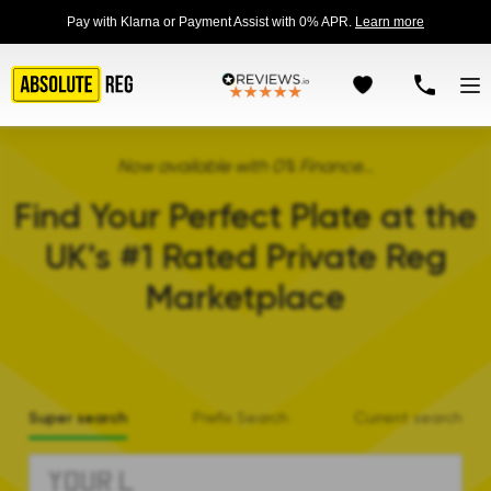
Pay with Klarna or Payment Assist with 0% APR.
Learn more
Now available with 0% Finance...
Find Your Perfect Plate at the
UK's #1 Rated Private Reg
Marketplace
Super search
Prefix Search
Current search