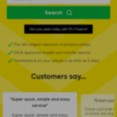
Search
Get your plate today with 0% Finance!
The UK's largest selection of privates plates
DVLA approved reseller and transfer service
Transferred & on your vehicle in as little as 5 days
Customers say...
“Super quick, simple and easy
“Great cust
service”
Great customer car
in shock the reg 
Super quick, simple and easy