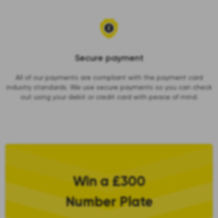
Secure payment
All of our payments are compliant with the payment card
industry standards. We use secure payments so you can check
out using your debit or credit card with peace of mind.
Win a £300
Number Plate