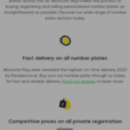
plates across the UK. Absolute Reg makes the process of
buying, registering and selling personalised number plates as
straightforward as possible. Discover our wide range of number
plate options today.
Fast delivery on all number plates
Absolute Reg were awarded the highest on-time delivery 2020
by Reviews.co.uk. Buy your car number plate through us today
for fast and reliable delivery.
Read our reviews
to learn more.
Competitive prices on all private registration
plates