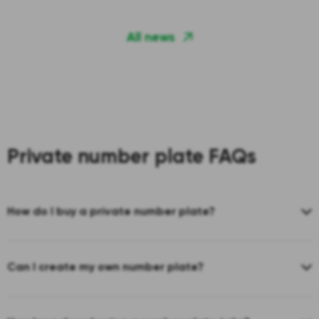
All news
Private number plate FAQs
How do I buy a private number plate?
Can I create my own number plate?