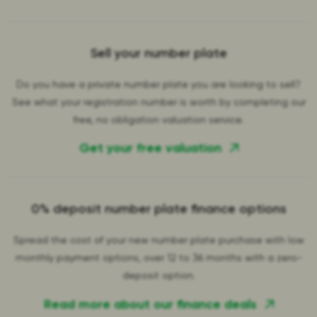
Sell your number plate
Do you have a private number plate you are looking to sell?
See what your registration number is worth by completing our
free, no obligation valuation service.
Get your free valuation
0% deposit number plate finance options
Spread the cost of your new number plate purchase with low
monthly payment options, over 12 to 36 months with a zero-
deposit option.
Read more about our finance deals