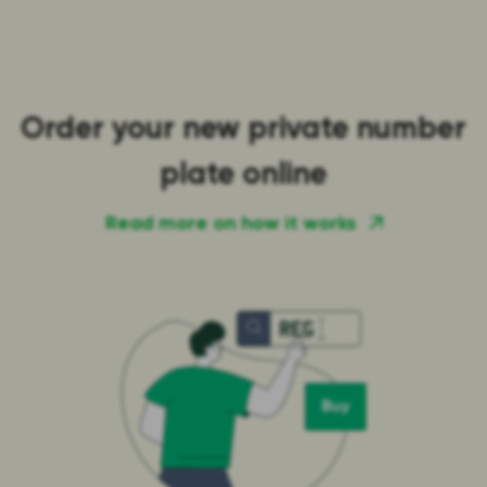
Order your new private number
plate online
Read more on how it works