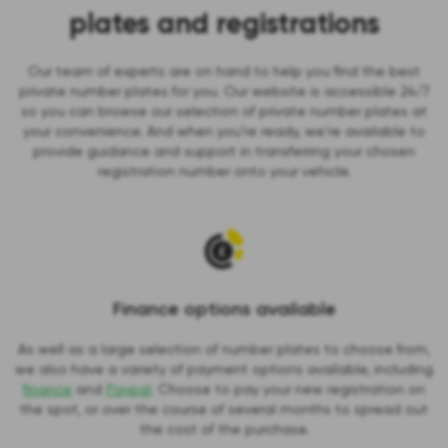
plates and registrations
Our team of experts are on hand to help you find the best
private number plates for you. Our website is accessible 24/7
so you can browse our selection of private number plates at
your convenience. And when you’re ready, we're available to
provide guidance and support in transferring your chosen
registration number onto your vehicle.
Finance options available
As well as a large selection of number plates to choose from,
we also have a variety of payment options available, including
finance
and
Paypal
. Choose to pay your new registration on
the spot, or over the course of several months to spread out
the cost of the purchase.