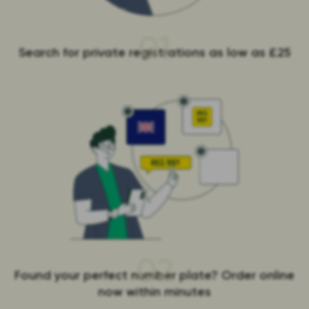
01
Search for private registrations as low as £25
02
Found your perfect number plate? Order online
now within minutes