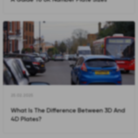
25.02.2025
What Is The Difference Between 3D And
4D Plates?