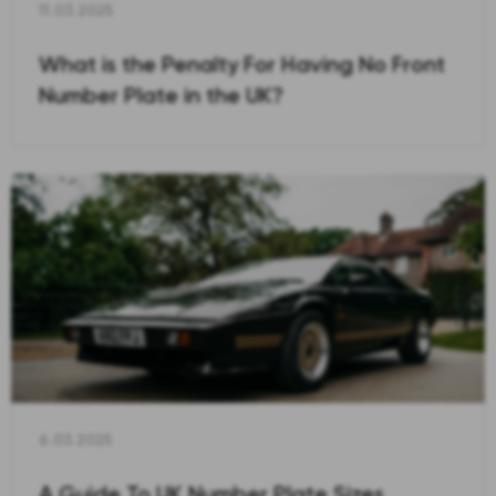
11.03.2025
What is the Penalty For Having No Front
Number Plate in the UK?
6.03.2025
A Guide To UK Number Plate Sizes