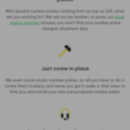
With private number plates starting from as low as £25, what
are you waiting for? We will not be beaten on price, our
price
match promise
ensures you won’t find your number plate
cheaper anywhere else.
Just screw in place
We even stock acrylic number plates, so all you have to do is
screw them in place, and away you go! It really is that easy to
find, buy and install your new personalised number plate.