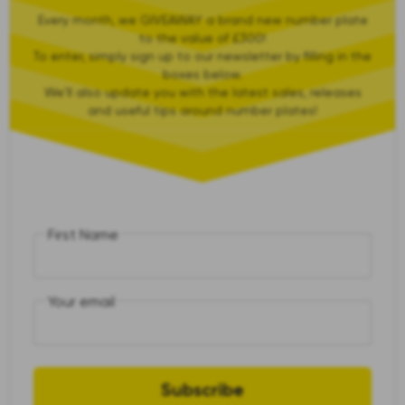
Every month, we GIVEAWAY a brand new number plate
to the value of £300!
To enter, simply sign up to our newsletter by filling in the
boxes below.
We'll also update you with the latest sales, releases
and useful tips around number plates!
First Name
Your email
Subscribe