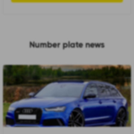
Number plate news