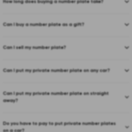
How long does buying a number plate take?
Can I buy a number plate as a gift?
Can I sell my number plate?
Can I put my private number plate on any car?
Can I put my private number plate on straight
away?
Do you have to pay to put private number plates
on a car?