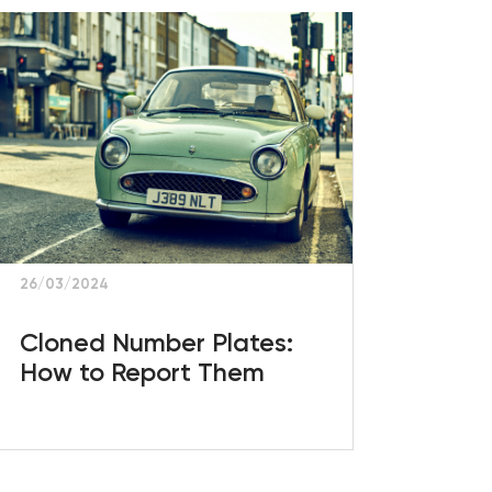
26/03/2024
Cloned Number Plates:
How to Report Them