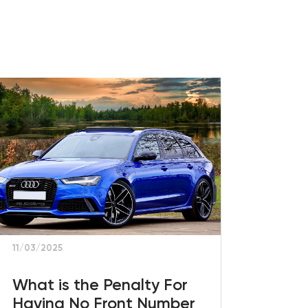
11/03/2025
What is the Penalty For
Having No Front Number