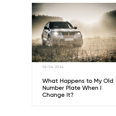
06/04/2024
What Happens to My Old
Number Plate When I
Change It?