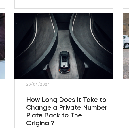
23/04/2024
How Long Does it Take to
Change a Private Number
Plate Back to The
Original?