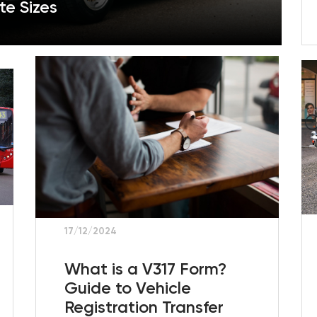
te Sizes
17/12/2024
What is a V317 Form?
Guide to Vehicle
Registration Transfer