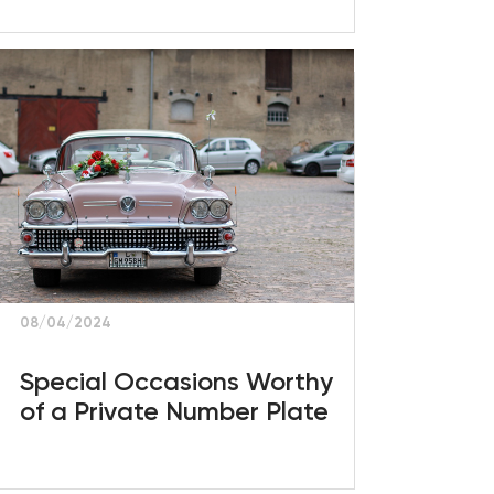
08/04/2024
Special Occasions Worthy
of a Private Number Plate