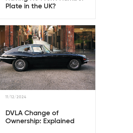
Plate in the UK?
11/12/2024
DVLA Change of
Ownership: Explained