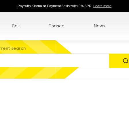
Pay with Klarna or Payment Assist with 0% APR.
Learn more
Sell
Finance
News
rrent search