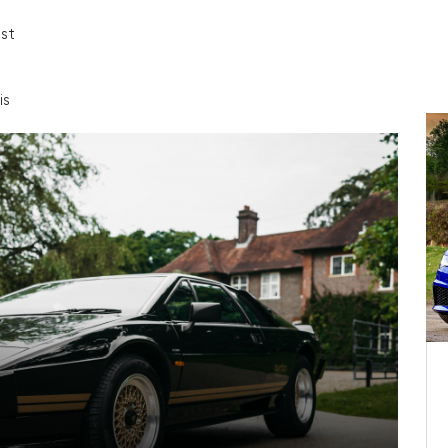
est
is