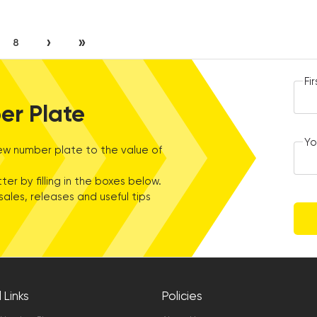
›
»
8
Fi
er Plate
Yo
w number plate to the value of
ter by filling in the boxes below.
sales, releases and useful tips
 Links
Policies