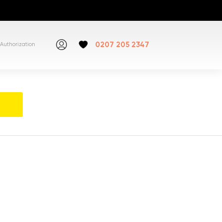
0207 205 2347
Authorization