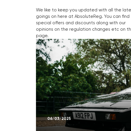
We like to keep you updated with all the lat
goings on here at AbsoluteReg. You can find
special offers and discounts along with our
opinions on the regulation changes etc on th
page.
06/03/2025