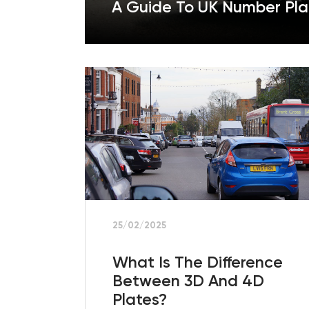
A Guide To UK Number Pla
25/02/2025
What Is The Difference
Between 3D And 4D
Plates?