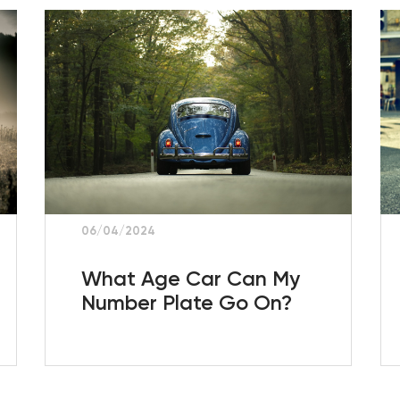
06/04/2024
What Age Car Can My
Number Plate Go On?