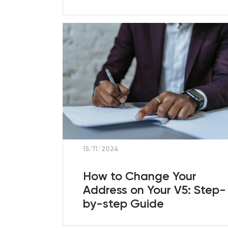
15/11/2024
How to Change Your
Address on Your V5: Step-
by-step Guide