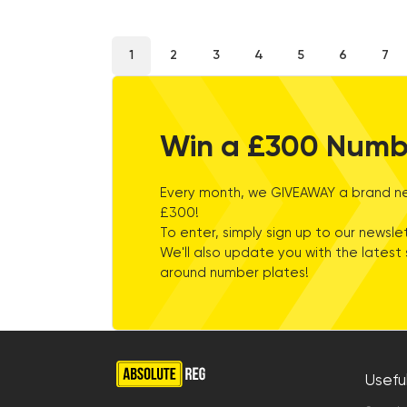
2
3
4
5
6
7
1
Win a £300 Numb
Every month, we GIVEAWAY a brand ne
£300!
To enter, simply sign up to our newslet
We'll also update you with the latest 
around number plates!
Useful