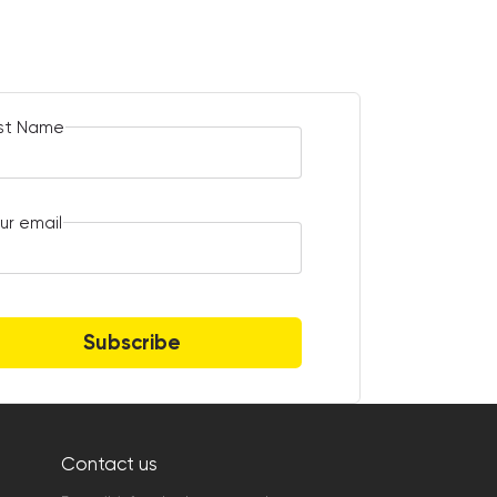
rst Name
ur email
Subscribe
Contact us