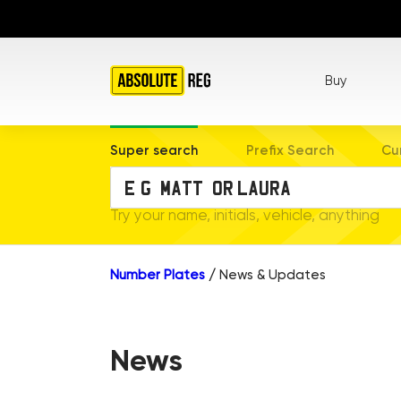
Buy
Super search
Prefix Search
Cu
Try your name, initials, vehicle, anything
Number Plates
/
News & Updates
News