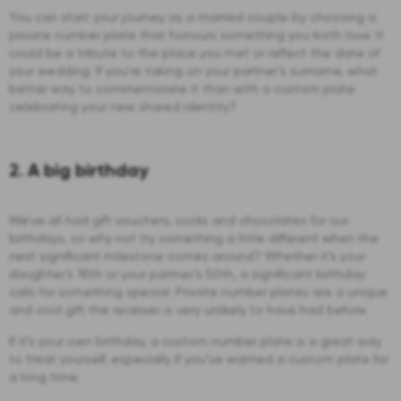
You can start your journey as a married couple by choosing a
private number plate that honours something you both love. It
could be a tribute to the place you met or reflect the date of
your wedding. If you’re taking on your partner’s surname, what
better way to commemorate it than with a custom plate
celebrating your new shared identity?
2. A big birthday
We’ve all had gift vouchers, socks and chocolates for our
birthdays, so why not try something a little different when the
next significant milestone comes around? Whether it’s your
daughter’s 18th or your partner’s 50th, a significant birthday
calls for something special. Private number plates are a unique
and cool gift the receiver is very unlikely to have had before.
If it’s your own birthday, a custom number plate is a great way
to treat yourself, especially if you’ve wanted a custom plate for
a long time.