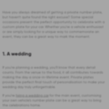
Have you always dreamed of getting a private number plate,
but haven’t quite found the right excuse? Some special
occasions present the perfect opportunity to celebrate with a
custom plate for your car. Whether you’re a vehicle enthusiast
or are simply looking for a unique way to commemorate an
event, they can be a great way to mark the moment.
1. A wedding
If you’re planning a wedding, you’ll know that every detail
counts. From the venue to the food, it all contributes towards
making the day a once-in-lifetime event. Private plates
provide the perfect final touch of personalisation to make your
wedding day truly unforgettable.
If you’re
hiring a wedding car
for the main event, customising
your own vehicle’s number plate can be a great way to bring
the celebrations home.