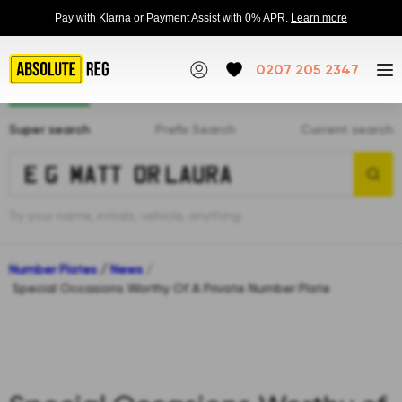
Pay with Klarna or Payment Assist with 0% APR.
Learn more
0207 205 2347
Super search
Prefix Search
Current search
Try your name, initials, vehicle, anything
Number Plates
/
News
/
Special Occasions Worthy Of A Private Number Plate