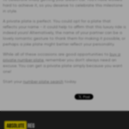
hard to achieve it, so you deserve to celebrate this milestone
in style.
A private plate is perfect. You could opt for a plate that
reflects your name - it could help to affirm that this luxury ride is
indeed yours! Alternatively, the name of your partner can be a
lovely romantic gesture to thank them for making it possible, or
perhaps a joke plate might better reflect your personality.
While all of these occasions are good opportunities to
buy a
private number plate
, remember you don’t always need an
excuse. You can get a private plate simply because you want
one!
Start your
number plate search
today.