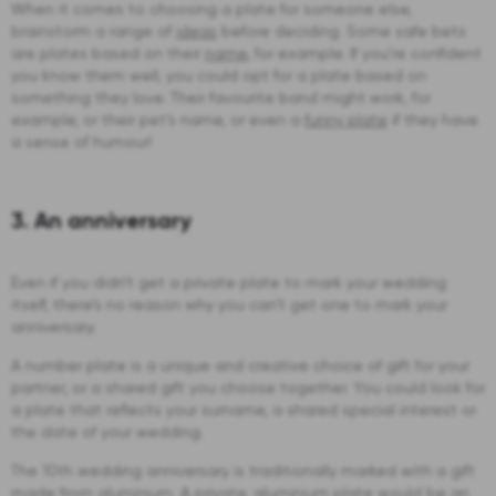
When it comes to choosing a plate for someone else,
brainstorm a range of
ideas
before deciding. Some safe bets
are plates based on their
name
, for example. If you’re confident
you know them well, you could opt for a plate based on
something they love. Their favourite band might work, for
example, or their pet’s name, or even a
funny plate
if they have
a sense of humour!
3. An anniversary
Even if you didn’t get a private plate to mark your wedding
itself, there’s no reason why you can’t get one to mark your
anniversary.
A number plate is a unique and creative choice of gift for your
partner, or a shared gift you choose together. You could look for
a plate that reflects your surname, a shared special interest or
the date of your wedding.
The 10th wedding anniversary is traditionally marked with a gift
made from aluminium. A private, aluminium plate would be an