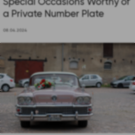
Special Occasions Worthy of
a Private Number Plate
08.04.2024