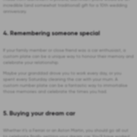
incredible (and somewhat traditional) gift for a 10th wedding
anniversary.
4. Remembering someone special
If your family member or close friend was a car enthusiast, a
custom plate can be a unique way to honour their memory and
celebrate your relationship.
Maybe your granddad drove you to work every day, or you
spent every Saturday cleaning the car with your mum. A
custom number plate can be a fantastic way to immortalise
those memories and celebrate the times you had.
5. Buying your dream car
Whether it’s a Ferrari or an Aston Martin, you should go all out
to celebrate finally getting your dream car. You’ll have worked