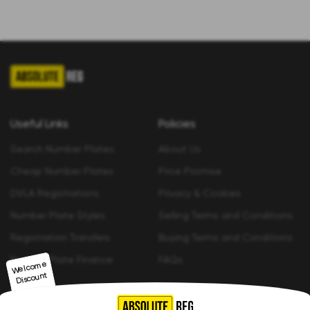
Useful Links
Policies
Search Number Plates
About Us
Cheap Number Plates
Price Promise
DVLA Registrations
Privacy & Cookies
Number Plate Styles
Selling Terms and Conditions
Registration Transfers
Buying Terms and Conditions
Number Plate Finance
FAQs
Welco
me
Discount
Contact us