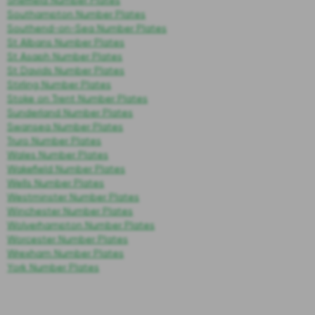
Sheffield Number Plates
Southampton Number Plates
Southend-on-Sea Number Plates
St Albans Number Plates
St Asaph Number Plates
St Davids Number Plates
Stirling Number Plates
Stoke on Trent Number Plates
Sunderland Number Plates
Swansea Number Plates
Truro Number Plates
Wales Number Plates
Wakefield Number Plates
Wells Number Plates
Westminster Number Plates
Winchester Number Plates
Wolverhampton Number Plates
Worcester Number Plates
Wrexham Number Plates
York Number Plates