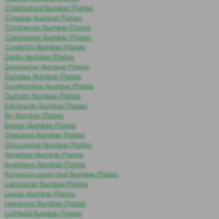
Chelmsford Number Plates
Chester Number Plates
Chichester Number Plates
Colchester Number Plates
Coventry Number Plates
Derby Number Plates
Doncaster Number Plates
Dundee Number Plates
Dunfermline Number Plates
Durham Number Plates
Edinburgh Number Plates
Ely Number Plates
Exeter Number Plates
Glasgow Number Plates
Gloucester Number Plates
Hereford Number Plates
Inverness Number Plates
Kingston-upon-Hull Number Plates
Lancaster Number Plates
Leeds Number Plates
Leicester Number Plates
Lichfield Number Plates