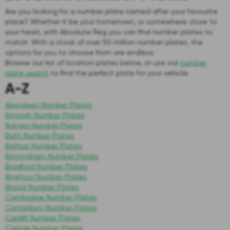
Are you looking for a number plate named after your favourite
place? Whether it be your hometown, or somewhere close to
your heart, with Absolute Reg you can find number plates to
match. With a stock of over 50 million number plates, the
options for you to choose from are endless.
Browse our list of location plates below, or use our
number
plate search
to find the perfect plate for your vehicle.
A-Z
Aberdeen Number Plates
Armagh Number Plates
Bangor Number Plates
Bath Number Plates
Belfast Number Plates
Birmingham Number Plates
Bradford Number Plates
Brighton Number Plates
Bristol Number Plates
Cambridge Number Plates
Canterbury Number Plates
Cardiff Number Plates
Carlisle Number Plates