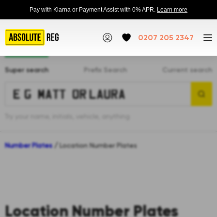
Pay with Klarna or Payment Assist with 0% APR.
Learn more
0207 205 2347
Super search
Prefix Search
Current search
Try your name, initials, vehicle, anything
Number Plates
/
Location Number Plates
Location Number Plates