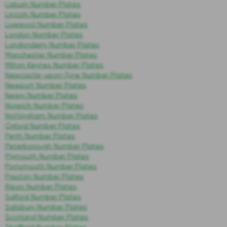
Lisburn Number Plates
Lincoln Number Plates
Liverpool Number Plates
London Number Plates
Londonderry Number Plates
Manchester Number Plates
Milton Keynes Number Plates
Newcastle-upon-Tyne Number Plates
Newport Number Plates
Newry Number Plates
Norwich Number Plates
Nottingham Number Plates
Oxford Number Plates
Perth Number Plates
Peterborough Number Plates
Plymouth Number Plates
Portsmouth Number Plates
Preston Number Plates
Ripon Number Plates
Salford Number Plates
Salisbury Number Plates
Scotland Number Plates