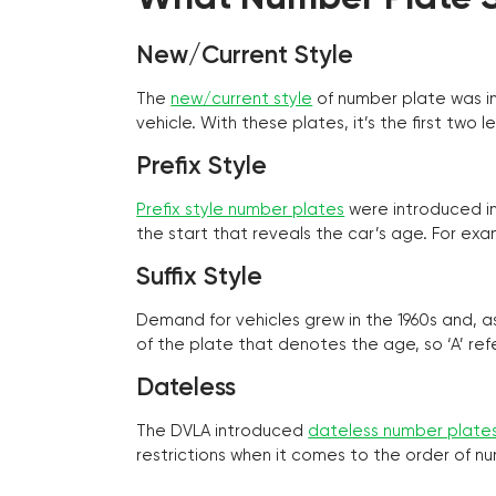
New/Current Style
The
new/current style
of number plate was in
vehicle. With these plates, it’s the first tw
Prefix Style
Prefix style number plates
were introduced in 
the start that reveals the car’s age. For exam
Suffix Style
Demand for vehicles grew in the 1960s and, 
of the plate that denotes the age, so ‘A’ refe
Dateless
The DVLA introduced
dateless number plate
restrictions when it comes to the order of n