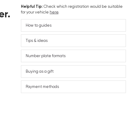
Helpful Tip:
Check which registration would be suitable
er.
for your vehicle
here
.
How to guides
Tips & ideas
Number plate formats
Buying as a gift
Payment methods