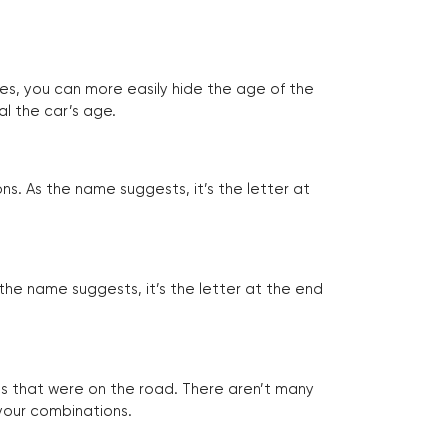
tes, you can more easily hide the age of the
al the car’s age.
ns. As the name suggests, it’s the letter at
 the name suggests, it’s the letter at the end
les that were on the road. There aren’t many
 your combinations.