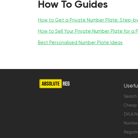
How To Guides
How to Get a Private Number Plate: Step-b
How to Sell Your Private Number Plate for a P
Best Personalised Number Plate Ideas
Useful
Search
Cheap 
DVLA Re
Number 
Registr