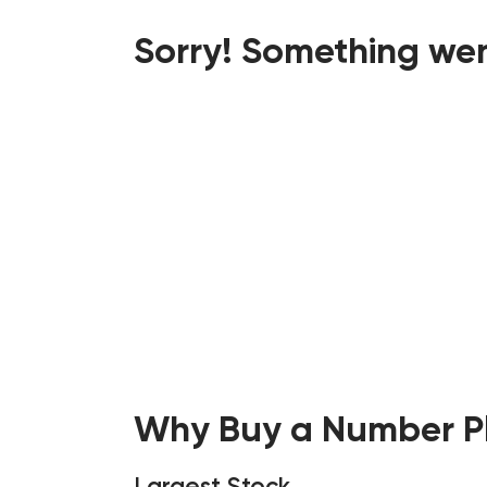
Sorry! Something wen
Why Buy a Number Pl
Largest Stock