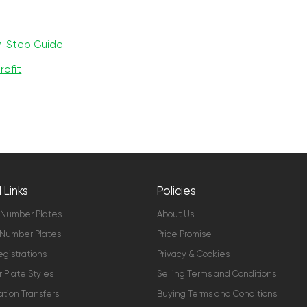
y-Step Guide
rofit
 Links
Policies
 Number Plates
About Us
Number Plates
Price Promise
gistrations
Privacy & Cookies
Plate Styles
Selling Terms and Conditions
ation Transfers
Buying Terms and Conditions