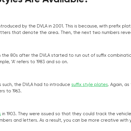
troduced by the DVLA in 2001. This is because, with prefix pla
o letters that denote the area. Then, the next two numbers reve
the 80s after the DVLA started to run out of suffix combinatio
ple, ‘A’ refers to 1983 and so on.
as such, the DVLA had to introduce
suffix style plates
. Again, as
rs to 1963.
s
in 1903. They were issued so that they could track the vehic
umbers and letters. As a result, you can be more creative with