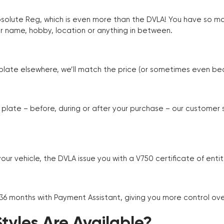
Absolute Reg, which is even more than the DVLA! You have so 
r name, hobby, location or anything in between.
r plate elsewhere, we’ll match the price (or sometimes even beat
plate – before, during or after your purchase – our customer
r vehicle, the DVLA issue you with a V750 certificate of enti
 36 months with Payment Assistant, giving you more control ov
yles Are Available?