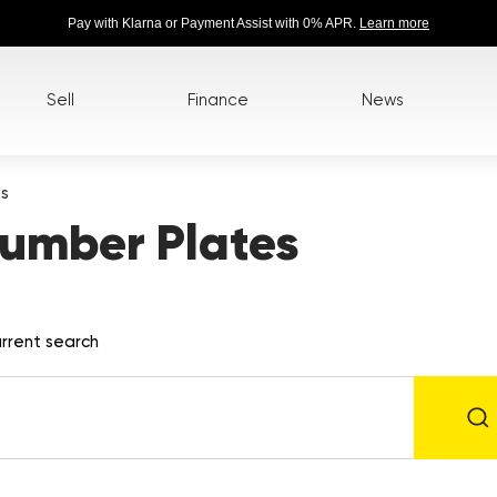
Pay with Klarna or Payment Assist with 0% APR.
Learn more
Sell
Finance
News
es
umber Plates
rrent search