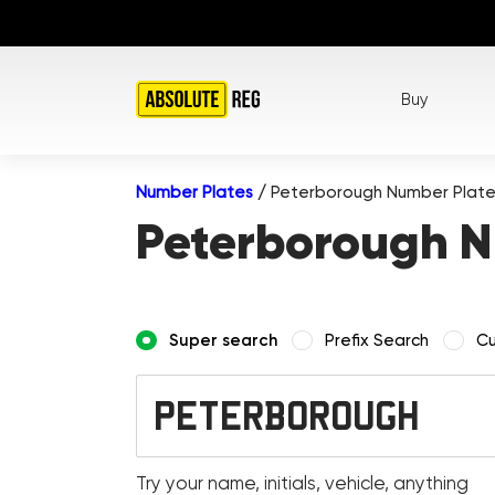
Buy
Number Plates
/
Peterborough Number Plat
Peterborough N
Super search
Prefix Search
Cu
Try your name, initials, vehicle, anything