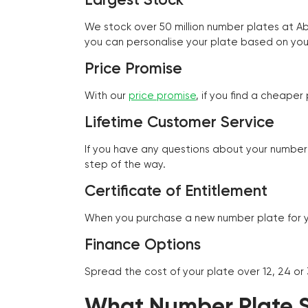
We stock over 50 million number plates at 
you can personalise your plate based on you
Price Promise
With our
price promise
, if you find a cheape
Lifetime Customer Service
If you have any questions about your number 
step of the way.
Certificate of Entitlement
When you purchase a new number plate for you
Finance Options
Spread the cost of your plate over 12, 24 or
What Number Plate St