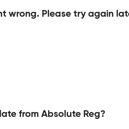
t wrong. Please try again lat
ate from Absolute Reg?