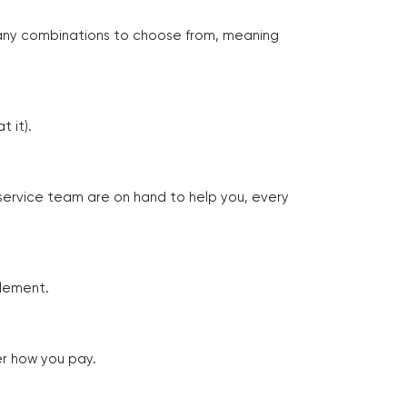
many combinations to choose from, meaning
 it).
 service team are on hand to help you, every
tlement.
er how you pay.