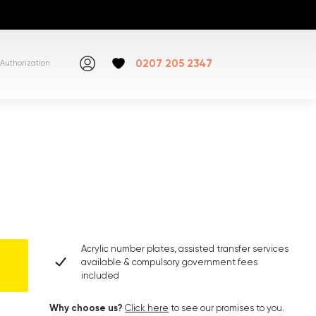
0207 205 2347
Authorization
Acrylic number plates, assisted transfer services
available & compulsory government fees
included
Why choose us?
Click here
to see our promises to you.