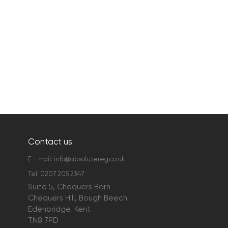
Contact us
E - mail:
info@absolutereg.co.uk
Tel:
0207 205 2347
Suite 5, Chequers Barn
Chequers Hill, Bough Beech
Edenbridge, Kent
TN8 7PD