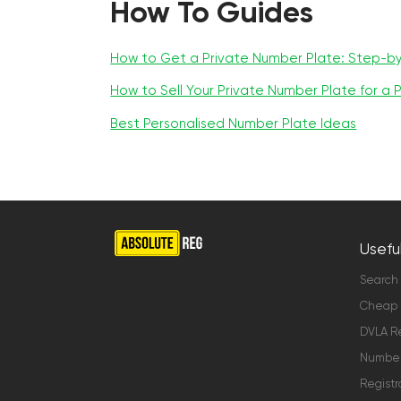
How To Guides
How to Get a Private Number Plate: Step-b
How to Sell Your Private Number Plate for a P
Best Personalised Number Plate Ideas
Useful
Search
Cheap 
DVLA Re
Number 
Registr