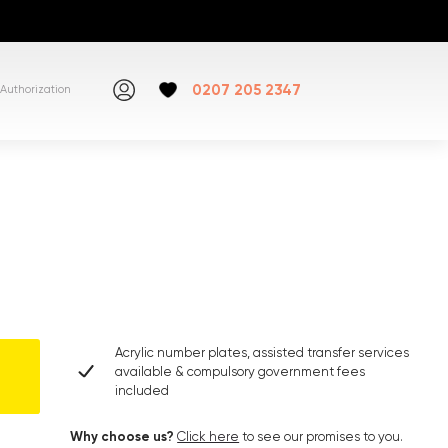
0207 205 2347
Authorization
Acrylic number plates, assisted transfer services
available & compulsory government fees
included
Why choose us?
Click here
to see our promises to you.