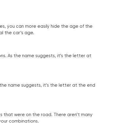
tes, you can more easily hide the age of the
al the car’s age.
ns. As the name suggests, it’s the letter at
 the name suggests, it’s the letter at the end
les that were on the road. There aren’t many
 your combinations.