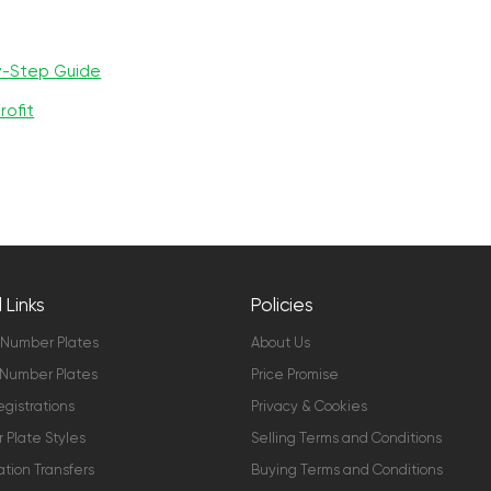
y-Step Guide
rofit
 Links
Policies
 Number Plates
About Us
Number Plates
Price Promise
gistrations
Privacy & Cookies
Plate Styles
Selling Terms and Conditions
ation Transfers
Buying Terms and Conditions