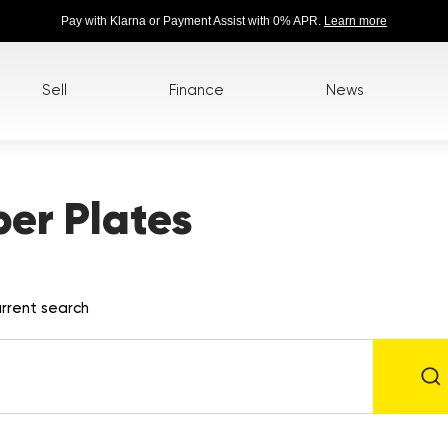
Pay with Klarna or Payment Assist with 0% APR.
Learn more
Sell
Finance
News
er Plates
rrent search