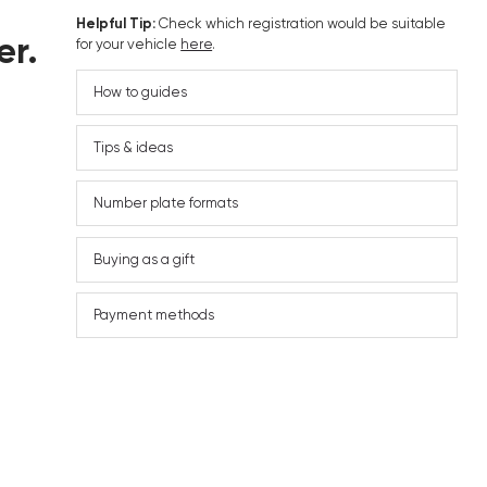
Helpful Tip:
Check which registration would be suitable
er.
for your vehicle
here
.
How to guides
Tips & ideas
Number plate formats
Buying as a gift
Payment methods