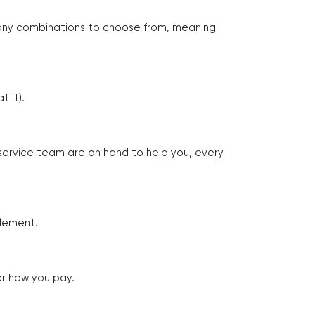
many combinations to choose from, meaning
 it).
 service team are on hand to help you, every
tlement.
er how you pay.