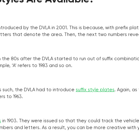
troduced by the DVLA in 2001. This is because, with prefix pla
o letters that denote the area. Then, the next two numbers reve
the 80s after the DVLA started to run out of suffix combinatio
ple, ‘A’ refers to 1983 and so on.
as such, the DVLA had to introduce
suffix style plates
. Again, as
rs to 1963.
s
in 1903. They were issued so that they could track the vehic
umbers and letters. As a result, you can be more creative with