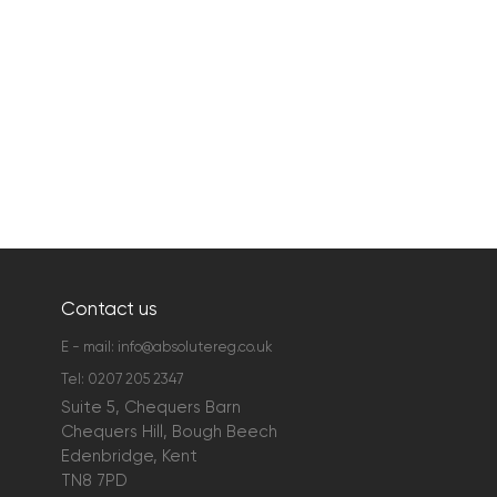
Contact us
E - mail:
info@absolutereg.co.uk
Tel:
0207 205 2347
Suite 5, Chequers Barn
Chequers Hill, Bough Beech
Edenbridge, Kent
TN8 7PD