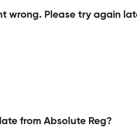
t wrong. Please try again lat
ate from Absolute Reg?