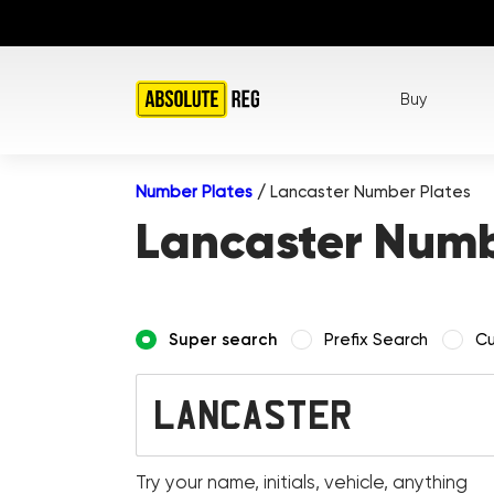
Buy
Number Plates
/
Lancaster Number Plates
Lancaster Numb
Super search
Prefix Search
Cu
Try your name, initials, vehicle, anything