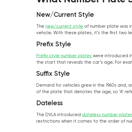
New/Current Style
The
new/current style
of number plate was in
vehicle. With these plates, it’s the first tw
Prefix Style
Prefix style number plates
were introduced in 
the start that reveals the car’s age. For exam
Suffix Style
Demand for vehicles grew in the 1960s and, 
of the plate that denotes the age, so ‘A’ refe
Dateless
The DVLA introduced
dateless number plate
restrictions when it comes to the order of n