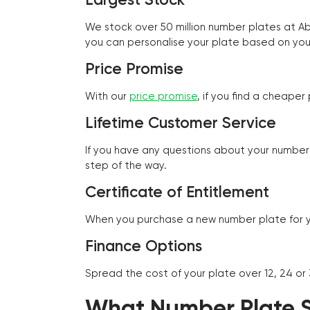
We stock over 50 million number plates at 
you can personalise your plate based on you
Price Promise
With our
price promise
, if you find a cheape
Lifetime Customer Service
If you have any questions about your number 
step of the way.
Certificate of Entitlement
When you purchase a new number plate for you
Finance Options
Spread the cost of your plate over 12, 24 or
What Number Plate St