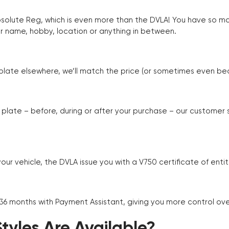
Absolute Reg, which is even more than the DVLA! You have so 
r name, hobby, location or anything in between.
r plate elsewhere, we’ll match the price (or sometimes even beat
plate – before, during or after your purchase – our customer
r vehicle, the DVLA issue you with a V750 certificate of enti
 36 months with Payment Assistant, giving you more control ov
yles Are Available?