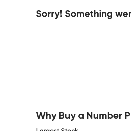
Sorry! Something wen
Why Buy a Number Pl
Largest Stock