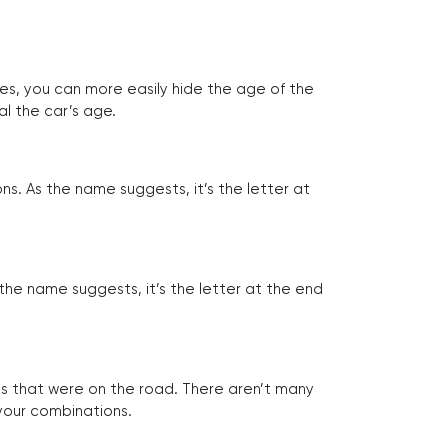
tes, you can more easily hide the age of the
al the car’s age.
ns. As the name suggests, it’s the letter at
 the name suggests, it’s the letter at the end
les that were on the road. There aren’t many
 your combinations.