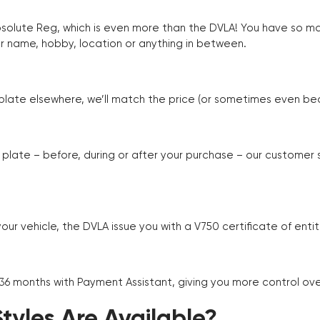
Absolute Reg, which is even more than the DVLA! You have so 
r name, hobby, location or anything in between.
r plate elsewhere, we’ll match the price (or sometimes even beat
plate – before, during or after your purchase – our customer
r vehicle, the DVLA issue you with a V750 certificate of enti
 36 months with Payment Assistant, giving you more control ov
yles Are Available?