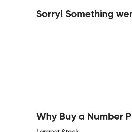
Sorry! Something wen
Why Buy a Number Pl
Largest Stock