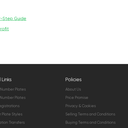
y-Step Guide
rofit
 Links
Policies
 Number Plates
About Us
Number Plates
Price Promise
gistrations
Privacy & Cookies
Plate Styles
Selling Terms and Conditions
ation Transfers
Buying Terms and Conditions