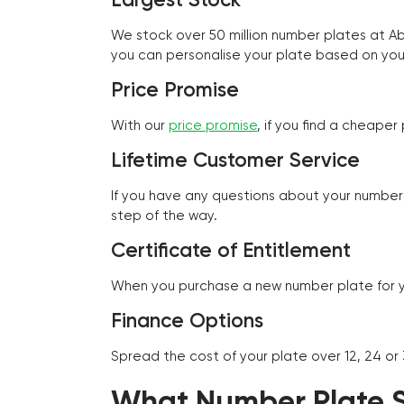
We stock over 50 million number plates at 
you can personalise your plate based on you
Price Promise
With our
price promise
, if you find a cheape
Lifetime Customer Service
If you have any questions about your number 
step of the way.
Certificate of Entitlement
When you purchase a new number plate for you
Finance Options
Spread the cost of your plate over 12, 24 or
What Number Plate St