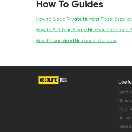
How To Guides
How to Get a Private Number Plate: Step-b
How to Sell Your Private Number Plate for a P
Best Personalised Number Plate Ideas
Useful
Search
Cheap 
DVLA Re
Number 
Registr