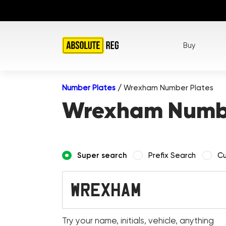
Buy
Number Plates
/
Wrexham Number Plates
Wrexham Numbe
Super search
Prefix Search
Cu
Try your name, initials, vehicle, anything