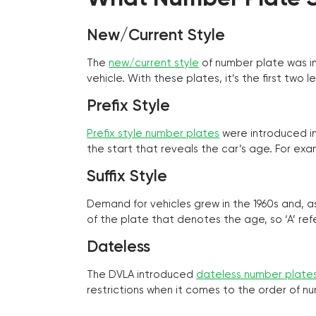
New/Current Style
The
new/current style
of number plate was in
vehicle. With these plates, it’s the first tw
Prefix Style
Prefix style number plates
were introduced in 
the start that reveals the car’s age. For exam
Suffix Style
Demand for vehicles grew in the 1960s and, 
of the plate that denotes the age, so ‘A’ refe
Dateless
The DVLA introduced
dateless number plate
restrictions when it comes to the order of n