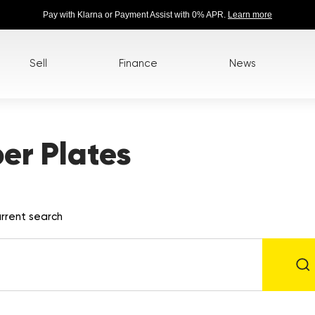
Pay with Klarna or Payment Assist with 0% APR.
Learn more
Sell
Finance
News
r Plates
rrent search