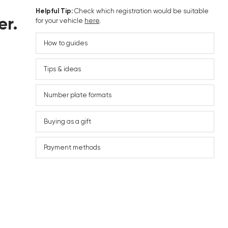
Helpful Tip:
Check which registration would be suitable
er.
for your vehicle
here
.
How to guides
Tips & ideas
Number plate formats
Buying as a gift
Payment methods