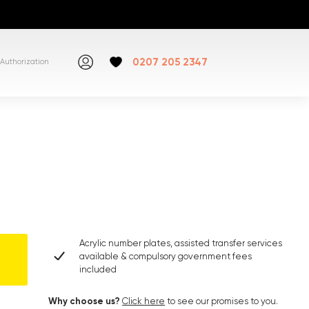
0207 205 2347
Authorization
Acrylic number plates, assisted transfer services
available & compulsory government fees
included
Why choose us?
Click here
to see our promises to you.