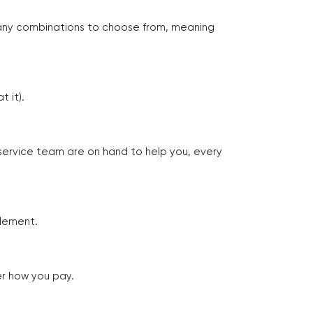
many combinations to choose from, meaning
 it).
 service team are on hand to help you, every
tlement.
er how you pay.