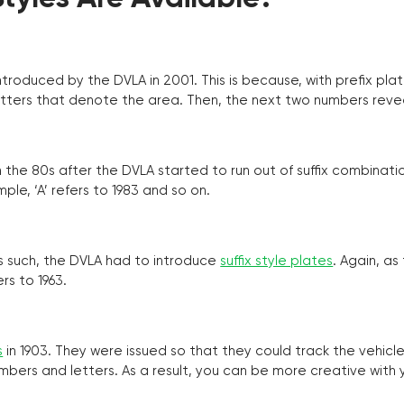
troduced by the DVLA in 2001. This is because, with prefix pla
o letters that denote the area. Then, the next two numbers reve
the 80s after the DVLA started to run out of suffix combinatio
ple, ‘A’ refers to 1983 and so on.
as such, the DVLA had to introduce
suffix style plates
. Again, as
rs to 1963.
s
in 1903. They were issued so that they could track the vehic
umbers and letters. As a result, you can be more creative with