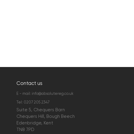
Contact us
E - mail:
info@absolutereg.co.uk
Tel:
0207 205 2347
Suite 5, Chequers Barn
Chequers Hill, Bough Beech
Edenbridge, Kent
TN8 7PD