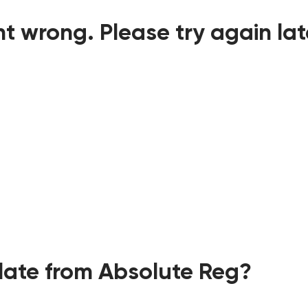
t wrong. Please try again lat
ate from Absolute Reg?