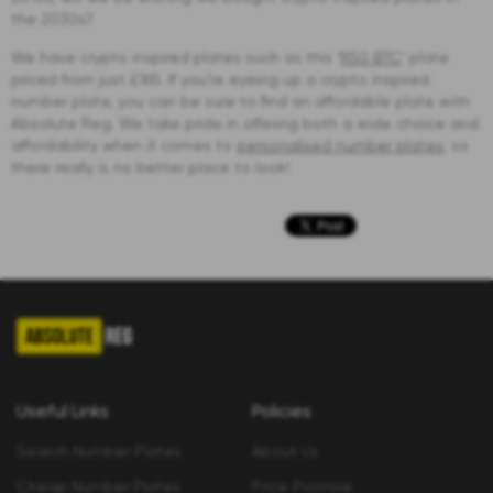
the 2030s?
We have crypto inspired plates such as this ‘
R50 BTC
’ plate
priced from just £165. If you’re eyeing up a crypto inspired
number plate, you can be sure to find an affordable plate with
Absolute Reg. We take pride in offering both a wide choice and
affordability when it comes to
personalised number plates
, so
there really is no better place to look!
Useful Links
Policies
Search Number Plates
About Us
Cheap Number Plates
Price Promise