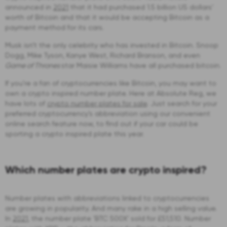
announced in
2021
that it had purchased 1.5 billion US dollars’
worth of Bitcoin and that it would be accepting Bitcoin as a
payment method for its cars.
Musk isn’t the only celebrity who has invested in Bitcoin. Snoop
Dogg, Mike Tyson, Kanye West, Richard Branson, and even
Game of Thrones
star Maisie Williams have all purchased bitcoin.
If you’re a fan of cryptocurrencies like Bitcoin, you may want to
own a crypto inspired number plate. Here at Absolute Reg, we
have lots of
crypto number plates for sale
. Just search for your
preferred cryptocurrency’s abbreviation using our convenient
online search feature now, to find out if your car could be
sporting a crypto inspired plate this year.
Which number plates are crypto inspired?
Number plates with abbreviations linked to cryptocurrencies
are growing in popularity. And many rake in a high selling value.
In
2021
, the number plate ‘BTC 500X’ sold for £51,510. Number