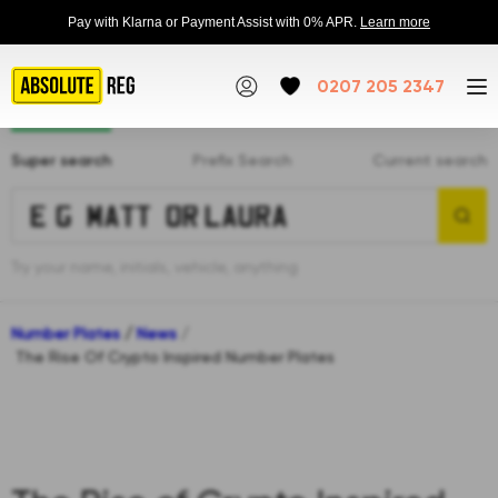
Pay with Klarna or Payment Assist with 0% APR.
Learn more
0207 205 2347
Super search
Prefix Search
Current search
Try your name, initials, vehicle, anything
Number Plates
/
News
/
The Rise Of Crypto Inspired Number Plates