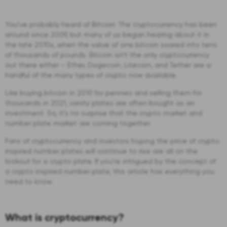
You’ve probably heard of Bitcoin. The cryptocurrency has been
around since 2009, but many of us began hearing about it in
the late 2010s, when the value of one bitcoin soared into tens
of thousands of pounds. Bitcoin isn’t the only cryptocurrency
out there either – Ether, Dogecoin, Litecoin, and Tether are a
handful of the many types of crypto now available.
Like buying bitcoin in 2010 for pennies and selling them for
thousands in 2021, vanity plates are often bought as an
investment. So, it’s no surprise that the crypto market and
number plate market are coming together.
Fans of cryptocurrency and investors hoping the price of crypto
inspired number plates will continue to rise are all on the
lookout for a crypto plate. If you’re intrigued by the concept of
a crypto inspired number plate, this article has everything you
need to know.
What is cryptocurrency?