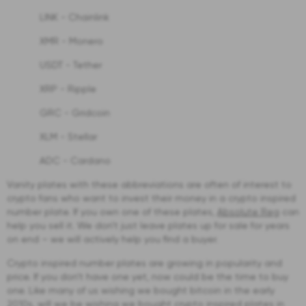
LINK - Chainlink
XMR - Monero
USDT - Tether
XRP - Ripple
GRC - Gridcoin
XLM - Stellar
ADC - Cardano
Vanity plates with these abbreviations are often of interest to
crypto fans who want to invest their money in a crypto inspired
number plate. If you own one of these plates,
Absolute Reg
can
help you sell it. We don’t just leave plates up for sale for years
on end – we will actively help you find a buyer.
Crypto inspired number plates are growing in popularity and
price. If you don’t have one yet, now could be the time to buy
one. Like many of us wishing we bought bitcoin in the early
2010s, will we be wishing we bought crypto inspired plates in