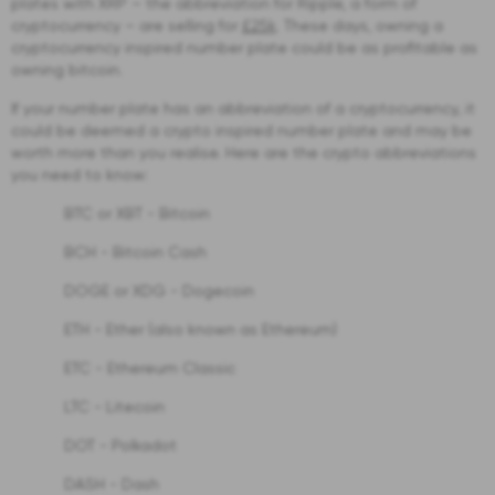
plates with XRP – the abbreviation for Ripple, a form of
cryptocurrency – are selling for
£25k
. These days, owning a
cryptocurrency inspired number plate could be as profitable as
owning bitcoin.
If your number plate has an abbreviation of a cryptocurrency, it
could be deemed a crypto inspired number plate and may be
worth more than you realise. Here are the crypto abbreviations
you need to know:
BTC or XBT - Bitcoin
BCH - Bitcoin Cash
DOGE or XDG - Dogecoin
ETH - Ether (also known as Ethereum)
ETC - Ethereum Classic
LTC - Litecoin
DOT - Polkadot
DASH - Dash