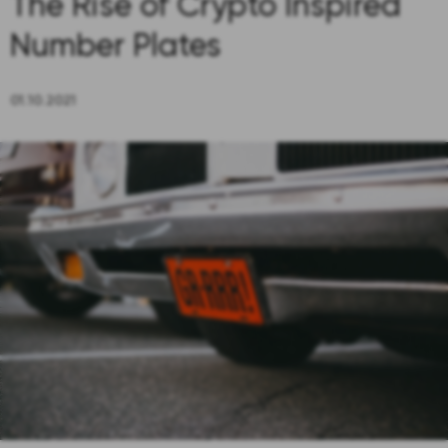
The Rise of Crypto Inspired
Number Plates
01.10.2021