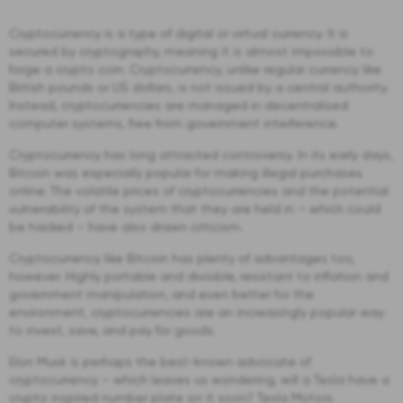
Cryptocurrency is a type of digital or virtual currency. It is
secured by cryptography, meaning it is almost impossible to
forge a crypto coin. Cryptocurrency, unlike regular currency like
British pounds or US dollars, is not issued by a central authority.
Instead, cryptocurrencies are managed in decentralised
computer systems, free from government interference.
Cryptocurrency has long attracted controversy. In its early days,
Bitcoin was especially popular for making illegal purchases
online. The volatile prices of cryptocurrencies and the potential
vulnerability of the system that they are held in – which could
be hacked – have also drawn criticism.
Cryptocurrency like Bitcoin has plenty of advantages too,
however. Highly portable and divisible, resistant to inflation and
government manipulation, and even better for the
environment, cryptocurrencies are an increasingly popular way
to invest, save, and pay for goods.
Elon Musk is perhaps the best-known advocate of
cryptocurrency – which leaves us wondering, will a Tesla have a
crypto inspired number plate on it soon? Tesla Motors