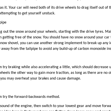
as it
. Your car will need both of its drive wheels to drag itself out of
 attempting to get yourself unstuck.
pipe
ig out the snow around your wheels, starting with the drive tyres. Ma
getting free of the snow. You should have no snow around your car th
a snow shovel, you can use another strong implement to break up any i
 away from the tailpipe to avoid any build-up of carbon monoxide insi
an try braking while also accelerating a little, which should decreas
heels the other way to gain more traction, as long as there are no ob
 as you may overheat your brakes and cause damage.
an try the forward-backwards method.
 sound of the engine, then switch to your lowest gear and move forwar