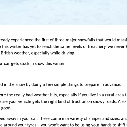
eady experienced the first of three major snowfalls that would mass
 this winter has yet to reac
h the same levels of treachery, we never 
British weather, especially while driving.
ur car gets stuck in snow this winter.
ed in the snow by doing a few
simple things to prepare in advance.
re the really bad weather hits, especially if you live in a rural area 
sure your vehicle gets the right kind of traction on snowy roads. Also
s good.
ed away in your car. These come in a variety of shapes and sizes, and
e around your tyres – you won’t want to be using your hands to shift t