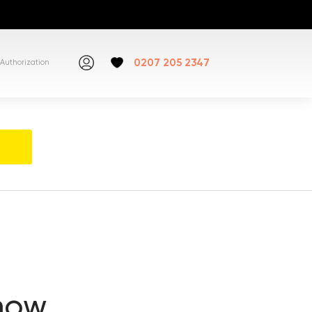
0207 205 2347
Authorization
snow