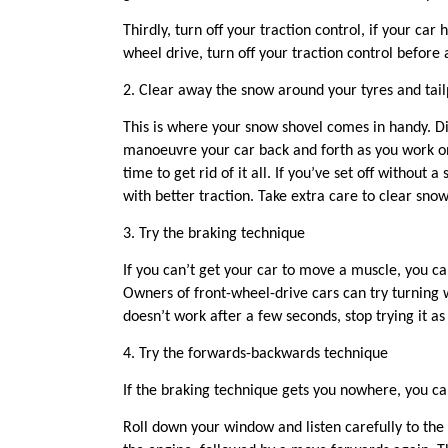
Thirdly, t
urn off
your
traction control
, if your car h
wheel drive, turn off your traction control before
2.
Clear away the snow around your tyres
and tail
This is where your snow shovel comes in handy.
D
manoeuvre your car back and forth as you work on 
time to get rid of it all.
If you’ve set off without 
with better traction.
Take extra care to clear snow
3
.
Try the braking technique
If you can’t get your car to move a muscle, you c
Owners of front-wheel-drive cars can try turning w
doesn’t work after a few seconds, stop trying it
4
.
Try the f
orwards-
b
ack
wards t
echnique
If the braking
technique gets you nowhere, you c
Roll down your window and listen carefully to the