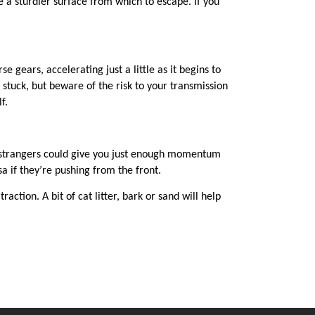
 a sturdier surface from which to escape. If you
 gears, accelerating just a little as it begins to
tuck, but beware of the risk to your transmission
lf.
ly strangers could give you just enough momentum
a if they’re pushing from the front.
action. A bit of cat litter, bark or sand will help