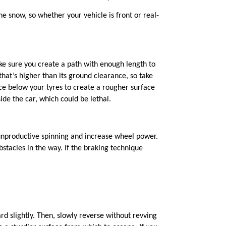
 the snow, so whether your vehicle is front or
real
-
ke sure you create a path with enough length to
at’s higher than its ground clearance, so take
ce below your tyres to create a rougher surface
de the car, which could be lethal.
e unproductive spinning and increase wheel power.
stacles in the way. If the braking technique
d slightly.
Then, slowly reverse without revving