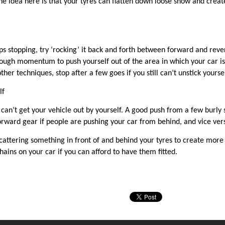
e idea here is that your tyres can flatten down loose snow and create
s stopping, try ‘rocking’ it back and forth between forward and reverse
ugh momentum to push yourself out of the area in which your car is s
her techniques, stop after a few goes if you still can’t unstick yourse
lf
ou can’t get your vehicle out by yourself. A good push from a few bur
forward gear if people are pushing your car from
behind,
and vice vers
scattering something in front of and behind your tyres to create more tr
hains on your car if you can afford to have them fitted.