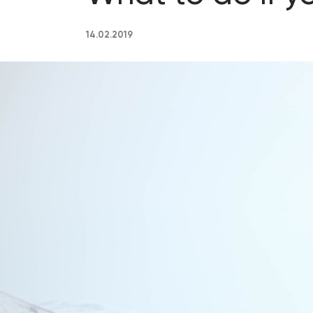
14.02.2019