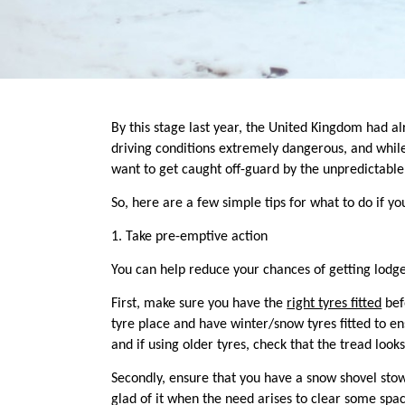
By this stage last year,
the United Kingdom had alr
driving conditions extremely dangerous, and while
want to get caught off-guard by the unpredictable 
So, here are a few simple tips for what to do if yo
1
.
Take pre-emptive action
You can help reduce your chances of getting lodg
First,
make sure you have the
right tyres fitted
befo
tyre place and have winter/snow tyres fitted to en
and if using older tyres, check that the tread look
Secondly, ensure that you have a snow shovel stow
glad of it when the need arises to clear some spac