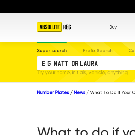
Buy
Super search
Prefix Search
Cu
Try your name, initials, vehicle, anything
Number Plates
/
News
/
What To Do If Your C
What to do if y