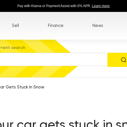
Pay with Klarna or Payment Assist with 0% APR.
Learn more
Sell
Finance
News
rrent search
ar Gets Stuck In Snow
our car gets stuck in 