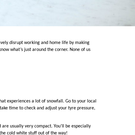
ively disrupt working and home life by making
know what’s just around the corner. None of us
that experiences a lot of snowfall. Go to your local
 take time to check and adjust your tyre pressure,
 are usually very compact. You’ll be especially
he cold white stuff out of the way!