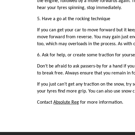
the engine, followed by a move forwards again. Th
hear your tyres spinning, stop immediately.
5. Have a go at the r
ocking t
echnique
If you can get your car to move forward but it keep
move forward from reverse. You may gain just eno
too, which may overloads in the process. As with ot
6.
Ask for help, or create some traction for yourse
Don’t be afraid to ask passers-by for a hand if y
to break free. Always ensure that you remain in 
If you just can’t get any traction on the snow, try 
your tyres find more
grip
. You can also use snow c
Contact
Absolute Reg
for more information.