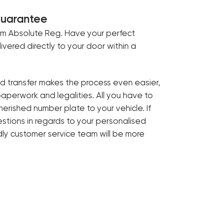
Guarantee
om Absolute Reg. Have your perfect
livered directly to your door within a
ed transfer makes the process even easier,
paperwork and legalities. All you have to
cherished number plate to your vehicle. If
tions in regards to your personalised
ndly customer service team will be more