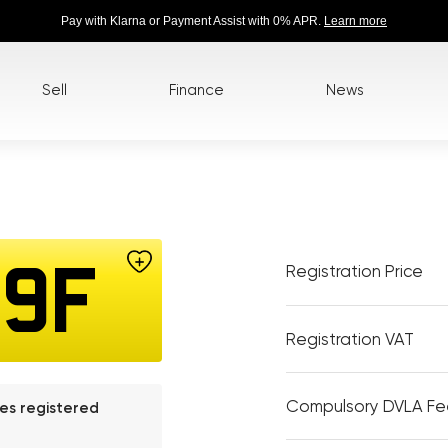
Pay with Klarna or Payment Assist with 0% APR.
Learn more
Sell
Finance
News
Registration Price
39F
Registration VAT
Compulsory DVLA F
les registered