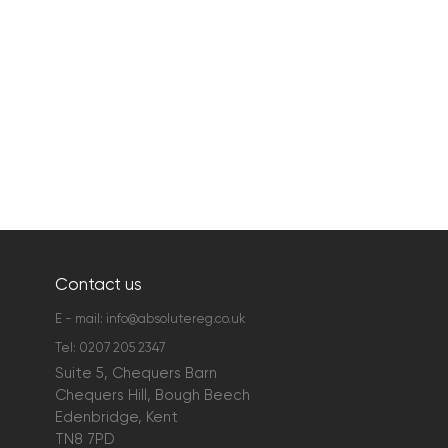
Contact us
E - mail:
info@absolutereg.co.uk
Tel:
0207 205 2347
Suite 5, Chequers Barn
Chequers Hill, Bough Beech
Edenbridge, Kent
TN8 7PD