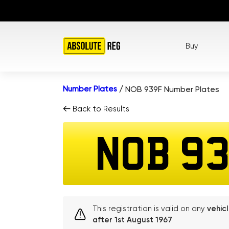
Buy
Number Plates
/
NOB 939F Number Plates
Back to Results
NOB 9
This registration is valid on any
vehic
after 1st August 1967