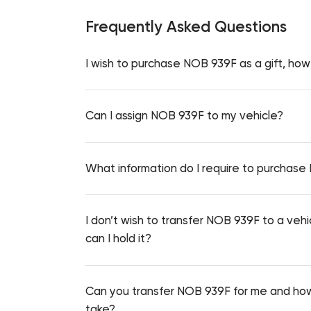
Frequently Asked Questions
I wish to purchase NOB 939F as a gift, how 
Can I assign NOB 939F to my vehicle?
What information do I require to purchas
I don’t wish to transfer NOB 939F to a vehi
can I hold it?
Can you transfer NOB 939F for me and how
take?