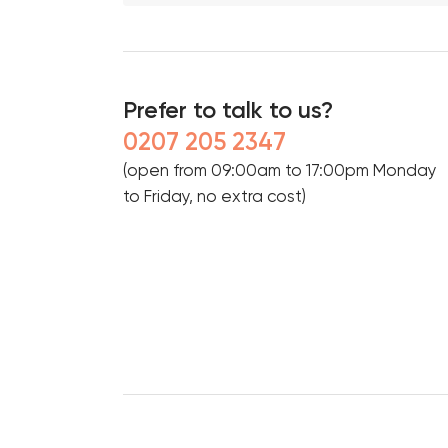
Prefer to talk to us?
0207 205 2347
(open from 09:00am to 17:00pm Monday
to Friday, no extra cost)