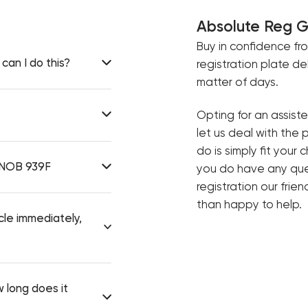
Absolute Reg 
Buy in confidence fr
can I do this?
registration plate de
matter of days.
Opting for an assist
let us deal with the 
do is simply fit your 
e NOB 939F
you do have any ques
registration our frie
than happy to help.
cle immediately,
 long does it