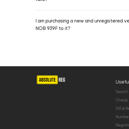
I am purchasing a new and unregistered veh
NOB 939F to it?
Useful
Search
Cheap 
DVLA Re
Number 
Registr