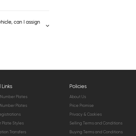
icle, can I assign
 Links
Policies
 Number Plates
About Us
Number Plates
Price Promise
gistrations
Privacy & Cookies
Plate Styles
Selling Terms and Conditions
ation Transfers
Buying Terms and Conditions