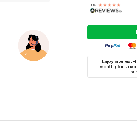
Enjoy interest-
month plans avai
su