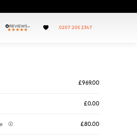
0207 205 2347
£969.00
£0.00
£80.00
ee