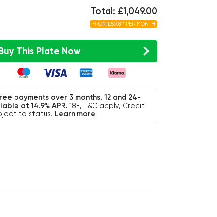
Total: £1,049.00
FROM £50.81* PER MONTH
Buy This Plate Now
free payments over 3 months. 12 and 24-
lable at 14.9% APR.
18+, T&C apply, Credit
bject to status.
Learn more