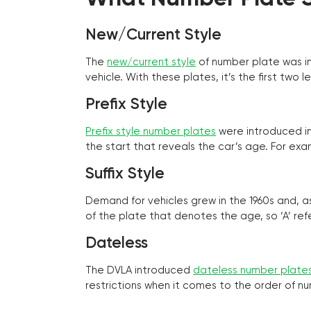
New/Current Style
The
new/current style
of number plate was in
vehicle. With these plates, it’s the first tw
Prefix Style
Prefix style number plates
were introduced in 
the start that reveals the car’s age. For exam
Suffix Style
Demand for vehicles grew in the 1960s and, 
of the plate that denotes the age, so ‘A’ refe
Dateless
The DVLA introduced
dateless number plate
restrictions when it comes to the order of n