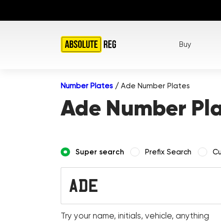
Buy
Number Plates
/
Ade Number Plates
Ade Number Pla
Super search
Prefix Search
Cu
Try your name, initials, vehicle, anything