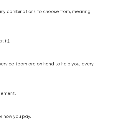
many combinations to choose from, meaning
 it).
 service team are on hand to help you, every
tlement.
er how you pay.