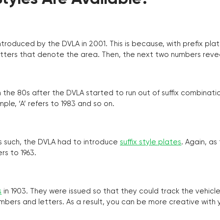
troduced by the DVLA in 2001. This is because, with prefix pla
o letters that denote the area. Then, the next two numbers reve
the 80s after the DVLA started to run out of suffix combinatio
ple, ‘A’ refers to 1983 and so on.
as such, the DVLA had to introduce
suffix style plates
. Again, as
rs to 1963.
s
in 1903. They were issued so that they could track the vehic
umbers and letters. As a result, you can be more creative with