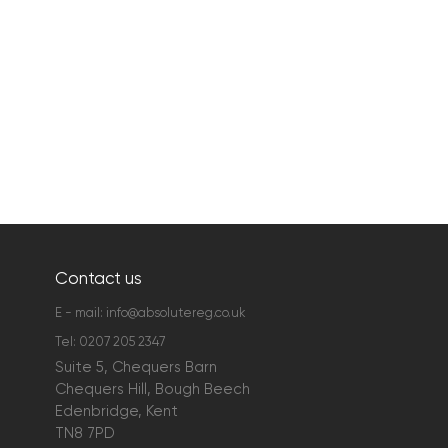
Contact us
E - mail:
info@absolutereg.co.uk
Tel:
0207 205 2347
Suite 5, Chequers Barn
Chequers Hill, Bough Beech
Edenbridge, Kent
TN8 7PD