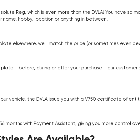
Absolute Reg, which is even more than the DVLA! You have so 
r name, hobby, location or anything in between.
r plate elsewhere, we’ll match the price (or sometimes even beat
plate – before, during or after your purchase – our customer
r vehicle, the DVLA issue you with a V750 certificate of enti
 36 months with Payment Assistant, giving you more control ov
yles Are Available?