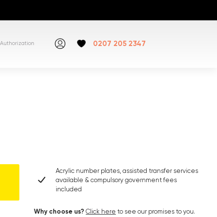
0207 205 2347
Authorization
Acrylic number plates, assisted transfer services
available & compulsory government fees
included
Why choose us?
Click here
to see our promises to you.