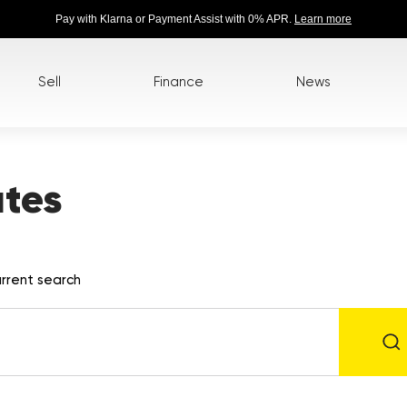
Pay with Klarna or Payment Assist with 0% APR.
Learn more
Sell
Finance
News
tes
rrent search