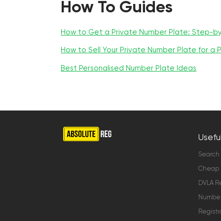
How To Guides
How to Get a Private Number Plate: Step-b
How to Sell Your Private Number Plate for a P
Best Personalised Number Plate Ideas
Useful
Search
Cheap 
DVLA Re
Number 
Registr