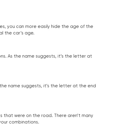
tes, you can more easily hide the age of the
al the car’s age.
ns. As the name suggests, it’s the letter at
 the name suggests, it’s the letter at the end
les that were on the road. There aren’t many
 your combinations.