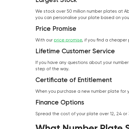
We stock over 50 million number plates at 
you can personalise your plate based on you
Price Promise
With our
price promise
, if you find a cheape
Lifetime Customer Service
If you have any questions about your number 
step of the way.
Certificate of Entitlement
When you purchase a new number plate for you
Finance Options
Spread the cost of your plate over 12, 24 or
What Number Plate St