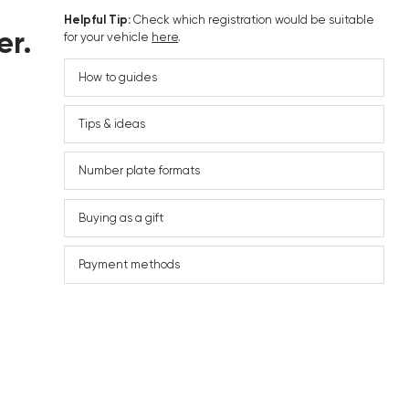
Helpful Tip:
Check which registration would be suitable
er.
for your vehicle
here
.
How to guides
Tips & ideas
Number plate formats
Buying as a gift
Payment methods