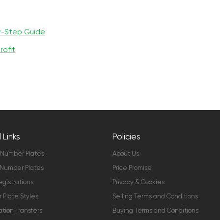
y-Step Guide
rofit
 Links
Policies
 Number Plates
About Us
Number Plates
Price Promise
gistrations
Privacy & Cookies
Plate Styles
Selling Terms and Conditions
ation Transfers
Buying Terms and Conditions