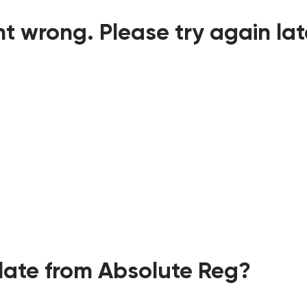
t wrong. Please try again lat
ate from Absolute Reg?