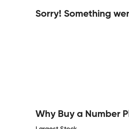
Sorry! Something wen
Why Buy a Number Pl
Largest Stock