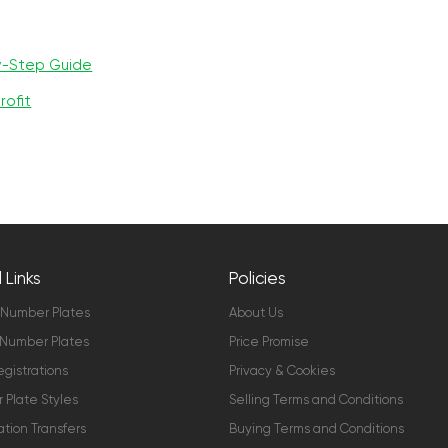
y-Step Guide
rofit
 Links
Policies
 Number Plates
About Us
Number Plates
Price Promise
gistrations
Privacy & Cookies
Plate Styles
Selling Terms and Conditions
ation Transfers
Buying Terms and Conditions