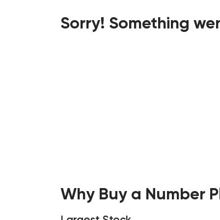
Sorry! Something wen
Why Buy a Number Pl
Largest Stock