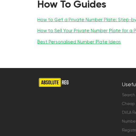
How To Guides
How to Get a Private Number Plate: Step-b
How to Sell Your Private Number Plate for a P
Best Personalised Number Plate Ideas
Useful
Search
Cheap 
DVLA Re
Number 
Registr