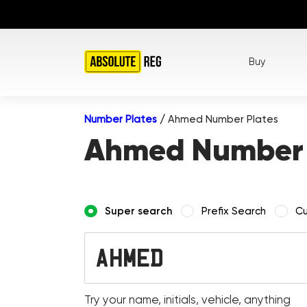
Buy
Number Plates
/
Ahmed Number Plates
Ahmed Number 
Super search
Prefix Search
Cu
Try your name, initials, vehicle, anything