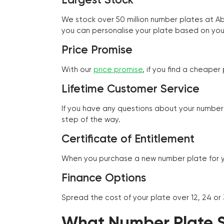
We stock over 50 million number plates at 
you can personalise your plate based on you
Price Promise
With our
price promise
, if you find a cheape
Lifetime Customer Service
If you have any questions about your number 
step of the way.
Certificate of Entitlement
When you purchase a new number plate for you
Finance Options
Spread the cost of your plate over 12, 24 or
What Number Plate St