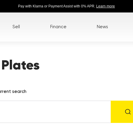
Pay with Klarna or Payment Assist with 0% APR.
Learn more
Sell
Finance
News
Plates
rrent search