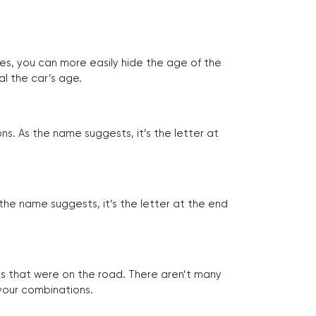
tes, you can more easily hide the age of the
al the car’s age.
ns. As the name suggests, it’s the letter at
 the name suggests, it’s the letter at the end
les that were on the road. There aren’t many
 your combinations.