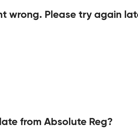
t wrong. Please try again lat
ate from Absolute Reg?