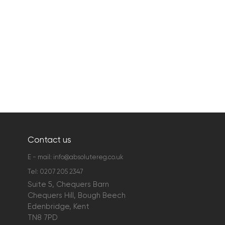
Contact us
E - mail:
info@absolutereg.co.uk
Tel:
0207 205 2347
Suite 5, Chequers Barn
Chequers Hill, Bough Beech
Edenbridge, Kent
TN8 7PD