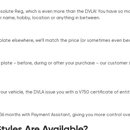
Absolute Reg, which is even more than the DVLA! You have so 
r name, hobby, location or anything in between.
r plate elsewhere, we’ll match the price (or sometimes even beat
plate – before, during or after your purchase – our customer
r vehicle, the DVLA issue you with a V750 certificate of enti
 36 months with Payment Assistant, giving you more control ov
yles Are Available?