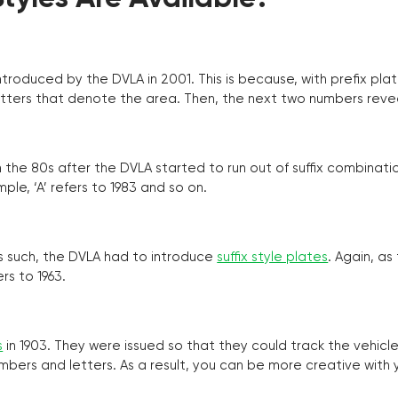
troduced by the DVLA in 2001. This is because, with prefix pla
o letters that denote the area. Then, the next two numbers reve
the 80s after the DVLA started to run out of suffix combinatio
ple, ‘A’ refers to 1983 and so on.
as such, the DVLA had to introduce
suffix style plates
. Again, as
rs to 1963.
s
in 1903. They were issued so that they could track the vehic
umbers and letters. As a result, you can be more creative with