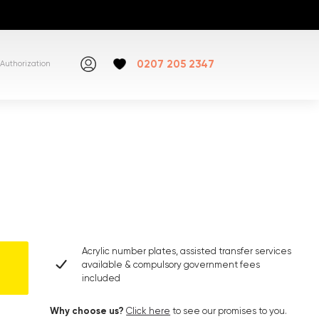
0207 205 2347
Authorization
Acrylic number plates, assisted transfer services
available & compulsory government fees
included
Why choose us?
Click here
to see our promises to you.