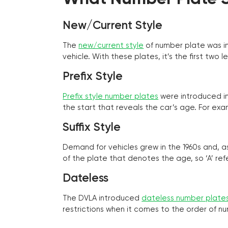
New/Current Style
The
new/current style
of number plate was in
vehicle. With these plates, it’s the first tw
Prefix Style
Prefix style number plates
were introduced in 
the start that reveals the car’s age. For exam
Suffix Style
Demand for vehicles grew in the 1960s and, 
of the plate that denotes the age, so ‘A’ refe
Dateless
The DVLA introduced
dateless number plate
restrictions when it comes to the order of n