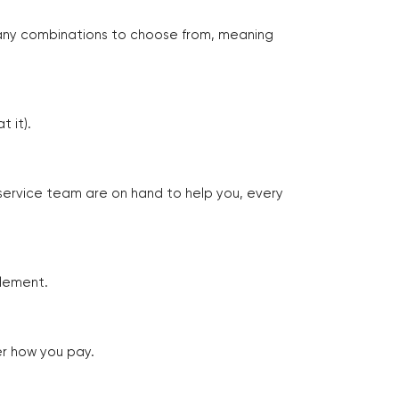
many combinations to choose from, meaning
 it).
 service team are on hand to help you, every
tlement.
er how you pay.