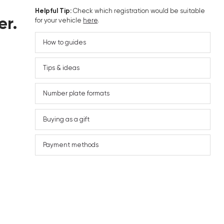
Helpful Tip:
Check which registration would be suitable
er.
for your vehicle
here
.
How to guides
Tips & ideas
Number plate formats
Buying as a gift
Payment methods