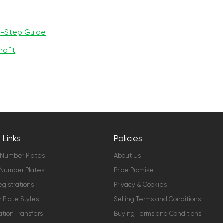
y-Step Guide
rofit
 Links
Policies
 Number Plates
About Us
Number Plates
Price Promise
gistrations
Privacy & Cookies
Plate Styles
Selling Terms and Conditions
ation Transfers
Buying Terms and Conditions