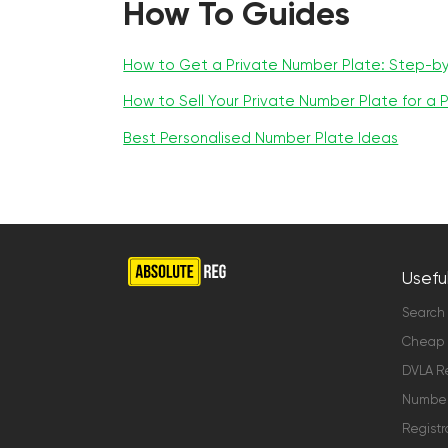
How To Guides
How to Get a Private Number Plate: Step-b
How to Sell Your Private Number Plate for a P
Best Personalised Number Plate Ideas
Useful
Search
Cheap 
DVLA Re
Number 
Registr