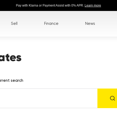
Pay with Klarna or Payment Assist with 0% APR.
Learn more
Sell
Finance
News
ates
rrent search