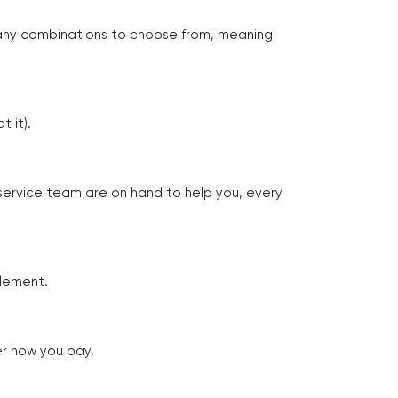
many combinations to choose from, meaning
 it).
 service team are on hand to help you, every
tlement.
er how you pay.