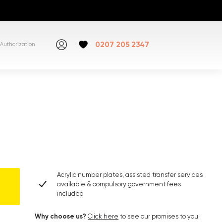
0207 205 2347
Authorization
Acrylic number plates, assisted transfer services
available & compulsory government fees
included
Why choose us?
Click here
to see our promises to you.