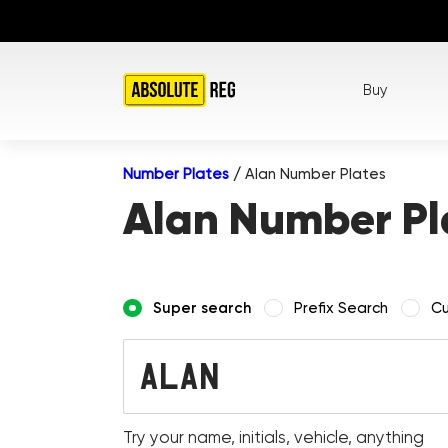
Buy
Number Plates
/
Alan Number Plates
Alan Number Pl
Super search
Prefix Search
Cu
Try your name, initials, vehicle, anything