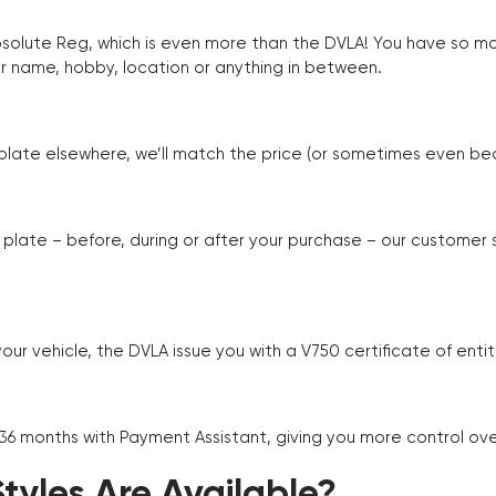
Absolute Reg, which is even more than the DVLA! You have so 
r name, hobby, location or anything in between.
r plate elsewhere, we’ll match the price (or sometimes even beat
plate – before, during or after your purchase – our customer
r vehicle, the DVLA issue you with a V750 certificate of enti
 36 months with Payment Assistant, giving you more control ov
yles Are Available?