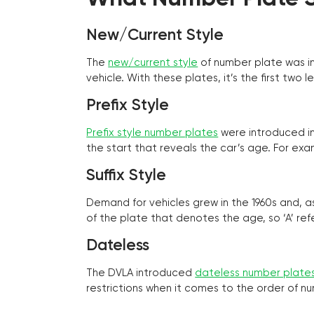
New/Current Style
The
new/current style
of number plate was in
vehicle. With these plates, it’s the first tw
Prefix Style
Prefix style number plates
were introduced in 
the start that reveals the car’s age. For exam
Suffix Style
Demand for vehicles grew in the 1960s and, 
of the plate that denotes the age, so ‘A’ refe
Dateless
The DVLA introduced
dateless number plate
restrictions when it comes to the order of n