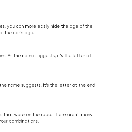
tes, you can more easily hide the age of the
al the car’s age.
ns. As the name suggests, it’s the letter at
 the name suggests, it’s the letter at the end
les that were on the road. There aren’t many
 your combinations.