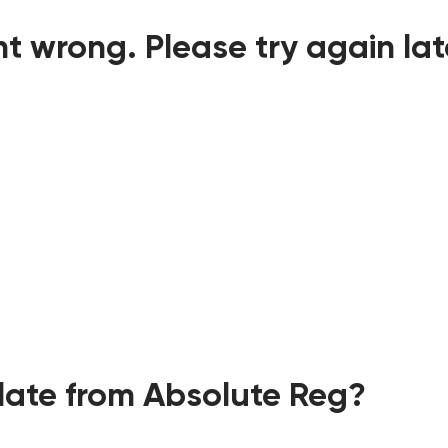
t wrong. Please try again lat
ate from Absolute Reg?