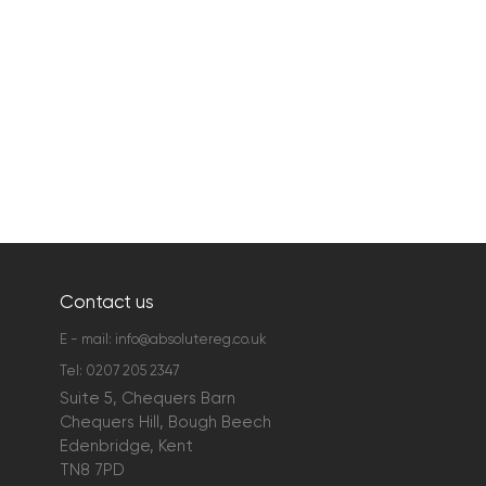
Contact us
E - mail:
info@absolutereg.co.uk
Tel:
0207 205 2347
Suite 5, Chequers Barn
Chequers Hill, Bough Beech
Edenbridge, Kent
TN8 7PD