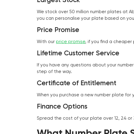
We stock over 50 million number plates at 
you can personalise your plate based on you
Price Promise
With our
price promise
, if you find a cheape
Lifetime Customer Service
If you have any questions about your number 
step of the way.
Certificate of Entitlement
When you purchase a new number plate for you
Finance Options
Spread the cost of your plate over 12, 24 or
What Number Plate St