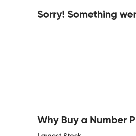
Sorry! Something wen
Why Buy a Number Pl
Largest Stock