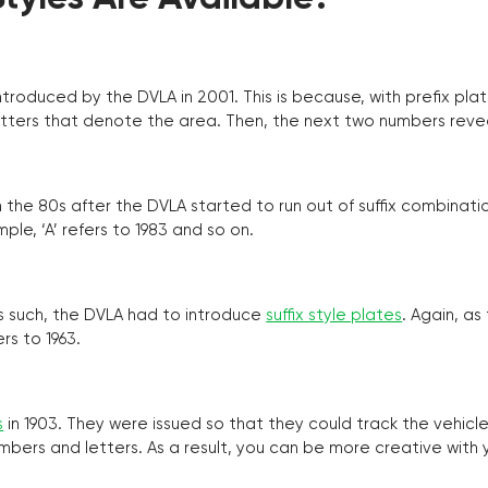
troduced by the DVLA in 2001. This is because, with prefix pla
o letters that denote the area. Then, the next two numbers reve
the 80s after the DVLA started to run out of suffix combinatio
ple, ‘A’ refers to 1983 and so on.
as such, the DVLA had to introduce
suffix style plates
. Again, as
rs to 1963.
s
in 1903. They were issued so that they could track the vehic
umbers and letters. As a result, you can be more creative with