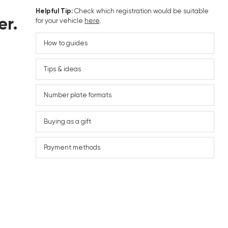
Helpful Tip:
Check which registration would be suitable
er.
for your vehicle
here
.
How to guides
Tips & ideas
Number plate formats
Buying as a gift
Payment methods