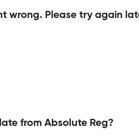
t wrong. Please try again lat
ate from Absolute Reg?