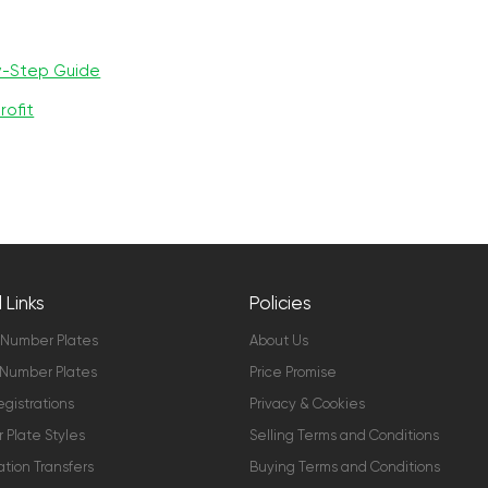
y-Step Guide
rofit
 Links
Policies
 Number Plates
About Us
Number Plates
Price Promise
gistrations
Privacy & Cookies
Plate Styles
Selling Terms and Conditions
ation Transfers
Buying Terms and Conditions