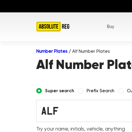
Buy
Number Plates
/
Alf Number Plates
Alf Number Plat
Super search
Prefix Search
Cu
Try your name, initials, vehicle, anything