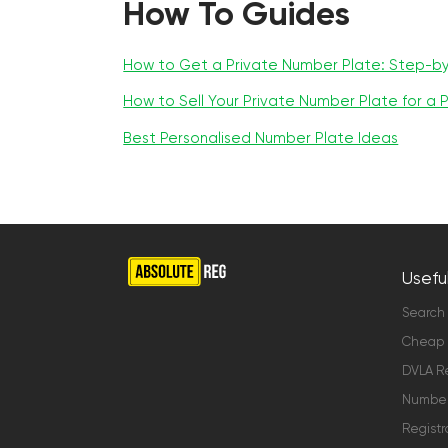
How To Guides
How to Get a Private Number Plate: Step-b
How to Sell Your Private Number Plate for a P
Best Personalised Number Plate Ideas
Useful
Search
Cheap 
DVLA Re
Number 
Registr