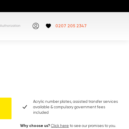
0207 205 2347
Authorization
Acrylic number plates, assisted transfer services
available & compulsory government fees
included
Why choose us?
Click here
to see our promises to you.