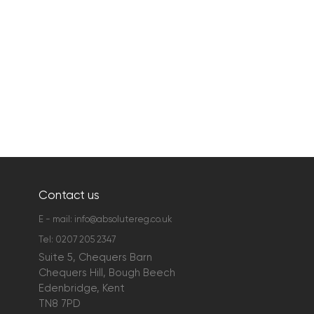
Contact us
E - mail:
info@absolutereg.co.uk
Tel:
0207 205 2347
Suite 5, Chequers Barn
Chequers Hill, Bough Beech
Edenbridge, Kent
TN8 7PD