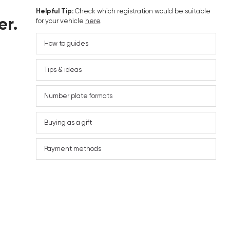
Helpful Tip:
Check which registration would be suitable
er.
for your vehicle
here
.
How to guides
Tips & ideas
Number plate formats
Buying as a gift
Payment methods