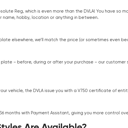
Absolute Reg, which is even more than the DVLA! You have so 
r name, hobby, location or anything in between.
r plate elsewhere, we’ll match the price (or sometimes even beat
plate – before, during or after your purchase – our customer
r vehicle, the DVLA issue you with a V750 certificate of enti
 36 months with Payment Assistant, giving you more control ov
yles Are Available?