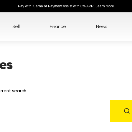
Pay with Klarna or Payment Assist with 0% APR.
Learn more
Sell
Finance
News
es
rrent search