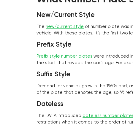
New/Current Style
The
new/current style
of number plate was in
vehicle. With these plates, it’s the first tw
Prefix Style
Prefix style number plates
were introduced in 
the start that reveals the car’s age. For exam
Suffix Style
Demand for vehicles grew in the 1960s and, 
of the plate that denotes the age, so ‘A’ refe
Dateless
The DVLA introduced
dateless number plate
restrictions when it comes to the order of n