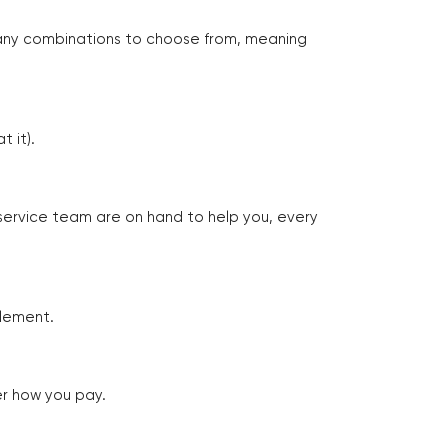
many combinations to choose from, meaning
 it).
 service team are on hand to help you, every
tlement.
er how you pay.