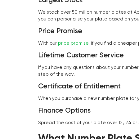
We stock over 50 million number plates at 
you can personalise your plate based on you
Price Promise
With our
price promise
, if you find a cheape
Lifetime Customer Service
If you have any questions about your number 
step of the way.
Certificate of Entitlement
When you purchase a new number plate for you
Finance Options
Spread the cost of your plate over 12, 24 or
What Number Plate St