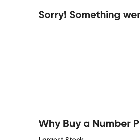
Sorry! Something wen
Why Buy a Number Pl
Largest Stock