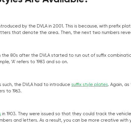
troduced by the DVLA in 2001. This is because, with prefix pla
o letters that denote the area. Then, the next two numbers reve
the 80s after the DVLA started to run out of suffix combinatio
ple, ‘A’ refers to 1983 and so on.
as such, the DVLA had to introduce
suffix style plates
. Again, as
rs to 1963.
s
in 1903. They were issued so that they could track the vehic
umbers and letters. As a result, you can be more creative with