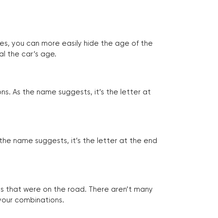
tes, you can more easily hide the age of the
al the car’s age.
ns. As the name suggests, it’s the letter at
 the name suggests, it’s the letter at the end
les that were on the road. There aren’t many
 your combinations.