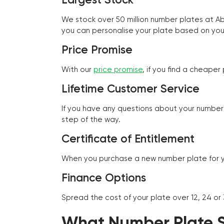
We stock over 50 million number plates at 
you can personalise your plate based on you
Price Promise
With our
price promise
, if you find a cheape
Lifetime Customer Service
If you have any questions about your number 
step of the way.
Certificate of Entitlement
When you purchase a new number plate for you
Finance Options
Spread the cost of your plate over 12, 24 or
What Number Plate St