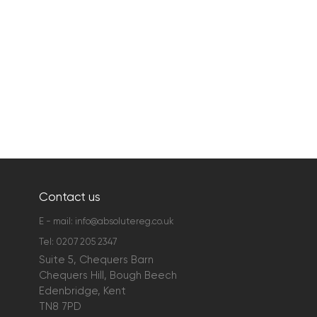
Contact us
E - mail:
info@absolutereg.co.uk
Tel:
0207 205 2347
Suite 5, Chequers Barn
Chequers Hill, Bough Beech
Edenbridge, Kent
TN8 7PD