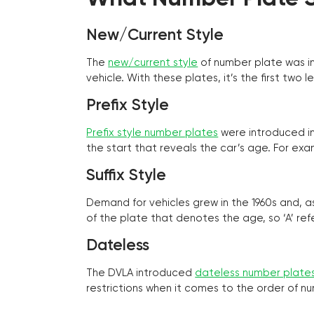
New/Current Style
The
new/current style
of number plate was in
vehicle. With these plates, it’s the first tw
Prefix Style
Prefix style number plates
were introduced in 
the start that reveals the car’s age. For exam
Suffix Style
Demand for vehicles grew in the 1960s and, 
of the plate that denotes the age, so ‘A’ refe
Dateless
The DVLA introduced
dateless number plate
restrictions when it comes to the order of n