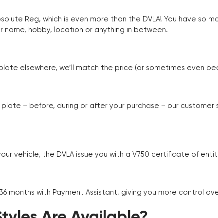
Absolute Reg, which is even more than the DVLA! You have so 
r name, hobby, location or anything in between.
r plate elsewhere, we’ll match the price (or sometimes even beat
plate – before, during or after your purchase – our customer
r vehicle, the DVLA issue you with a V750 certificate of enti
 36 months with Payment Assistant, giving you more control ov
yles Are Available?