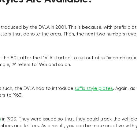
troduced by the DVLA in 2001. This is because, with prefix pla
o letters that denote the area. Then, the next two numbers reve
the 80s after the DVLA started to run out of suffix combinatio
ple, ‘A’ refers to 1983 and so on.
as such, the DVLA had to introduce
suffix style plates
. Again, as
rs to 1963.
s
in 1903. They were issued so that they could track the vehic
umbers and letters. As a result, you can be more creative with