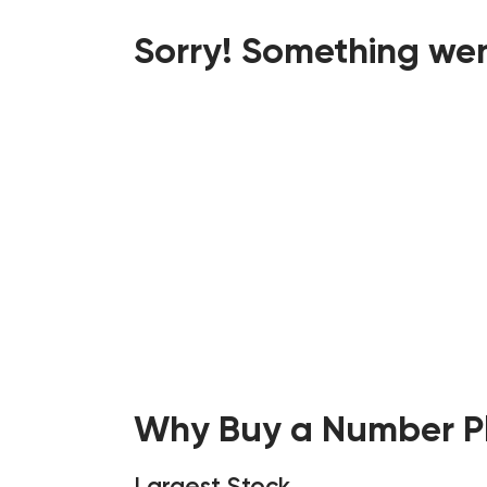
Sorry! Something wen
Why Buy a Number Pl
Largest Stock