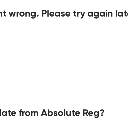
t wrong. Please try again lat
ate from Absolute Reg?