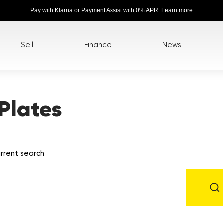
Pay with Klarna or Payment Assist with 0% APR.
Learn more
Sell
Finance
News
Plates
rrent search