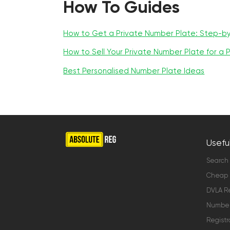
How To Guides
How to Get a Private Number Plate: Step-b
How to Sell Your Private Number Plate for a P
Best Personalised Number Plate Ideas
Useful
Search
Cheap 
DVLA Re
Number 
Registr