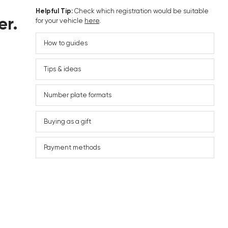
Helpful Tip:
Check which registration would be suitable
er.
for your vehicle
here
.
How to guides
Tips & ideas
Number plate formats
Buying as a gift
Payment methods