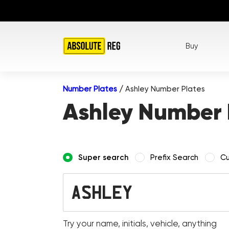
Buy
Number Plates
/
Ashley Number Plates
Ashley Number 
Super search
Prefix Search
Cu
Try your name, initials, vehicle, anything