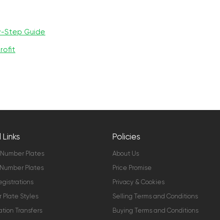
y-Step Guide
rofit
 Links
Policies
 Number Plates
About Us
Number Plates
Price Promise
gistrations
Privacy & Cookies
Plate Styles
Selling Terms and Conditions
ation Transfers
Buying Terms and Conditions