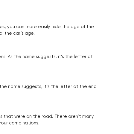
tes, you can more easily hide the age of the
al the car’s age.
ns. As the name suggests, it’s the letter at
 the name suggests, it’s the letter at the end
les that were on the road. There aren’t many
 your combinations.