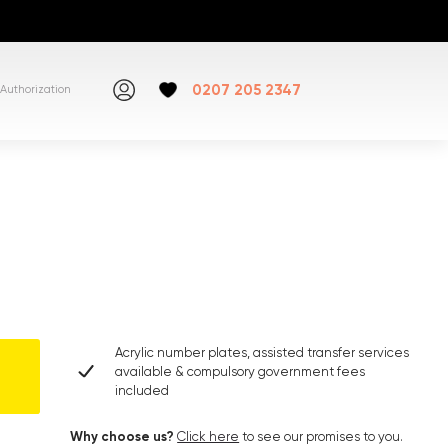
0207 205 2347
Authorization
Acrylic number plates, assisted transfer services
available & compulsory government fees
included
Why choose us?
Click here
to see our promises to you.