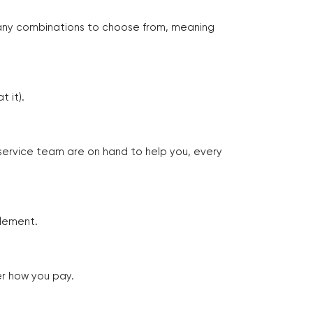
many combinations to choose from, meaning
 it).
 service team are on hand to help you, every
tlement.
er how you pay.