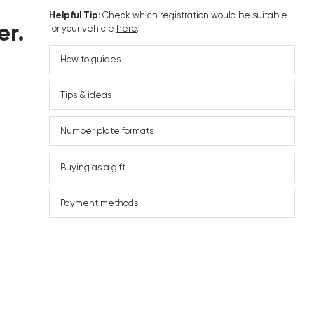
Helpful Tip:
Check which registration would be suitable
er.
for your vehicle
here
.
How to guides
Tips & ideas
Number plate formats
Buying as a gift
Payment methods