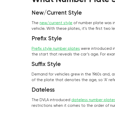
New/Current Style
The
new/current style
of number plate was in
vehicle. With these plates, it’s the first tw
Prefix Style
Prefix style number plates
were introduced in 
the start that reveals the car’s age. For exam
Suffix Style
Demand for vehicles grew in the 1960s and, 
of the plate that denotes the age, so ‘A’ refe
Dateless
The DVLA introduced
dateless number plate
restrictions when it comes to the order of n