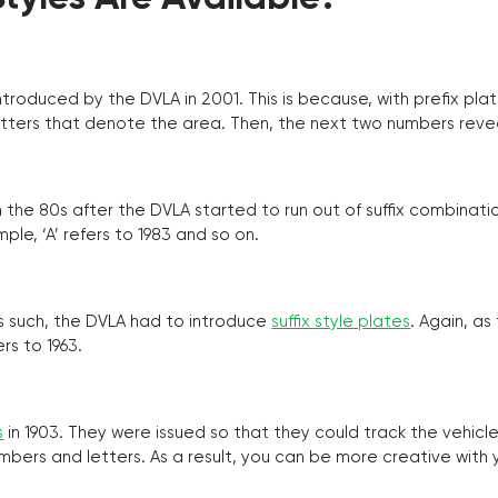
troduced by the DVLA in 2001. This is because, with prefix pla
o letters that denote the area. Then, the next two numbers reve
the 80s after the DVLA started to run out of suffix combinatio
ple, ‘A’ refers to 1983 and so on.
as such, the DVLA had to introduce
suffix style plates
. Again, as
rs to 1963.
s
in 1903. They were issued so that they could track the vehic
umbers and letters. As a result, you can be more creative with