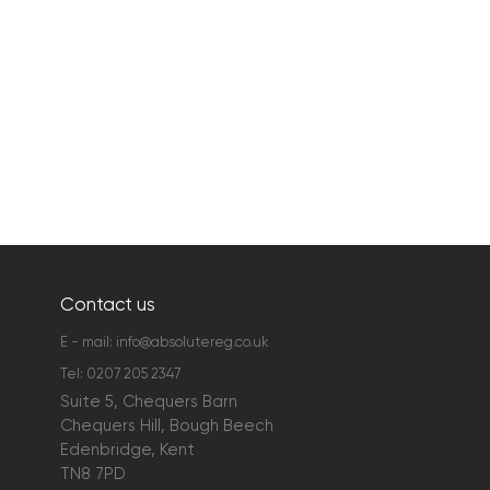
Contact us
E - mail:
info@absolutereg.co.uk
Tel:
0207 205 2347
Suite 5, Chequers Barn
Chequers Hill, Bough Beech
Edenbridge, Kent
TN8 7PD