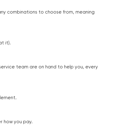
many combinations to choose from, meaning
 it).
 service team are on hand to help you, every
tlement.
er how you pay.