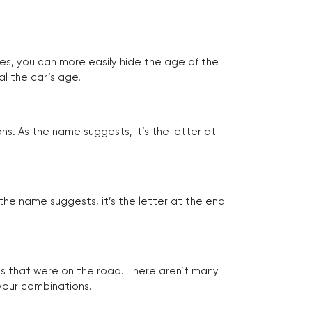
tes, you can more easily hide the age of the
al the car’s age.
ns. As the name suggests, it’s the letter at
 the name suggests, it’s the letter at the end
les that were on the road. There aren’t many
 your combinations.