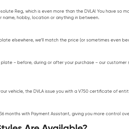
Absolute Reg, which is even more than the DVLA! You have so 
r name, hobby, location or anything in between.
r plate elsewhere, we’ll match the price (or sometimes even beat
plate – before, during or after your purchase – our customer
r vehicle, the DVLA issue you with a V750 certificate of enti
 36 months with Payment Assistant, giving you more control ov
yles Are Available?