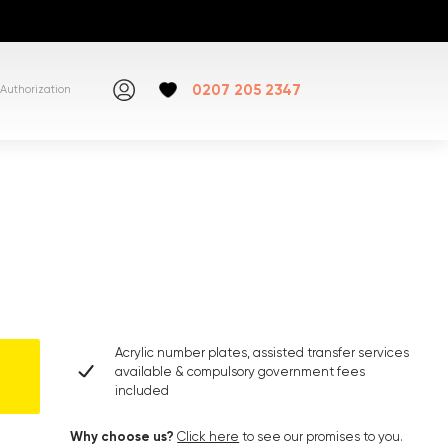
0207 205 2347
Authorization
Acrylic number plates, assisted transfer services
available & compulsory government fees
included
Why choose us?
Click here
to see our promises to you.