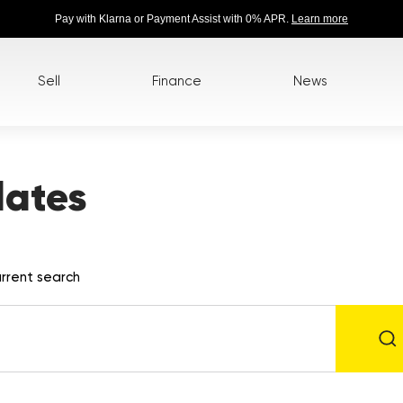
Pay with Klarna or Payment Assist with 0% APR.
Learn more
Sell
Finance
News
lates
rrent search