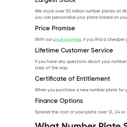
We stock over 50 million number plates at 
you can personalise your plate based on you
Price Promise
With our
price promise
, if you find a cheape
Lifetime Customer Service
If you have any questions about your number 
step of the way.
Certificate of Entitlement
When you purchase a new number plate for you
Finance Options
Spread the cost of your plate over 12, 24 or
What Number Plate St