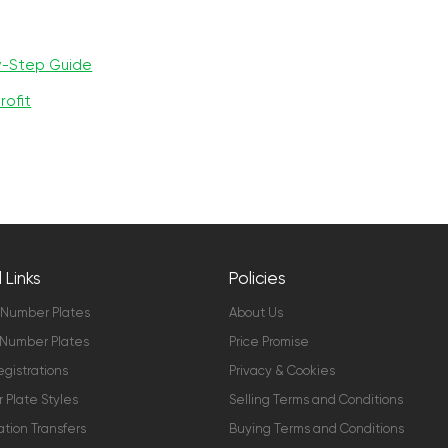
y-Step Guide
rofit
 Links
Policies
 Number Plates
About Us
Number Plates
Price Promise
gistrations
Privacy & Cookies
Plate Styles
Selling Terms and Conditions
ation Transfers
Buying Terms and Conditions