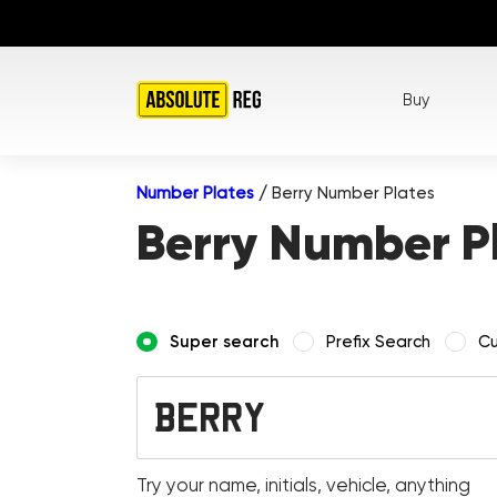
Buy
Number Plates
/
Berry Number Plates
Berry Number P
Super search
Prefix Search
Cu
Try your name, initials, vehicle, anything