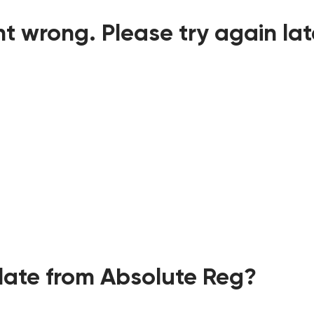
t wrong. Please try again lat
ate from Absolute Reg?