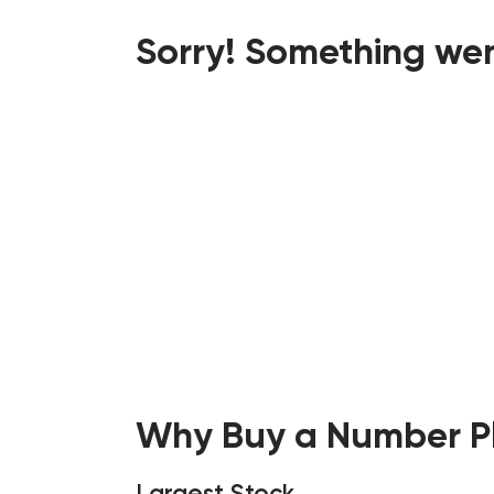
Sorry! Something wen
Why Buy a Number Pl
Largest Stock