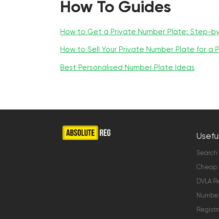
How To Guides
How to Get a Private Number Plate: Step-b
How to Sell Your Private Number Plate for a P
Best Personalised Number Plate Ideas
Useful
Search
Cheap 
DVLA Re
Number 
Registr