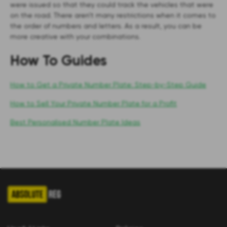
were issued so that they could track the vehicles that were
on the road. There aren’t many restrictions when it comes to
the order of numbers and letters. As a result, you can be
more creative with your combinations.
How To Guides
How to Get a Private Number Plate: Step-by-Step Guide
How to Sell Your Private Number Plate for a Profit
Best Personalised Number Plate Ideas