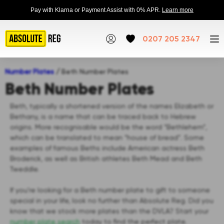
Pay with Klarna or Payment Assist with 0% APR.
Learn more
0207 205 2347
Number Plates
/
Beth Number Plates
Beth Number Plates
Beth, typically a shortened version of the names Elizabeth or
Bethany, is a name that can be traced back to Hebrew
origins. More recognisable would be the word “Bethlehem”,
which can be translated to mean “house of bread”. Some
examples of famous Beths include American actress Beth
Broderick, as well as British athletes Beth Mead and Beth
Tweddle.
If you’re looking for a Beth number plate to gift to someone
special in your life, look no further than Absolute Reg. Did you
know that we stock more plates than the DVLA? Start your
number plate search
today to find the perfect plate.