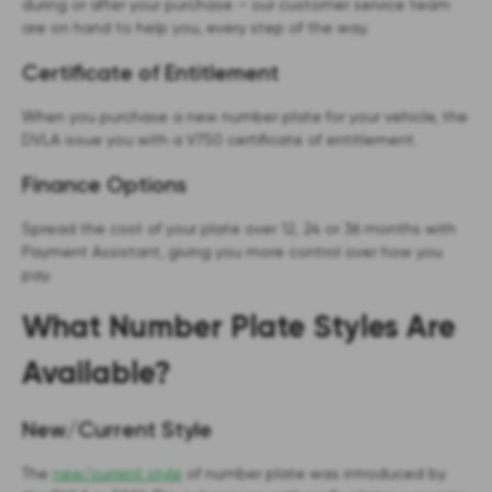
during or after your purchase – our customer service team
are on hand to help you, every step of the way.
Certificate of Entitlement
When you purchase a new number plate for your vehicle, the
DVLA issue you with a V750 certificate of entitlement.
Finance Options
Spread the cost of your plate over 12, 24 or 36 months with
Payment Assistant, giving you more control over how you
pay.
What Number Plate Styles Are
Available?
New/Current Style
The
new/current style
of number plate was introduced by