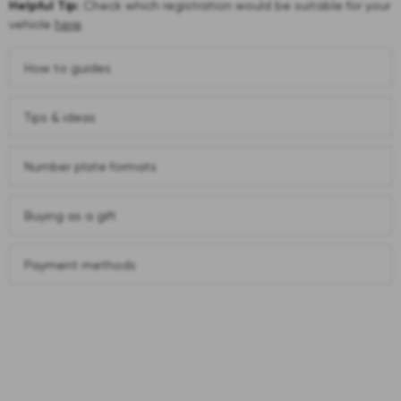
Helpful Tip:
Check which registration would be suitable for your
vehicle
here
.
How to guides
Tips & ideas
Number plate formats
Buying as a gift
Payment methods