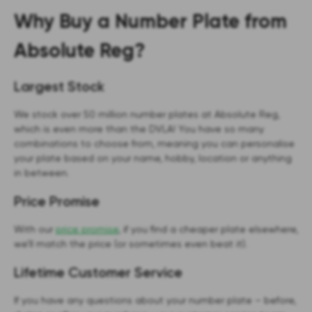
Why Buy a Number Plate from
Absolute Reg?
Largest Stock
We stock over 50 million number plates at Absolute Reg,
which is even more than the DVLA! You have so many
combinations to choose from, meaning you can personalise
your plate based on your name, hobby, location or anything
in between.
Price Promise
With our
price promise
, if you find a cheaper plate elsewhere,
we’ll match the price (or sometimes even beat it).
Lifetime Customer Service
If you have any questions about your number plate – before,