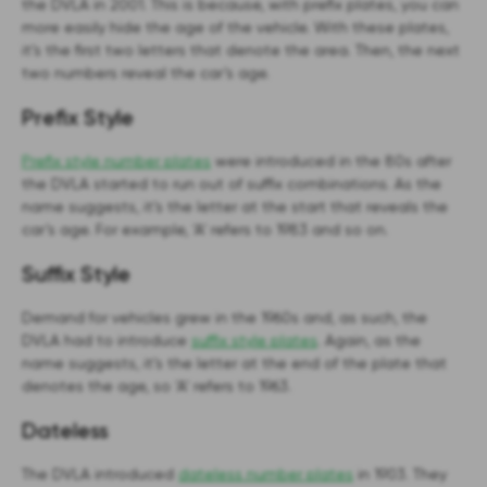
the DVLA in 2001. This is because, with prefix plates, you can
more easily hide the age of the vehicle. With these plates,
it’s the first two letters that denote the area. Then, the next
two numbers reveal the car’s age.
Prefix Style
Prefix style number plates
were introduced in the 80s after
the DVLA started to run out of suffix combinations. As the
name suggests, it’s the letter at the start that reveals the
car’s age. For example, ‘A’ refers to 1983 and so on.
Suffix Style
Demand for vehicles grew in the 1960s and, as such, the
DVLA had to introduce
suffix style plates
. Again, as the
name suggests, it’s the letter at the end of the plate that
denotes the age, so ‘A’ refers to 1963.
Dateless
The DVLA introduced
dateless number plates
in 1903. They