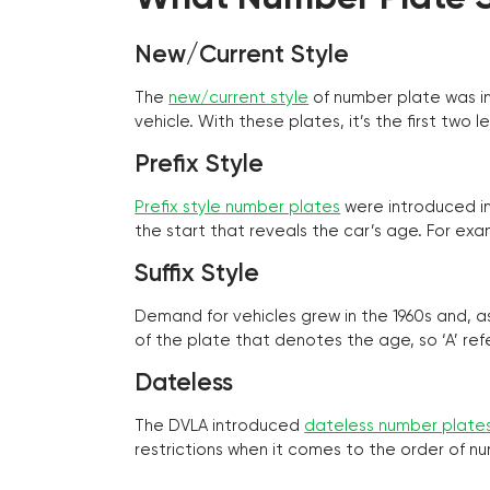
New/Current Style
The
new/current style
of number plate was in
vehicle. With these plates, it’s the first tw
Prefix Style
Prefix style number plates
were introduced in 
the start that reveals the car’s age. For exam
Suffix Style
Demand for vehicles grew in the 1960s and, 
of the plate that denotes the age, so ‘A’ refe
Dateless
The DVLA introduced
dateless number plate
restrictions when it comes to the order of n