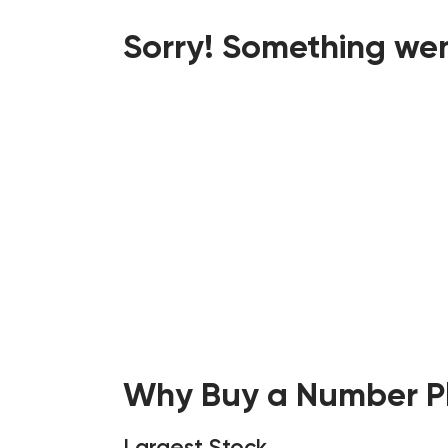
Sorry! Something wen
Why Buy a Number Pl
Largest Stock