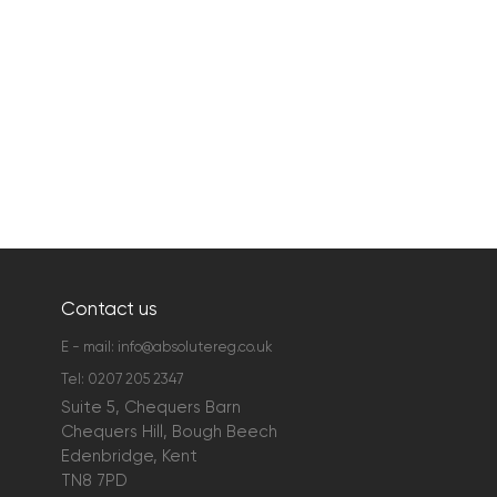
Contact us
E - mail:
info@absolutereg.co.uk
Tel:
0207 205 2347
Suite 5, Chequers Barn
Chequers Hill, Bough Beech
Edenbridge, Kent
TN8 7PD