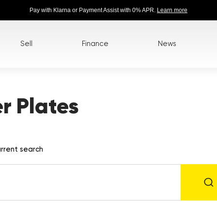
Pay with Klarna or Payment Assist with 0% APR.
Learn more
Sell
Finance
News
 Plates
rrent search