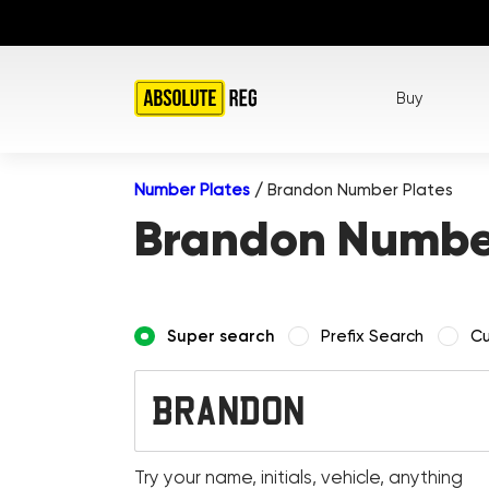
Buy
Number Plates
/
Brandon Number Plates
Brandon Number
Super search
Prefix Search
Cu
Try your name, initials, vehicle, anything