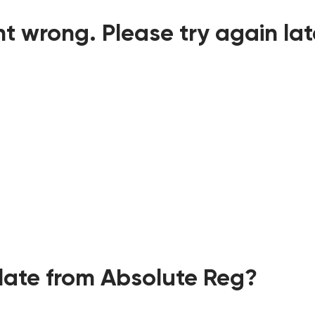
t wrong. Please try again lat
ate from Absolute Reg?