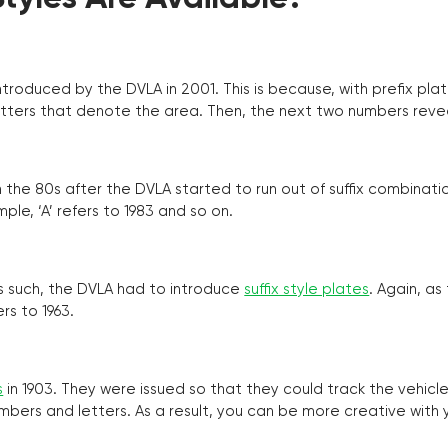
troduced by the DVLA in 2001. This is because, with prefix pla
o letters that denote the area. Then, the next two numbers reve
the 80s after the DVLA started to run out of suffix combinatio
ple, ‘A’ refers to 1983 and so on.
as such, the DVLA had to introduce
suffix style plates
. Again, as
rs to 1963.
s
in 1903. They were issued so that they could track the vehic
umbers and letters. As a result, you can be more creative with