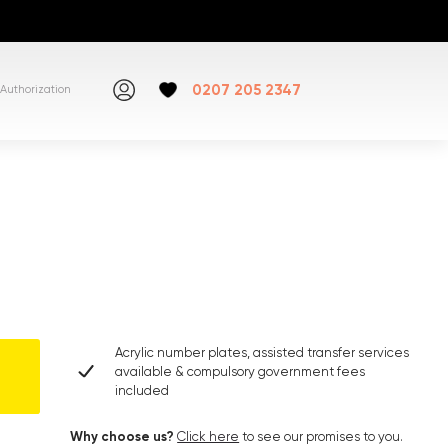
0207 205 2347
Authorization
Acrylic number plates, assisted transfer services
available & compulsory government fees
included
Why choose us?
Click here
to see our promises to you.