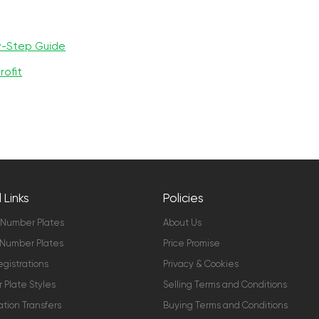
y-Step Guide
rofit
 Links
Policies
 Number Plates
About Us
Number Plates
Price Promise
gistrations
Privacy & Cookies
Plate Styles
Selling Terms and Conditions
ation Transfers
Buying Terms and Conditions