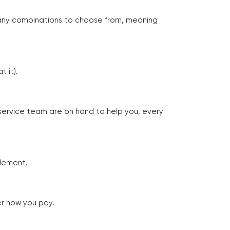
many combinations to choose from, meaning
 it).
 service team are on hand to help you, every
tlement.
er how you pay.