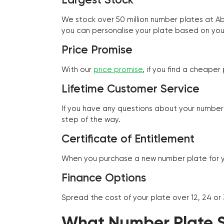
We stock over 50 million number plates at 
you can personalise your plate based on you
Price Promise
With our
price promise
, if you find a cheape
Lifetime Customer Service
If you have any questions about your number 
step of the way.
Certificate of Entitlement
When you purchase a new number plate for you
Finance Options
Spread the cost of your plate over 12, 24 or
What Number Plate St