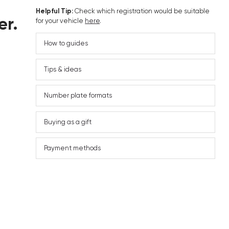
Helpful Tip:
Check which registration would be suitable
er.
for your vehicle
here
.
How to guides
Tips & ideas
Number plate formats
Buying as a gift
Payment methods