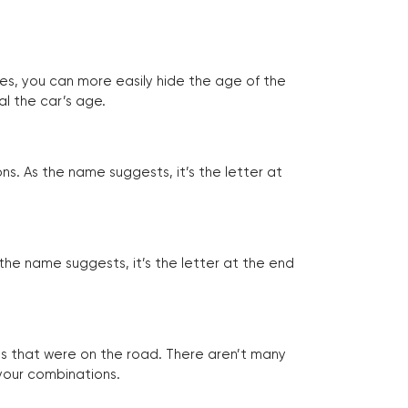
tes, you can more easily hide the age of the
al the car’s age.
ns. As the name suggests, it’s the letter at
 the name suggests, it’s the letter at the end
les that were on the road. There aren’t many
 your combinations.