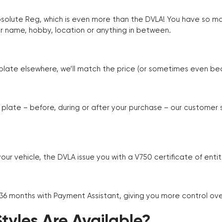
Absolute Reg, which is even more than the DVLA! You have so 
r name, hobby, location or anything in between.
r plate elsewhere, we’ll match the price (or sometimes even beat
plate – before, during or after your purchase – our customer
r vehicle, the DVLA issue you with a V750 certificate of enti
 36 months with Payment Assistant, giving you more control ov
yles Are Available?