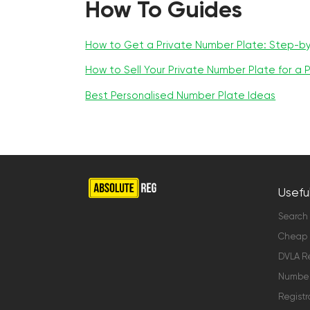
How To Guides
How to Get a Private Number Plate: Step-b
How to Sell Your Private Number Plate for a P
Best Personalised Number Plate Ideas
Useful
Search
Cheap 
DVLA Re
Number 
Registr