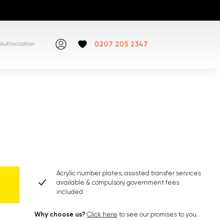
0207 205 2347
Authorization
Acrylic number plates, assisted transfer services
available & compulsory government fees
included
Why choose us?
Click here
to see our promises to you.