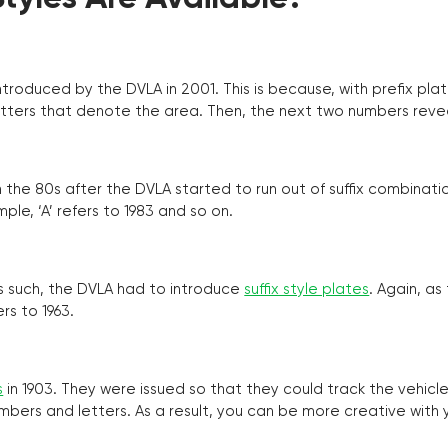
troduced by the DVLA in 2001. This is because, with prefix pla
o letters that denote the area. Then, the next two numbers reve
the 80s after the DVLA started to run out of suffix combinatio
ple, ‘A’ refers to 1983 and so on.
as such, the DVLA had to introduce
suffix style plates
. Again, as
rs to 1963.
s
in 1903. They were issued so that they could track the vehic
umbers and letters. As a result, you can be more creative with