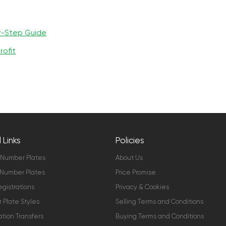
y-Step Guide
rofit
 Links
Policies
 Number Plates
About Us
Number Plates
Price Promise
gistrations
Privacy & Cookies
Plate Styles
Selling Terms and Conditions
ation Transfers
Buying Terms and Conditions