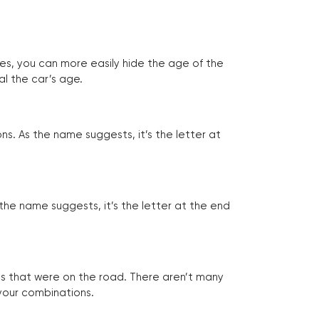
tes, you can more easily hide the age of the
al the car’s age.
ns. As the name suggests, it’s the letter at
 the name suggests, it’s the letter at the end
les that were on the road. There aren’t many
 your combinations.