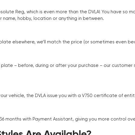
Absolute Reg, which is even more than the DVLA! You have so 
r name, hobby, location or anything in between.
r plate elsewhere, we’ll match the price (or sometimes even beat
plate – before, during or after your purchase – our customer
r vehicle, the DVLA issue you with a V750 certificate of enti
 36 months with Payment Assistant, giving you more control ov
yles Are Available?