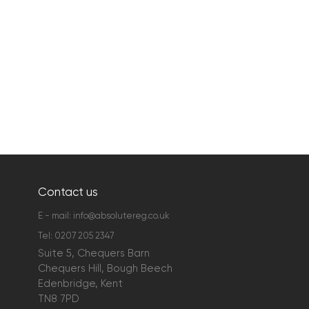
Contact us
E - mail:
info@absolutereg.co.uk
Tel:
0207 205 2347
Suite 5, Chequers Barn
Chequers Hill, Bough Beech
Edenbridge, Kent
TN8 7PD