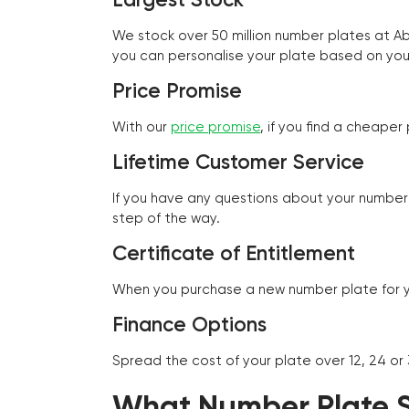
We stock over 50 million number plates at 
you can personalise your plate based on you
Price Promise
With our
price promise
, if you find a cheape
Lifetime Customer Service
If you have any questions about your number 
step of the way.
Certificate of Entitlement
When you purchase a new number plate for you
Finance Options
Spread the cost of your plate over 12, 24 or
What Number Plate St