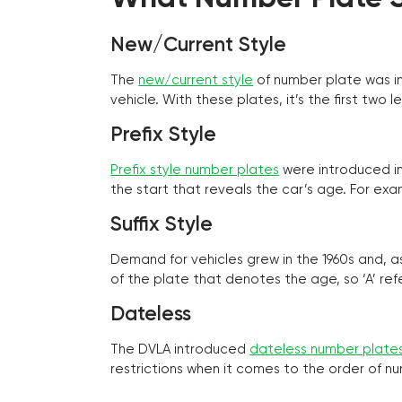
New/Current Style
The
new/current style
of number plate was in
vehicle. With these plates, it’s the first tw
Prefix Style
Prefix style number plates
were introduced in 
the start that reveals the car’s age. For exam
Suffix Style
Demand for vehicles grew in the 1960s and, 
of the plate that denotes the age, so ‘A’ refe
Dateless
The DVLA introduced
dateless number plate
restrictions when it comes to the order of n