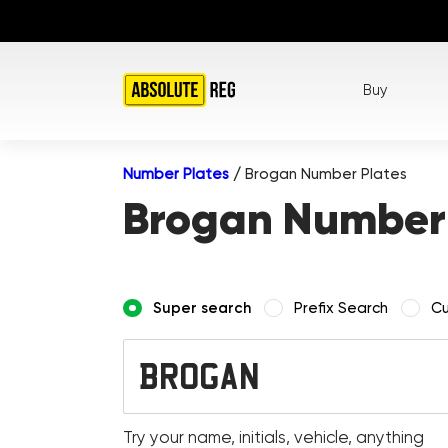
Buy
Number Plates
/
Brogan Number Plates
Brogan Number 
Super search
Prefix Search
Cu
Try your name, initials, vehicle, anything