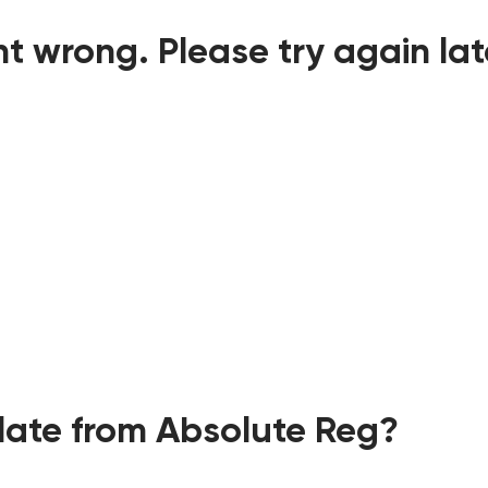
t wrong. Please try again lat
ate from Absolute Reg?