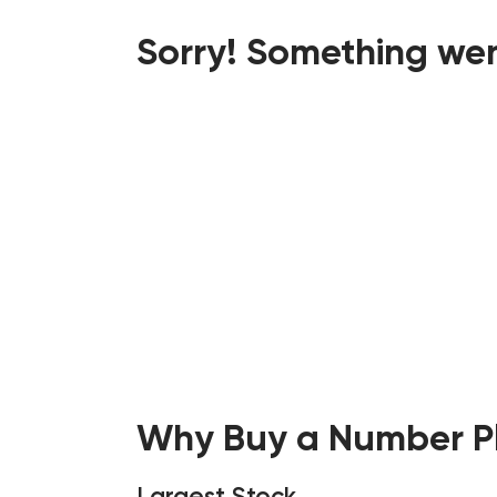
Sorry! Something wen
Why Buy a Number Pl
Largest Stock