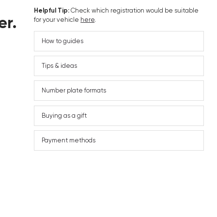
Helpful Tip:
Check which registration would be suitable
er.
for your vehicle
here
.
How to guides
Tips & ideas
Number plate formats
Buying as a gift
Payment methods