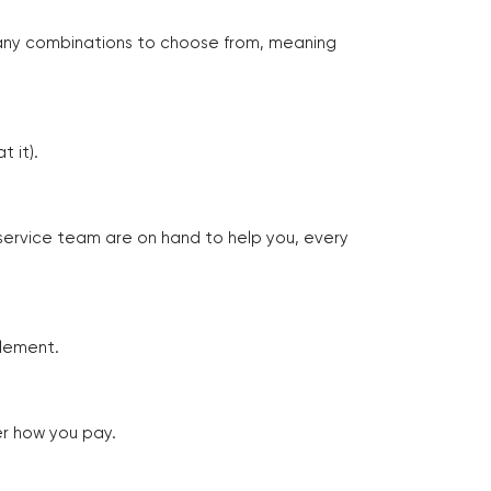
many combinations to choose from, meaning
 it).
 service team are on hand to help you, every
tlement.
er how you pay.