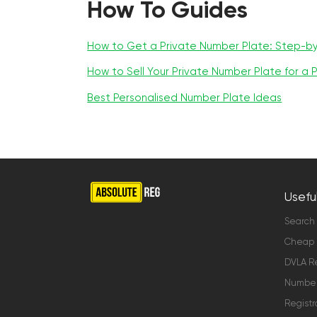
How To Guides
How to Get a Private Number Plate: Step-b
How to Sell Your Private Number Plate for a P
Best Personalised Number Plate Ideas
Useful
Search
Cheap 
DVLA Re
Number 
Registr