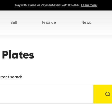
Pay with Klarna or Payment Assist with 0% APR.
Learn more
Sell
Finance
News
Plates
rrent search