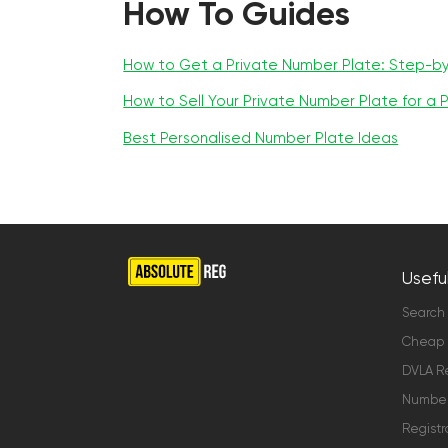
How To Guides
How to Get a Private Number Plate: Step-b
How to Sell Your Private Number Plate for a P
Best Personalised Number Plate Ideas
Useful
Search
Cheap 
DVLA Re
Number 
Registr