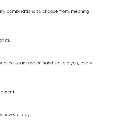
many combinations to choose from, meaning
 it).
 service team are on hand to help you, every
tlement.
er how you pay.