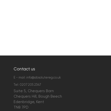
Contact us
E - mail:
info@absolutereg.co.uk
Tel:
0207 205 2347
Suite 5, Chequers Barn
Chequers Hill, Bough Beech
Edenbridge, Kent
TN8 7PD