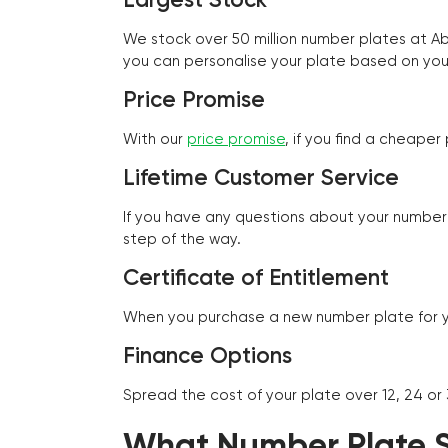
We stock over 50 million number plates at 
you can personalise your plate based on you
Price Promise
With our
price promise
, if you find a cheape
Lifetime Customer Service
If you have any questions about your number 
step of the way.
Certificate of Entitlement
When you purchase a new number plate for you
Finance Options
Spread the cost of your plate over 12, 24 or
What Number Plate St