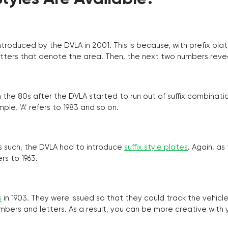
troduced by the DVLA in 2001. This is because, with prefix pla
o letters that denote the area. Then, the next two numbers reve
the 80s after the DVLA started to run out of suffix combinatio
ple, ‘A’ refers to 1983 and so on.
as such, the DVLA had to introduce
suffix style plates
. Again, as
rs to 1963.
s
in 1903. They were issued so that they could track the vehic
umbers and letters. As a result, you can be more creative with