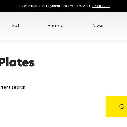
Pay with Klarna or Payment Assist with 0% APR.
Learn more
Sell
Finance
News
Plates
rrent search