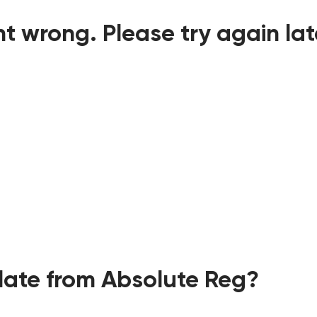
t wrong. Please try again lat
ate from Absolute Reg?