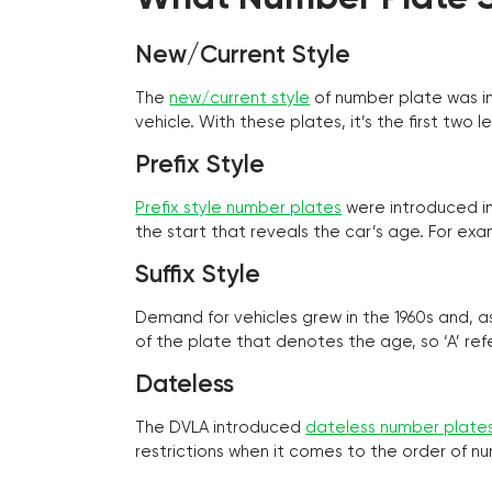
New/Current Style
The
new/current style
of number plate was in
vehicle. With these plates, it’s the first tw
Prefix Style
Prefix style number plates
were introduced in 
the start that reveals the car’s age. For exam
Suffix Style
Demand for vehicles grew in the 1960s and, 
of the plate that denotes the age, so ‘A’ refe
Dateless
The DVLA introduced
dateless number plate
restrictions when it comes to the order of n