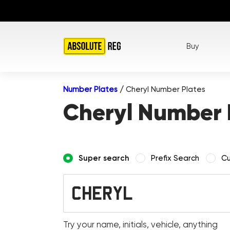
Buy
Number Plates
/
Cheryl Number Plates
Cheryl Number 
Super search
Prefix Search
Cu
Try your name, initials, vehicle, anything