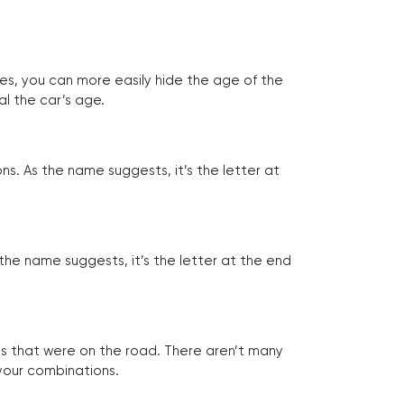
tes, you can more easily hide the age of the
al the car’s age.
ns. As the name suggests, it’s the letter at
 the name suggests, it’s the letter at the end
les that were on the road. There aren’t many
 your combinations.