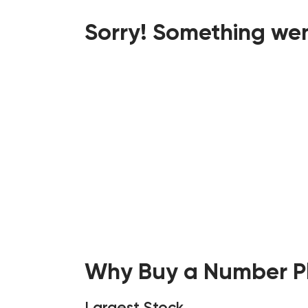
Sorry! Something wen
Why Buy a Number Pl
Largest Stock