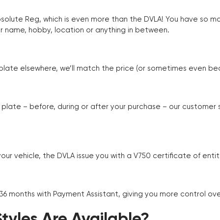
Absolute Reg, which is even more than the DVLA! You have so 
r name, hobby, location or anything in between.
r plate elsewhere, we’ll match the price (or sometimes even beat
plate – before, during or after your purchase – our customer
r vehicle, the DVLA issue you with a V750 certificate of enti
 36 months with Payment Assistant, giving you more control ov
yles Are Available?