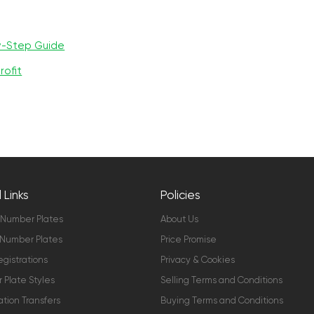
y-Step Guide
rofit
 Links
Policies
 Number Plates
About Us
Number Plates
Price Promise
gistrations
Privacy & Cookies
Plate Styles
Selling Terms and Conditions
ation Transfers
Buying Terms and Conditions