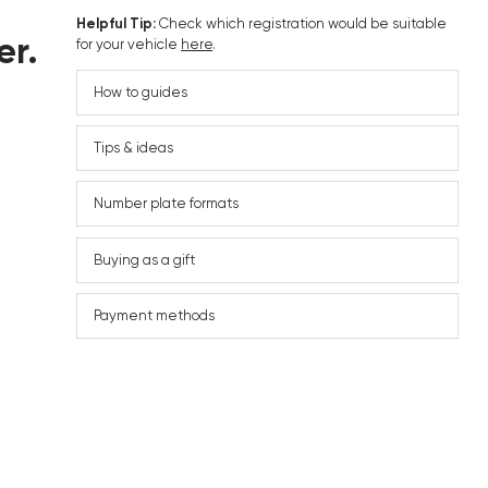
Helpful Tip:
Check which registration would be suitable
er.
for your vehicle
here
.
How to guides
Tips & ideas
Number plate formats
Buying as a gift
Payment methods