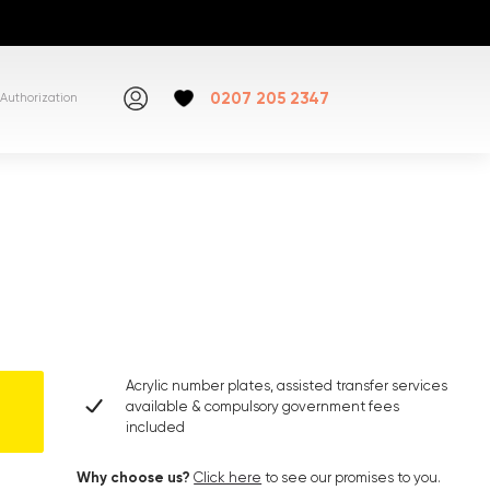
0207 205 2347
Authorization
Acrylic number plates, assisted transfer services
available & compulsory government fees
included
Why choose us?
Click here
to see our promises to you.