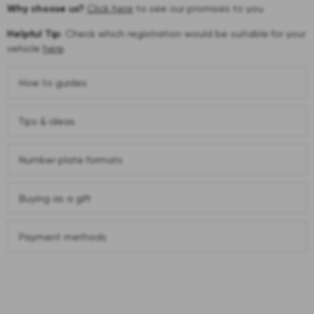
Why choose us?
Click here
to see our promises to you.
Helpful Tip:
Check which registration would be suitable for your
vehicle
here
.
How to guides
Tips & ideas
Number plate formats
Buying as a gift
Payment methods