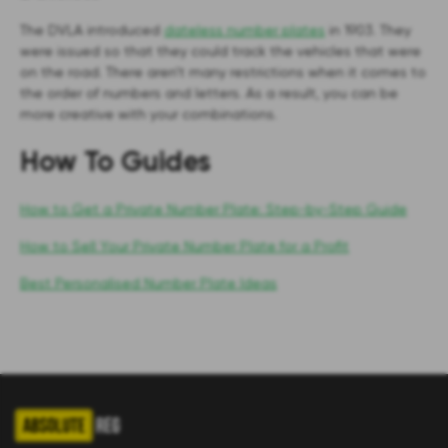
The DVLA introduced
dateless number plates
in 1903. They
were issued so that they could track the vehicles that were
on the road. There aren’t many restrictions when it comes to
the order of numbers and letters. As a result, you can be
more creative with your combinations.
How To Guides
How to Get a Private Number Plate: Step-by-Step Guide
How to Sell Your Private Number Plate for a Profit
Best Personalised Number Plate Ideas