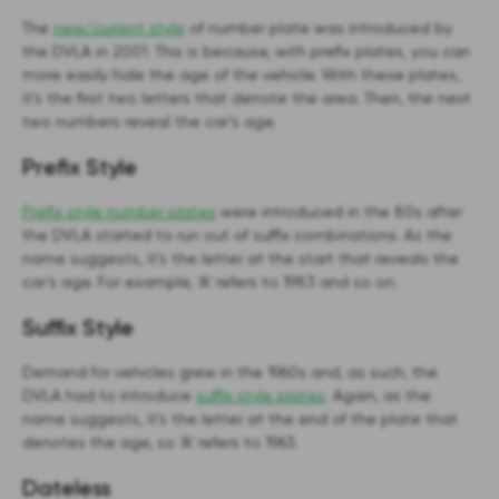
The
new/current style
of number plate was introduced by
the DVLA in 2001. This is because, with prefix plates, you can
more easily hide the age of the vehicle. With these plates,
it’s the first two letters that denote the area. Then, the next
two numbers reveal the car’s age.
Prefix Style
Prefix style number plates
were introduced in the 80s after
the DVLA started to run out of suffix combinations. As the
name suggests, it’s the letter at the start that reveals the
car’s age. For example, ‘A’ refers to 1983 and so on.
Suffix Style
Demand for vehicles grew in the 1960s and, as such, the
DVLA had to introduce
suffix style plates
. Again, as the
name suggests, it’s the letter at the end of the plate that
denotes the age, so ‘A’ refers to 1963.
Dateless