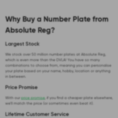
Why Buy a Number Plate from
Absolute Reg?
Largest Stock
We stock over 50 million number plates at Absolute Reg,
which is even more than the DVLA! You have so many
combinations to choose from, meaning you can personalise
your plate based on your name, hobby, location or anything
in between.
Price Promise
With our
price promise
, if you find a cheaper plate elsewhere,
we’ll match the price (or sometimes even beat it).
Lifetime Customer Service