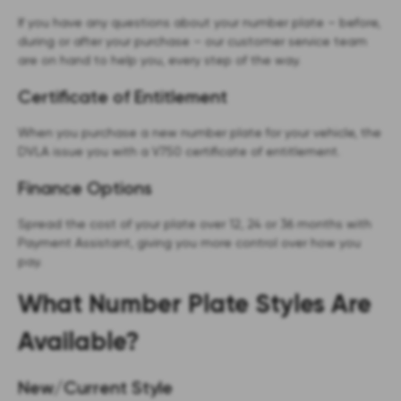
If you have any questions about your number plate – before,
during or after your purchase – our customer service team
are on hand to help you, every step of the way.
Certificate of Entitlement
When you purchase a new number plate for your vehicle, the
DVLA issue you with a V750 certificate of entitlement.
Finance Options
Spread the cost of your plate over 12, 24 or 36 months with
Payment Assistant, giving you more control over how you
pay.
What Number Plate Styles Are
Available?
New/Current Style