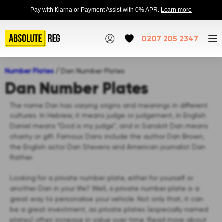
Pay with Klarna or Payment Assist with 0% APR.
Learn more
0207 205 2347
Number Plates
/
Dan Number Plates
Dan Number Plates
The name Dan has varying origins and meanings in different
cultures. In Hebrew, it means judge or judgement, in English
Daniel means “God is my judge”, and in Sanskrit Dan means
charity or gift. Famous Dans include the author Dan Brown,
the English actor Dan Stevens and American journalist Dan
Rather.
Looking for a private number plate, either for yourself or
another Dan in your life? Well, a private number plate is a
great way to personalise your vehicle. Not only that, it can
be a great investment, as private plates (especially named
plates) often increase in value over time. Read more about