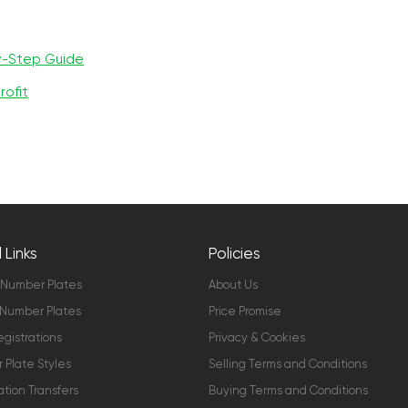
y-Step Guide
rofit
 Links
Policies
 Number Plates
About Us
Number Plates
Price Promise
gistrations
Privacy & Cookies
Plate Styles
Selling Terms and Conditions
ation Transfers
Buying Terms and Conditions