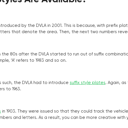
troduced by the DVLA in 2001. This is because, with prefix pla
o letters that denote the area. Then, the next two numbers reve
the 80s after the DVLA started to run out of suffix combinatio
ple, ‘A’ refers to 1983 and so on.
as such, the DVLA had to introduce
suffix style plates
. Again, as
rs to 1963.
s
in 1903. They were issued so that they could track the vehic
umbers and letters. As a result, you can be more creative with