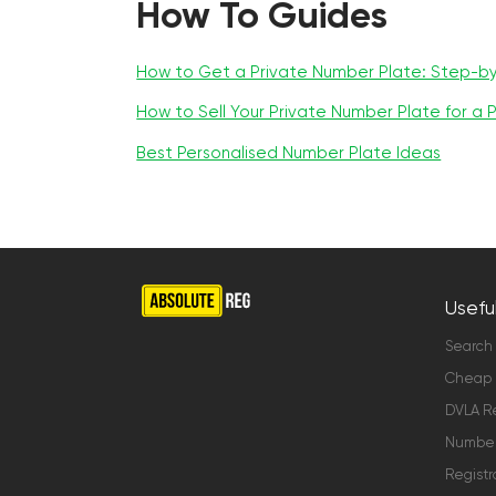
How To Guides
How to Get a Private Number Plate: Step-b
How to Sell Your Private Number Plate for a P
Best Personalised Number Plate Ideas
Useful
Search
Cheap 
DVLA Re
Number 
Registr