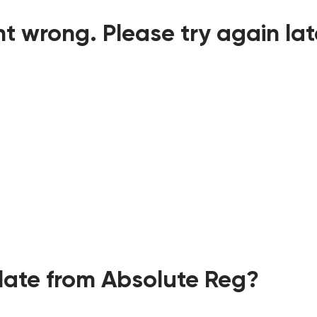
t wrong. Please try again lat
ate from Absolute Reg?