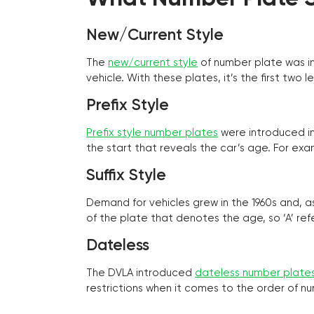
New/Current Style
The
new/current style
of number plate was in
vehicle. With these plates, it’s the first tw
Prefix Style
Prefix style number plates
were introduced in 
the start that reveals the car’s age. For exam
Suffix Style
Demand for vehicles grew in the 1960s and, 
of the plate that denotes the age, so ‘A’ refe
Dateless
The DVLA introduced
dateless number plate
restrictions when it comes to the order of n