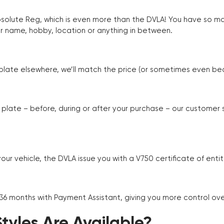
Absolute Reg, which is even more than the DVLA! You have so 
r name, hobby, location or anything in between.
r plate elsewhere, we’ll match the price (or sometimes even beat
plate – before, during or after your purchase – our customer
r vehicle, the DVLA issue you with a V750 certificate of enti
 36 months with Payment Assistant, giving you more control ov
yles Are Available?