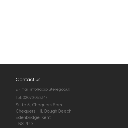
Contact us
E - mail:
info@absolutereg.co.uk
Tel:
0207 205 2347
Suite 5, Chequers Barn
Chequers Hill, Bough Beech
Edenbridge, Kent
TN8 7PD