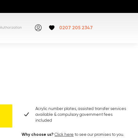
0207 205 2347
Authorization
Acrylic number plates, assisted transfer services
available & compulsory government fees
included
Why choose us?
Click here
to see our promises to you.