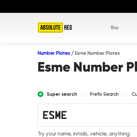
Buy
Number Plates
/
Esme Number Plates
Esme Number P
Super search
Prefix Search
Cu
Try your name, initials, vehicle, anything