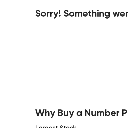
Sorry! Something wen
Why Buy a Number Pl
Largest Stock