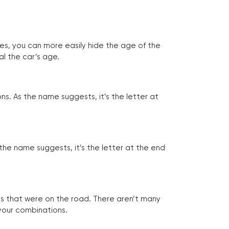
tes, you can more easily hide the age of the
al the car’s age.
ns. As the name suggests, it’s the letter at
 the name suggests, it’s the letter at the end
les that were on the road. There aren’t many
 your combinations.