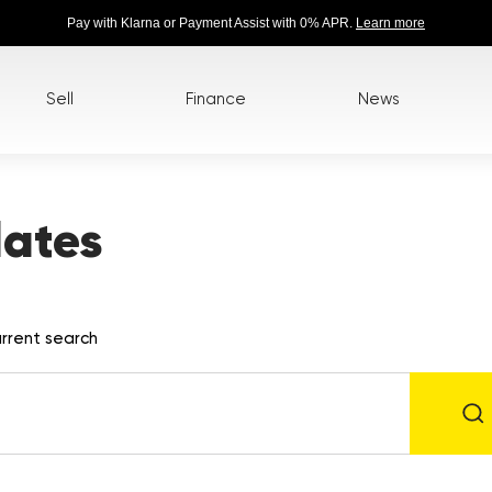
Pay with Klarna or Payment Assist with 0% APR.
Learn more
Sell
Finance
News
lates
rrent search