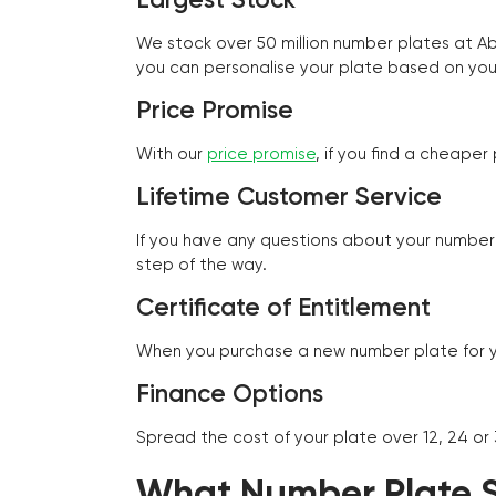
We stock over 50 million number plates at 
you can personalise your plate based on you
Price Promise
With our
price promise
, if you find a cheape
Lifetime Customer Service
If you have any questions about your number 
step of the way.
Certificate of Entitlement
When you purchase a new number plate for you
Finance Options
Spread the cost of your plate over 12, 24 or
What Number Plate St