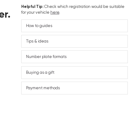
Helpful Tip:
Check which registration would be suitable
er.
for your vehicle
here
.
How to guides
Tips & ideas
Number plate formats
Buying as a gift
Payment methods