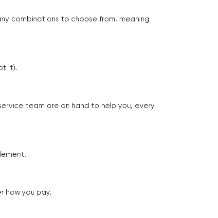
many combinations to choose from, meaning
 it).
 service team are on hand to help you, every
tlement.
er how you pay.