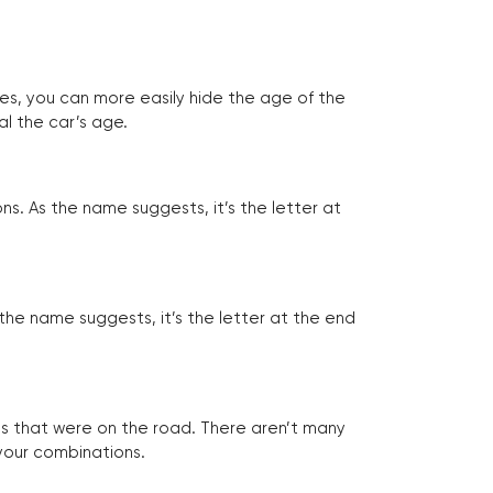
tes, you can more easily hide the age of the
al the car’s age.
ns. As the name suggests, it’s the letter at
 the name suggests, it’s the letter at the end
les that were on the road. There aren’t many
 your combinations.