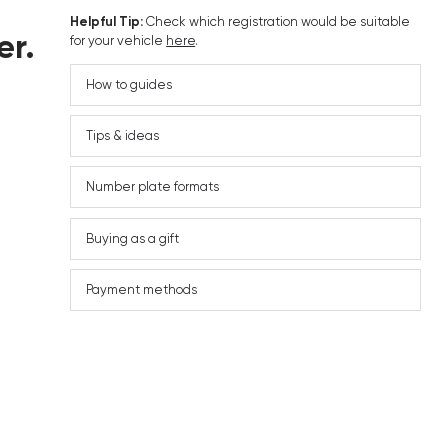
Helpful Tip:
Check which registration would be suitable
er.
for your vehicle
here
.
How to guides
Tips & ideas
Number plate formats
Buying as a gift
Payment methods