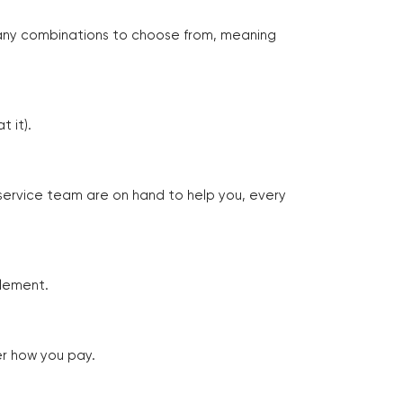
many combinations to choose from, meaning
 it).
 service team are on hand to help you, every
tlement.
er how you pay.