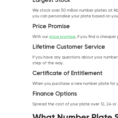
We stock over 50 million number plates at 
you can personalise your plate based on you
Price Promise
With our
price promise
, if you find a cheape
Lifetime Customer Service
If you have any questions about your number 
step of the way.
Certificate of Entitlement
When you purchase a new number plate for you
Finance Options
Spread the cost of your plate over 12, 24 or
What Number Plate St