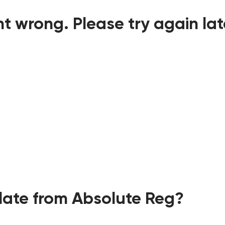
t wrong. Please try again lat
ate from Absolute Reg?