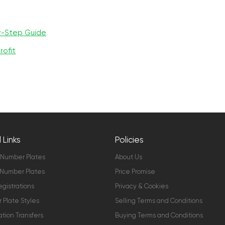
y-Step Guide
rofit
 Links
Policies
 Number Plates
About Us
Number Plates
Price Promise
gistrations
Privacy & Cookies
Plate Styles
Selling Terms and Conditions
ation Transfers
Buying Terms and Conditions