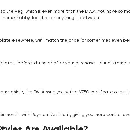
Absolute Reg, which is even more than the DVLA! You have so 
r name, hobby, location or anything in between.
r plate elsewhere, we’ll match the price (or sometimes even beat
plate – before, during or after your purchase – our customer
r vehicle, the DVLA issue you with a V750 certificate of enti
 36 months with Payment Assistant, giving you more control ov
yles Are Available?