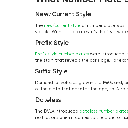
New/Current Style
The
new/current style
of number plate was in
vehicle. With these plates, it’s the first tw
Prefix Style
Prefix style number plates
were introduced in 
the start that reveals the car’s age. For exam
Suffix Style
Demand for vehicles grew in the 1960s and, 
of the plate that denotes the age, so ‘A’ refe
Dateless
The DVLA introduced
dateless number plate
restrictions when it comes to the order of n