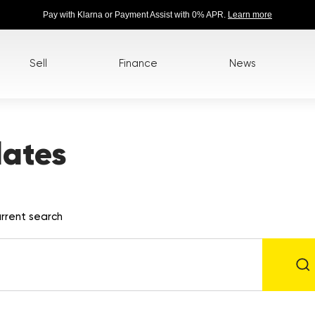
Pay with Klarna or Payment Assist with 0% APR.
Learn more
Sell
Finance
News
lates
rrent search