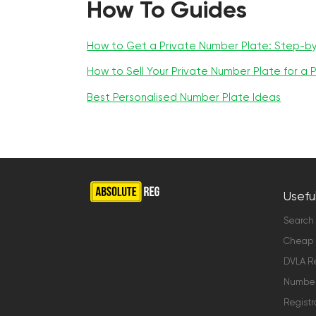
How To Guides
How to Get a Private Number Plate: Step-b
How to Sell Your Private Number Plate for a P
Best Personalised Number Plate Ideas
Useful
Search
Cheap 
DVLA Re
Number 
Registr