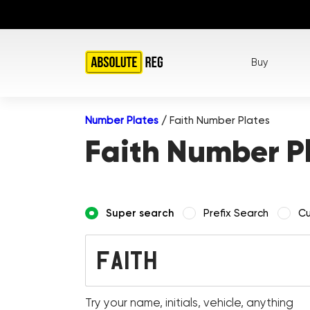
Buy
Number Plates
/
Faith Number Plates
Faith Number P
Super search
Prefix Search
Cu
Try your name, initials, vehicle, anything