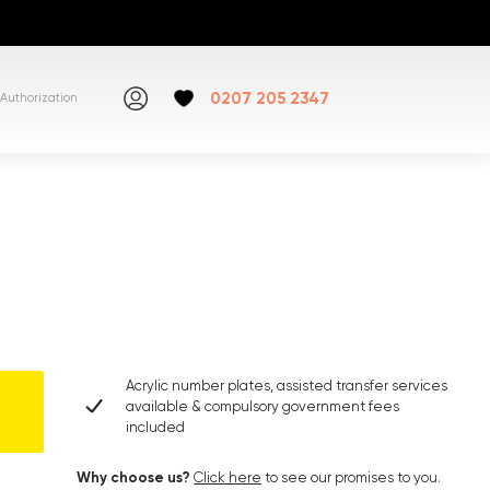
0207 205 2347
Authorization
Acrylic number plates, assisted transfer services
available & compulsory government fees
included
Why choose us?
Click here
to see our promises to you.