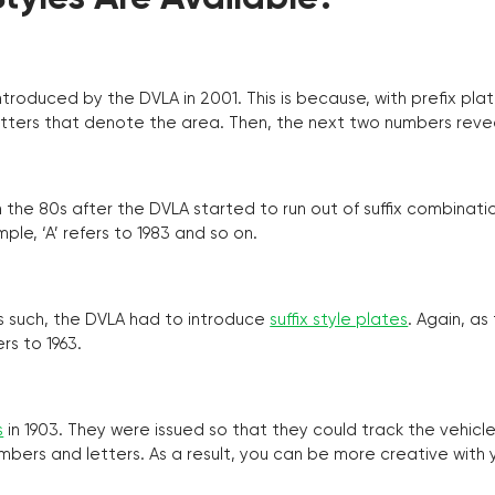
troduced by the DVLA in 2001. This is because, with prefix pla
o letters that denote the area. Then, the next two numbers reve
the 80s after the DVLA started to run out of suffix combinatio
ple, ‘A’ refers to 1983 and so on.
as such, the DVLA had to introduce
suffix style plates
. Again, as
rs to 1963.
s
in 1903. They were issued so that they could track the vehic
umbers and letters. As a result, you can be more creative with