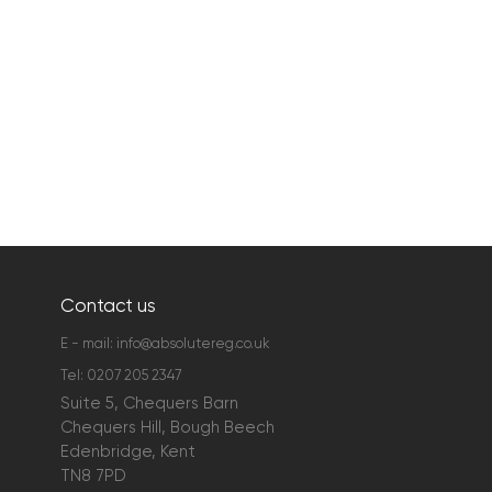
Contact us
E - mail:
info@absolutereg.co.uk
Tel:
0207 205 2347
Suite 5, Chequers Barn
Chequers Hill, Bough Beech
Edenbridge, Kent
TN8 7PD