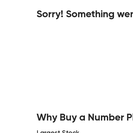
Sorry! Something wen
Why Buy a Number Pl
Largest Stock