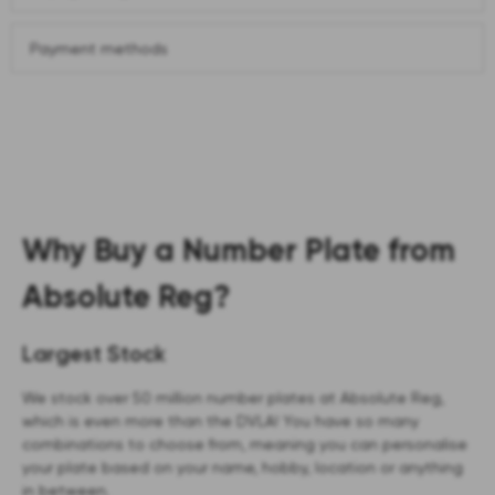
Payment methods
Why Buy a Number Plate from
Absolute Reg?
Largest Stock
We stock over 50 million number plates at Absolute Reg,
which is even more than the DVLA! You have so many
combinations to choose from, meaning you can personalise
your plate based on your name, hobby, location or anything
in between.