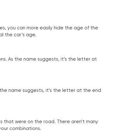
tes, you can more easily hide the age of the
al the car’s age.
ns. As the name suggests, it’s the letter at
 the name suggests, it’s the letter at the end
les that were on the road. There aren’t many
 your combinations.