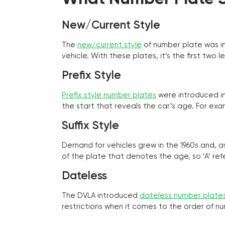
New/Current Style
The
new/current style
of number plate was in
vehicle. With these plates, it’s the first tw
Prefix Style
Prefix style number plates
were introduced in 
the start that reveals the car’s age. For exam
Suffix Style
Demand for vehicles grew in the 1960s and, 
of the plate that denotes the age, so ‘A’ refe
Dateless
The DVLA introduced
dateless number plate
restrictions when it comes to the order of n