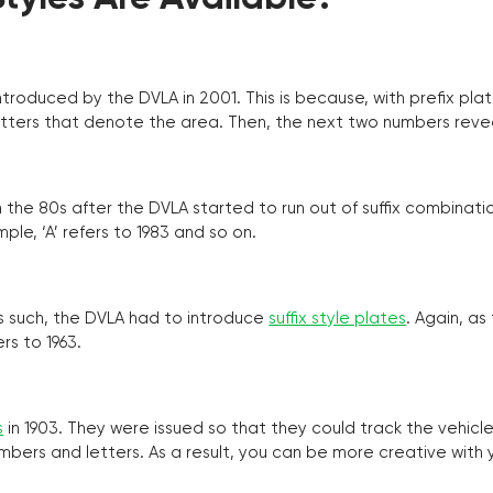
troduced by the DVLA in 2001. This is because, with prefix pla
o letters that denote the area. Then, the next two numbers reve
the 80s after the DVLA started to run out of suffix combinatio
ple, ‘A’ refers to 1983 and so on.
as such, the DVLA had to introduce
suffix style plates
. Again, as
rs to 1963.
s
in 1903. They were issued so that they could track the vehic
umbers and letters. As a result, you can be more creative with