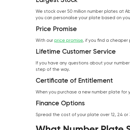
We stock over 50 million number plates at 
you can personalise your plate based on you
Price Promise
With our
price promise
, if you find a cheape
Lifetime Customer Service
If you have any questions about your number 
step of the way.
Certificate of Entitlement
When you purchase a new number plate for you
Finance Options
Spread the cost of your plate over 12, 24 or
What Number Plate St