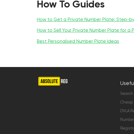
How To Guides
How to Get a Private Number Plate: Step-b
How to Sell Your Private Number Plate for a P
Best Personalised Number Plate Ideas
Useful
Search
Cheap 
DVLA Re
Number 
Registr