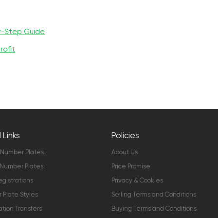
y-Step Guide
rofit
 Links
Policies
 Number Plates
About Us
Number Plates
Price Promise
gistrations
Privacy & Cookies
Plate Styles
Selling Terms and Conditions
ation Transfers
Buying Terms and Conditions