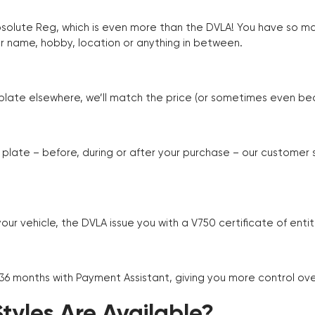
Absolute Reg, which is even more than the DVLA! You have so 
r name, hobby, location or anything in between.
r plate elsewhere, we’ll match the price (or sometimes even beat
plate – before, during or after your purchase – our customer
r vehicle, the DVLA issue you with a V750 certificate of enti
 36 months with Payment Assistant, giving you more control ov
yles Are Available?