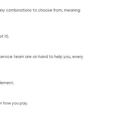
many combinations to choose from, meaning
 it).
 service team are on hand to help you, every
tlement.
er how you pay.