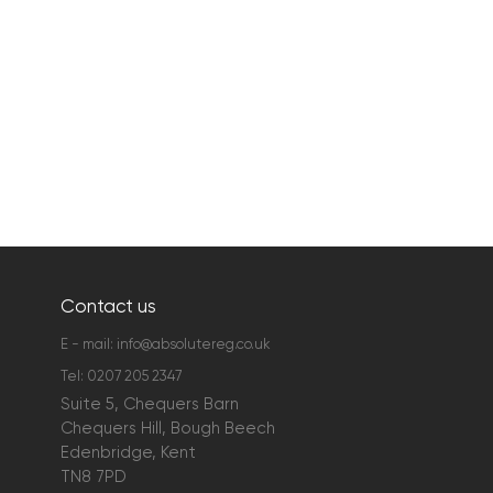
Contact us
E - mail:
info@absolutereg.co.uk
Tel:
0207 205 2347
Suite 5, Chequers Barn
Chequers Hill, Bough Beech
Edenbridge, Kent
TN8 7PD