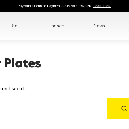
Pay with Klarna or Payment Assist with 0% APR.
Learn more
Sell
Finance
News
 Plates
rrent search