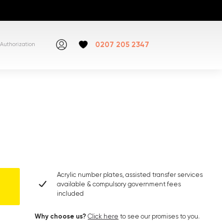
0207 205 2347
Authorization
Acrylic number plates, assisted transfer services
available & compulsory government fees
included
Why choose us?
Click here
to see our promises to you.