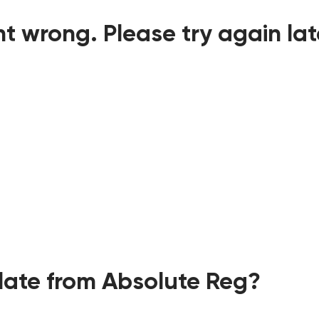
t wrong. Please try again lat
ate from Absolute Reg?