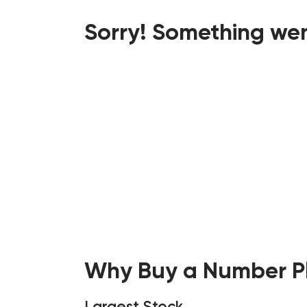
Sorry! Something wen
Why Buy a Number Pl
Largest Stock