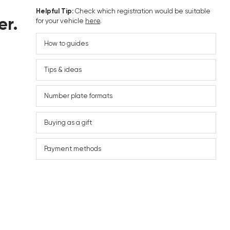
Helpful Tip:
Check which registration would be suitable
er.
for your vehicle
here
.
How to guides
Tips & ideas
Number plate formats
Buying as a gift
Payment methods