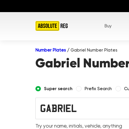
Buy
Number Plates
/
Gabriel Number Plates
Gabriel Number
Super search
Prefix Search
Cu
Try your name, initials, vehicle, anything