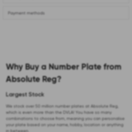
Payment methods
Why Buy a Number Plate from
Absolute Reg?
Largest Stock
We stock over 50 million number plates at Absolute Reg,
which is even more than the DVLA! You have so many
combinations to choose from, meaning you can personalise
your plate based on your name, hobby, location or anything
in between.