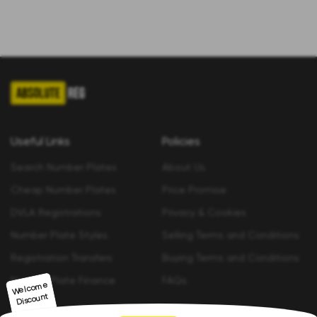
Useful Links
Policies
Search Number Plates
About Us
Cheap Number Plates
Price Promise
DVLA Registrations
Privacy & Cookies
Number Plate Styles
Selling Terms and Conditions
Registration Transfers
Buying Terms and Conditions
Number Plate Finance
FAQs
Welco
me
Discount
Contact us