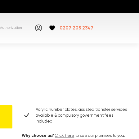
0207 205 2347
Authorization
Acrylic number plates, assisted transfer services
available & compulsory government fees
included
Why choose us?
Click here
to see our promises to you.