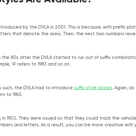
troduced by the DVLA in 2001. This is because, with prefix pla
o letters that denote the area. Then, the next two numbers reve
the 80s after the DVLA started to run out of suffix combinatio
ple, ‘A’ refers to 1983 and so on.
as such, the DVLA had to introduce
suffix style plates
. Again, as
rs to 1963.
s
in 1903. They were issued so that they could track the vehic
umbers and letters. As a result, you can be more creative with