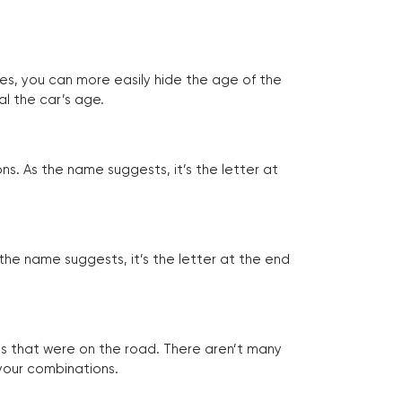
tes, you can more easily hide the age of the
al the car’s age.
ns. As the name suggests, it’s the letter at
 the name suggests, it’s the letter at the end
les that were on the road. There aren’t many
 your combinations.