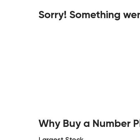
Sorry! Something wen
Why Buy a Number Pl
Largest Stock