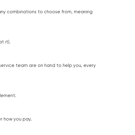
many combinations to choose from, meaning
 it).
 service team are on hand to help you, every
tlement.
er how you pay.