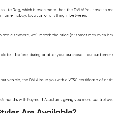
Absolute Reg, which is even more than the DVLA! You have so 
r name, hobby, location or anything in between.
r plate elsewhere, we’ll match the price (or sometimes even beat
plate – before, during or after your purchase – our customer
r vehicle, the DVLA issue you with a V750 certificate of enti
 36 months with Payment Assistant, giving you more control ov
yles Are Available?