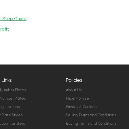
y-Step Guide
rofit
 Links
Policies
 Number Plates
About Us
Number Plates
Price Promise
gistrations
Privacy & Cookies
Plate Styles
Selling Terms and Conditions
ation Transfers
Buying Terms and Conditions