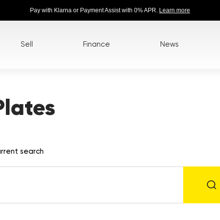
Pay with Klarna or Payment Assist with 0% APR.
Learn more
Sell
Finance
News
lates
rrent search