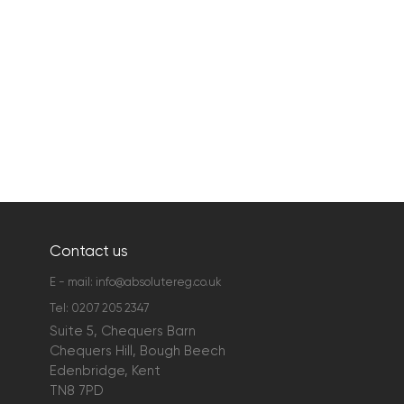
Contact us
E - mail:
info@absolutereg.co.uk
Tel:
0207 205 2347
Suite 5, Chequers Barn
Chequers Hill, Bough Beech
Edenbridge, Kent
TN8 7PD