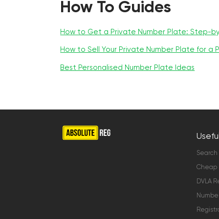
How To Guides
How to Get a Private Number Plate: Step-b
How to Sell Your Private Number Plate for a P
Best Personalised Number Plate Ideas
Useful
Search
Cheap 
DVLA Re
Number 
Registr