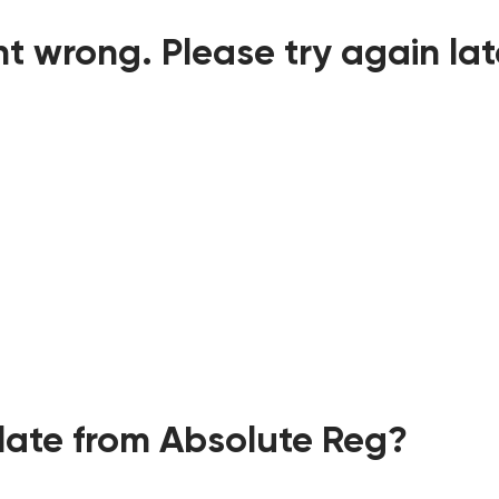
t wrong. Please try again lat
ate from Absolute Reg?