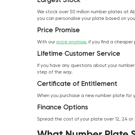
We stock over 50 million number plates at 
you can personalise your plate based on you
Price Promise
With our
price promise
, if you find a cheape
Lifetime Customer Service
If you have any questions about your number 
step of the way.
Certificate of Entitlement
When you purchase a new number plate for you
Finance Options
Spread the cost of your plate over 12, 24 or
What Number Plate St