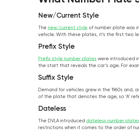
New/Current Style
The
new/current style
of number plate was in
vehicle. With these plates, it’s the first tw
Prefix Style
Prefix style number plates
were introduced in 
the start that reveals the car’s age. For exam
Suffix Style
Demand for vehicles grew in the 1960s and, 
of the plate that denotes the age, so ‘A’ refe
Dateless
The DVLA introduced
dateless number plate
restrictions when it comes to the order of n