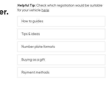
Helpful Tip:
Check which registration would be suitable
er.
for your vehicle
here
.
How to guides
Tips & ideas
Number plate formats
Buying as a gift
Payment methods