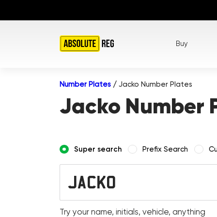
Buy
Number Plates
/
Jacko Number Plates
Jacko Number P
Super search
Prefix Search
Cu
Try your name, initials, vehicle, anything