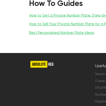
How To Guides
How to Get a Private Number Plate: Step-b
How to Sell Your Private Number Plate for a P
Best Personalised Number Plate Ideas
Useful
Search
Cheap 
DVLA Re
Number 
Registr