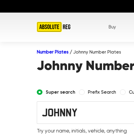
Buy
Number Plates
/
Johnny Number Plates
Johnny Number
Super search
Prefix Search
Cu
Try your name, initials, vehicle, anything