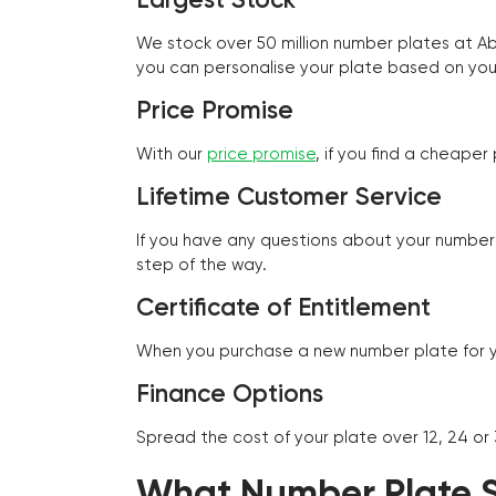
We stock over 50 million number plates at 
you can personalise your plate based on you
Price Promise
With our
price promise
, if you find a cheape
Lifetime Customer Service
If you have any questions about your number 
step of the way.
Certificate of Entitlement
When you purchase a new number plate for you
Finance Options
Spread the cost of your plate over 12, 24 or
What Number Plate St