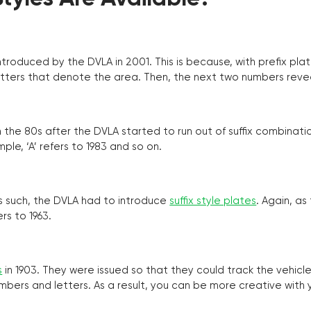
troduced by the DVLA in 2001. This is because, with prefix pla
o letters that denote the area. Then, the next two numbers reve
the 80s after the DVLA started to run out of suffix combinatio
ple, ‘A’ refers to 1983 and so on.
as such, the DVLA had to introduce
suffix style plates
. Again, as
rs to 1963.
s
in 1903. They were issued so that they could track the vehic
umbers and letters. As a result, you can be more creative with