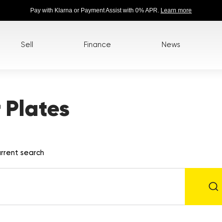
Pay with Klarna or Payment Assist with 0% APR.
Learn more
Sell
Finance
News
 Plates
rrent search