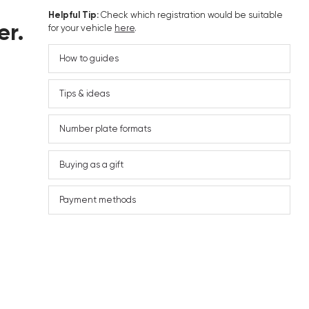
Helpful Tip:
Check which registration would be suitable
er.
for your vehicle
here
.
How to guides
Tips & ideas
Number plate formats
Buying as a gift
Payment methods