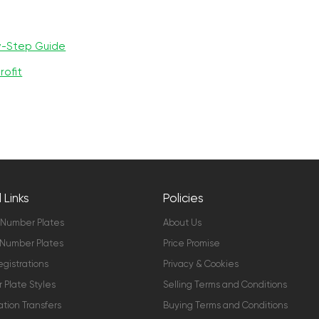
y-Step Guide
rofit
 Links
Policies
 Number Plates
About Us
Number Plates
Price Promise
gistrations
Privacy & Cookies
Plate Styles
Selling Terms and Conditions
ation Transfers
Buying Terms and Conditions