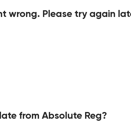
t wrong. Please try again lat
ate from Absolute Reg?