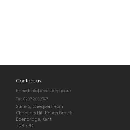
Contact us
E - mail:
info@absolutereg.co.uk
Tel:
0207 205 2347
Suite 5, Chequers Barn
Chequers Hill, Bough Beech
Edenbridge, Kent
TN8 7PD