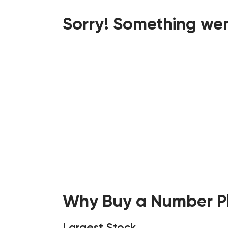
Sorry! Something wen
Why Buy a Number Pl
Largest Stock