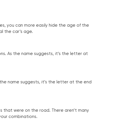
tes, you can more easily hide the age of the
al the car’s age.
ns. As the name suggests, it’s the letter at
 the name suggests, it’s the letter at the end
les that were on the road. There aren’t many
 your combinations.