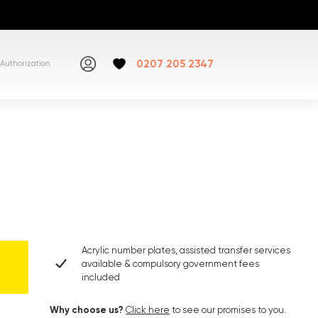
0207 205 2347
Authorization
Acrylic number plates, assisted transfer services
available & compulsory government fees
included
Why choose us?
Click here
to see our promises to you.