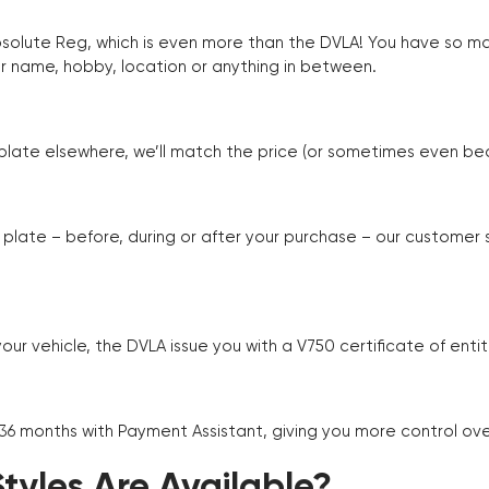
Absolute Reg, which is even more than the DVLA! You have so 
r name, hobby, location or anything in between.
r plate elsewhere, we’ll match the price (or sometimes even beat
plate – before, during or after your purchase – our customer
r vehicle, the DVLA issue you with a V750 certificate of enti
 36 months with Payment Assistant, giving you more control ov
yles Are Available?