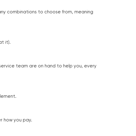
many combinations to choose from, meaning
 it).
 service team are on hand to help you, every
tlement.
er how you pay.