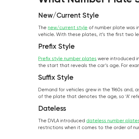
New/Current Style
The
new/current style
of number plate was in
vehicle. With these plates, it’s the first tw
Prefix Style
Prefix style number plates
were introduced in 
the start that reveals the car’s age. For exam
Suffix Style
Demand for vehicles grew in the 1960s and, 
of the plate that denotes the age, so ‘A’ refe
Dateless
The DVLA introduced
dateless number plate
restrictions when it comes to the order of n