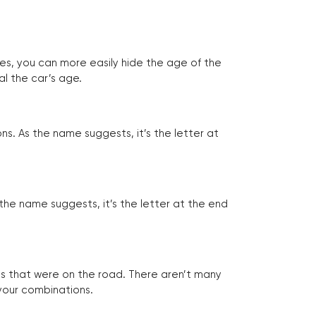
tes, you can more easily hide the age of the
al the car’s age.
ns. As the name suggests, it’s the letter at
 the name suggests, it’s the letter at the end
les that were on the road. There aren’t many
 your combinations.