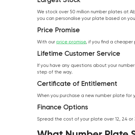
We stock over 50 million number plates at 
you can personalise your plate based on you
Price Promise
With our
price promise
, if you find a cheape
Lifetime Customer Service
If you have any questions about your number 
step of the way.
Certificate of Entitlement
When you purchase a new number plate for you
Finance Options
Spread the cost of your plate over 12, 24 or
What Number Plate St