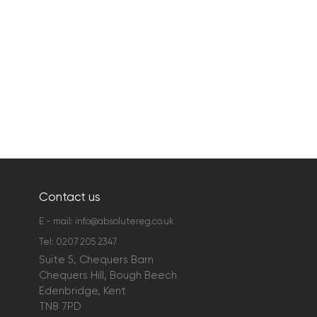
Contact us
E - mail:
info@absolutereg.co.uk
Tel:
0207 205 2347
Suite 5, Chequers Barn
Chequers Hill, Bough Beech
Edenbridge, Kent
TN8 7PD