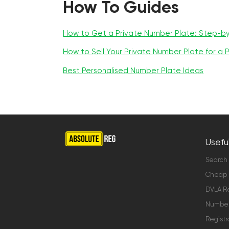
How To Guides
How to Get a Private Number Plate: Step-b
How to Sell Your Private Number Plate for a P
Best Personalised Number Plate Ideas
Useful
Search
Cheap 
DVLA Re
Number 
Registr