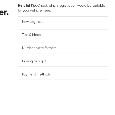
Helpful Tip:
Check which registration would be suitable
er.
for your vehicle
here
.
How to guides
Tips & ideas
Number plate formats
Buying as a gift
Payment methods