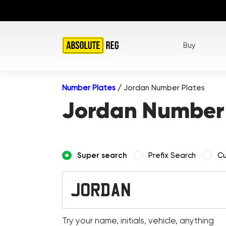
Buy
Number Plates
/
Jordan Number Plates
Jordan Number 
Super search
Prefix Search
Cu
Try your name, initials, vehicle, anything