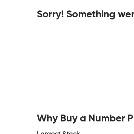
Sorry! Something wen
Why Buy a Number Pl
Largest Stock