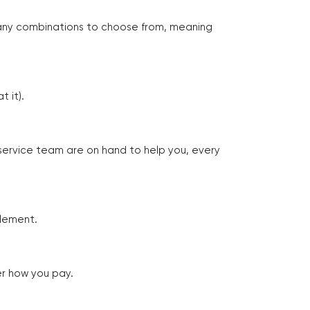
many combinations to choose from, meaning
 it).
 service team are on hand to help you, every
tlement.
er how you pay.