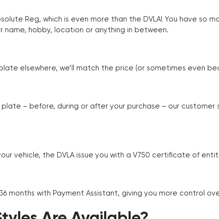
Absolute Reg, which is even more than the DVLA! You have so 
r name, hobby, location or anything in between.
r plate elsewhere, we’ll match the price (or sometimes even beat
plate – before, during or after your purchase – our customer
r vehicle, the DVLA issue you with a V750 certificate of enti
 36 months with Payment Assistant, giving you more control ov
yles Are Available?