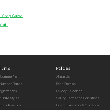
y-Step Guide
rofit
 Links
Policies
 Number Plates
About Us
Number Plates
Price Promise
gistrations
Privacy & Cookies
Plate Styles
Selling Terms and Conditions
ation Transfers
Buying Terms and Conditions