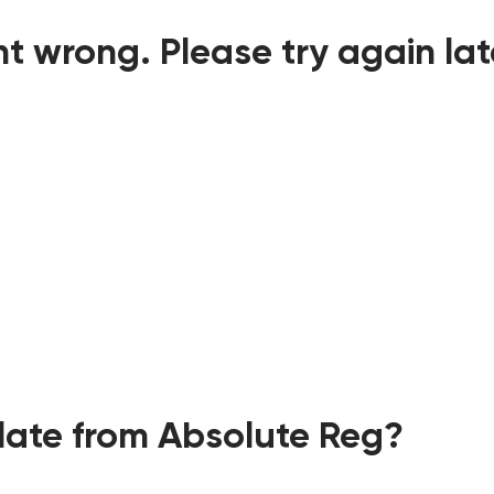
t wrong. Please try again lat
ate from Absolute Reg?