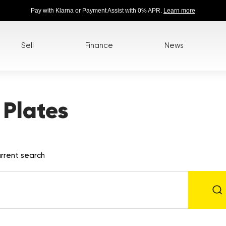
Pay with Klarna or Payment Assist with 0% APR.
Learn more
Sell
Finance
News
Plates
rrent search