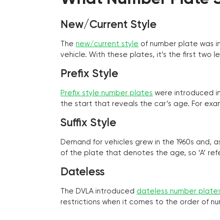
New/Current Style
The
new/current style
of number plate was in
vehicle. With these plates, it’s the first tw
Prefix Style
Prefix style number plates
were introduced in 
the start that reveals the car’s age. For exam
Suffix Style
Demand for vehicles grew in the 1960s and, 
of the plate that denotes the age, so ‘A’ refe
Dateless
The DVLA introduced
dateless number plate
restrictions when it comes to the order of n