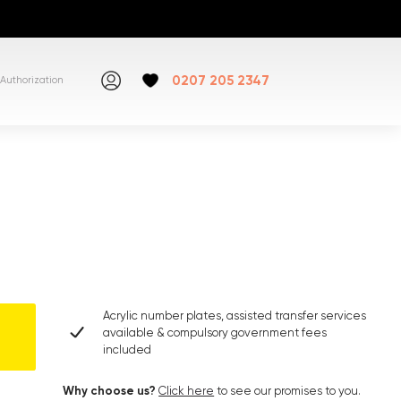
0207 205 2347
Authorization
Acrylic number plates, assisted transfer services
available & compulsory government fees
included
Why choose us?
Click here
to see our promises to you.