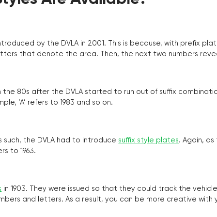
troduced by the DVLA in 2001. This is because, with prefix pla
o letters that denote the area. Then, the next two numbers reve
the 80s after the DVLA started to run out of suffix combinatio
ple, ‘A’ refers to 1983 and so on.
as such, the DVLA had to introduce
suffix style plates
. Again, as
rs to 1963.
s
in 1903. They were issued so that they could track the vehic
umbers and letters. As a result, you can be more creative with