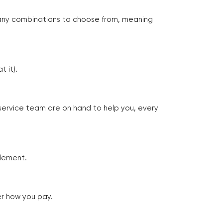
many combinations to choose from, meaning
 it).
 service team are on hand to help you, every
tlement.
er how you pay.