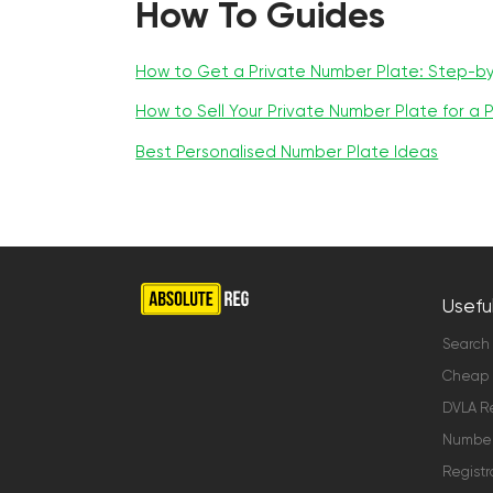
How To Guides
How to Get a Private Number Plate: Step-b
How to Sell Your Private Number Plate for a P
Best Personalised Number Plate Ideas
Useful
Search
Cheap 
DVLA Re
Number 
Registr