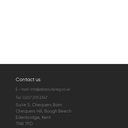
Contact us
E - mail:
info@absolutereg.co.uk
Tel:
0207 205 2347
Suite 5, Chequers Barn
Chequers Hill, Bough Beech
Edenbridge, Kent
TN8 7PD