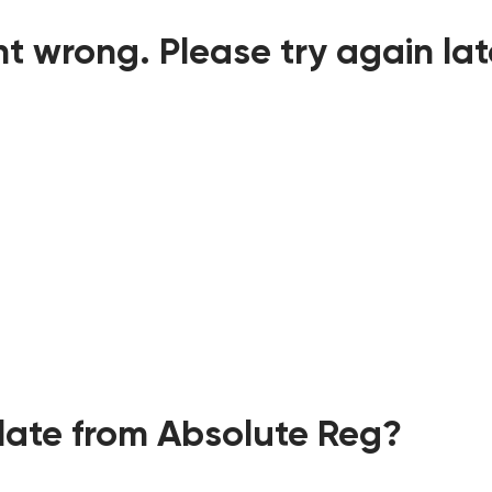
t wrong. Please try again lat
ate from Absolute Reg?