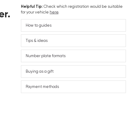
Helpful Tip:
Check which registration would be suitable
er.
for your vehicle
here
.
How to guides
Tips & ideas
Number plate formats
Buying as a gift
Payment methods