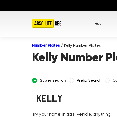
Buy
Number Plates
/
Kelly Number Plates
Kelly Number Pl
Super search
Prefix Search
Cu
Try your name, initials, vehicle, anything