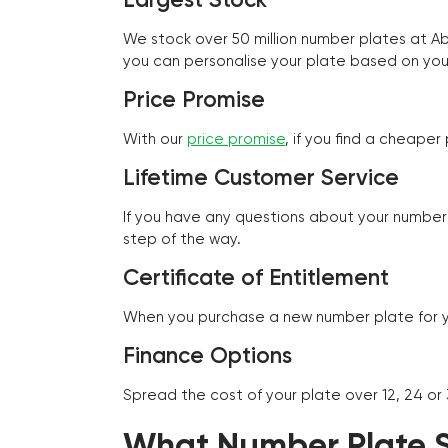
We stock over 50 million number plates at 
you can personalise your plate based on you
Price Promise
With our
price promise
, if you find a cheape
Lifetime Customer Service
If you have any questions about your number 
step of the way.
Certificate of Entitlement
When you purchase a new number plate for you
Finance Options
Spread the cost of your plate over 12, 24 or
What Number Plate St