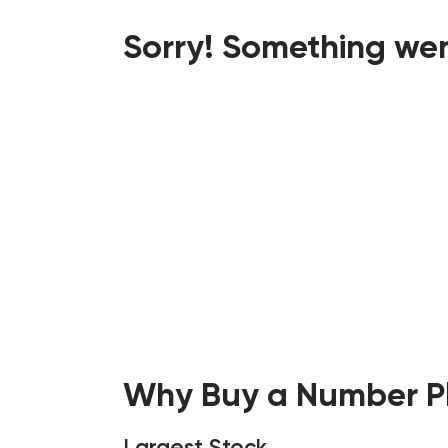
Sorry! Something wen
Why Buy a Number Pl
Largest Stock