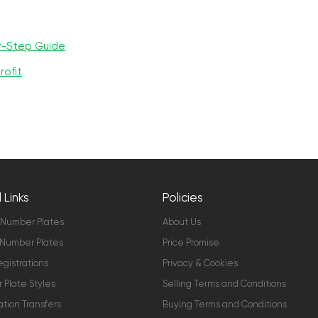
y-Step Guide
rofit
 Links
Policies
 Number Plates
About Us
Number Plates
Price Promise
gistrations
Privacy & Cookies
Plate Styles
Selling Terms and Conditions
ation Transfers
Buying Terms and Conditions