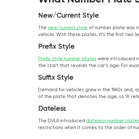
New/Current Style
The
new/current style
of number plate was in
vehicle. With these plates, it’s the first tw
Prefix Style
Prefix style number plates
were introduced in 
the start that reveals the car’s age. For exam
Suffix Style
Demand for vehicles grew in the 1960s and, 
of the plate that denotes the age, so ‘A’ refe
Dateless
The DVLA introduced
dateless number plate
restrictions when it comes to the order of n