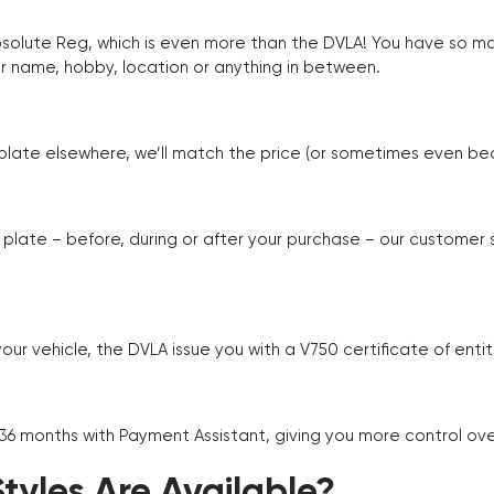
Absolute Reg, which is even more than the DVLA! You have so 
r name, hobby, location or anything in between.
r plate elsewhere, we’ll match the price (or sometimes even beat
plate – before, during or after your purchase – our customer
r vehicle, the DVLA issue you with a V750 certificate of enti
 36 months with Payment Assistant, giving you more control ov
yles Are Available?