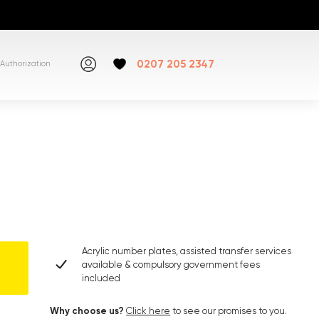
0207 205 2347
Authorization
Acrylic number plates, assisted transfer services
available & compulsory government fees
included
Why choose us?
Click here
to see our promises to you.