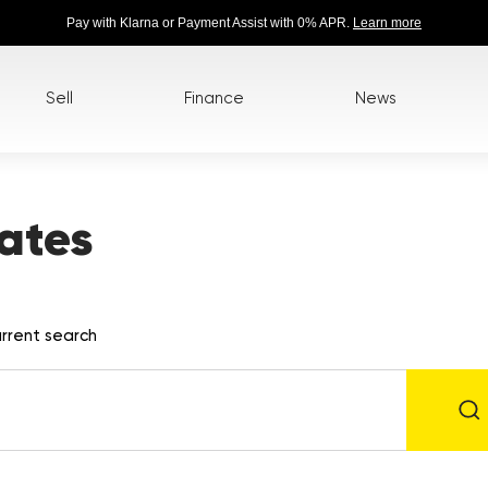
Pay with Klarna or Payment Assist with 0% APR.
Learn more
Sell
Finance
News
ates
rrent search