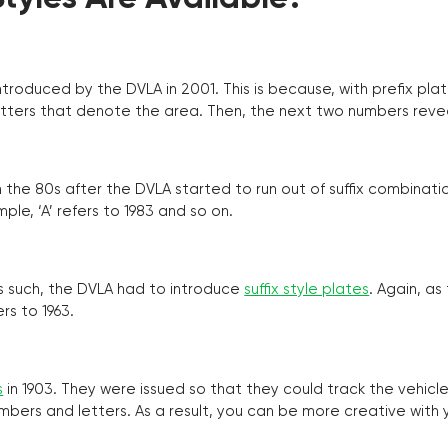
troduced by the DVLA in 2001. This is because, with prefix pla
o letters that denote the area. Then, the next two numbers reve
the 80s after the DVLA started to run out of suffix combinatio
ple, ‘A’ refers to 1983 and so on.
as such, the DVLA had to introduce
suffix style plates
. Again, as
rs to 1963.
s
in 1903. They were issued so that they could track the vehic
umbers and letters. As a result, you can be more creative with