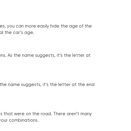
tes, you can more easily hide the age of the
al the car’s age.
ns. As the name suggests, it’s the letter at
 the name suggests, it’s the letter at the end
les that were on the road. There aren’t many
 your combinations.