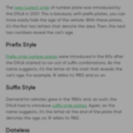
The
new/current style
of number plate was introduced by
the DVLA in 2001. This is because, with prefix plates, you can
more easily hide the age of the vehicle. With these plates,
it’s the first two letters that denote the area. Then, the next
two numbers reveal the car’s age.
Prefix Style
Prefix style number plates
were introduced in the 80s after
the DVLA started to run out of suffix combinations. As the
name suggests, it’s the letter at the start that reveals the
car’s age. For example, ‘A’ refers to 1983 and so on.
Suffix Style
Demand for vehicles grew in the 1960s and, as such, the
DVLA had to introduce
suffix style plates
. Again, as the
name suggests, it’s the letter at the end of the plate that
denotes the age, so ‘A’ refers to 1963.
Dateless