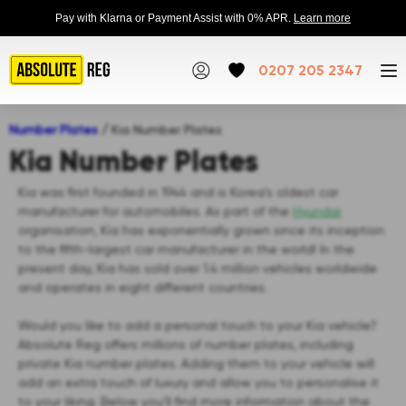
Pay with Klarna or Payment Assist with 0% APR.
Learn more
0207 205 2347
Number Plates
/
Kia Number Plates
Kia Number Plates
Kia was first founded in 1944 and is Korea's oldest car
manufacturer for automobiles. As part of the
Hyundai
organisation, Kia has exponentially grown since its inception
to the fifth-largest car manufacturer in the world! In the
present day, Kia has sold over 1.4 million vehicles worldwide
and operates in eight different countries.
Would you like to add a personal touch to your Kia vehicle?
Absolute Reg offers millions of number plates, including
private Kia number plates. Adding them to your vehicle will
add an extra touch of luxury and allow you to personalise it
to your liking. Below you’ll find more information about the