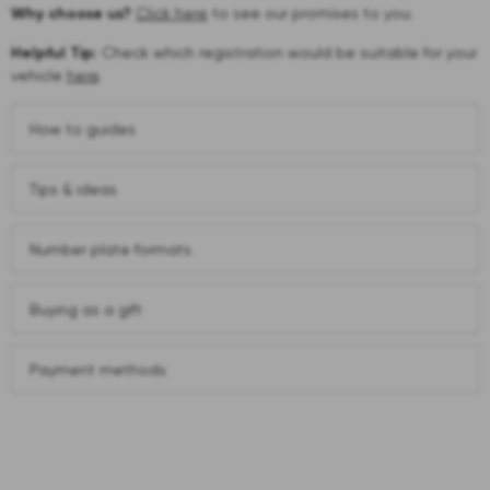
Why choose us?
Click here
to see our promises to you.
Helpful Tip:
Check which registration would be suitable for your
vehicle
here
.
How to guides
Tips & ideas
Number plate formats
Buying as a gift
Payment methods