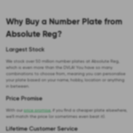
Why Buy a Number Plate from
Absolute Reg?
Largest Stock
We stock over 50 million number plates at Absolute Reg,
which is even more than the DVLA! You have so many
combinations to choose from, meaning you can personalise
your plate based on your name, hobby, location or anything
in between.
Price Promise
With our
price promise
, if you find a cheaper plate elsewhere,
we’ll match the price (or sometimes even beat it).
Lifetime Customer Service