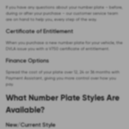
If you have any questions about your number plate – before,
during or after your purchase – our customer service team
are on hand to help you, every step of the way.
Certificate of Entitlement
When you purchase a new number plate for your vehicle, the
DVLA issue you with a V750 certificate of entitlement.
Finance Options
Spread the cost of your plate over 12, 24 or 36 months with
Payment Assistant, giving you more control over how you
pay.
What Number Plate Styles Are
Available?
New/Current Style