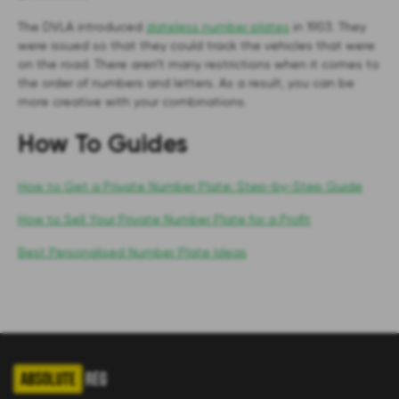
The DVLA introduced
dateless number plates
in 1903. They
were issued so that they could track the vehicles that were
on the road. There aren’t many restrictions when it comes to
the order of numbers and letters. As a result, you can be
more creative with your combinations.
How To Guides
How to Get a Private Number Plate: Step-by-Step Guide
How to Sell Your Private Number Plate for a Profit
Best Personalised Number Plate Ideas