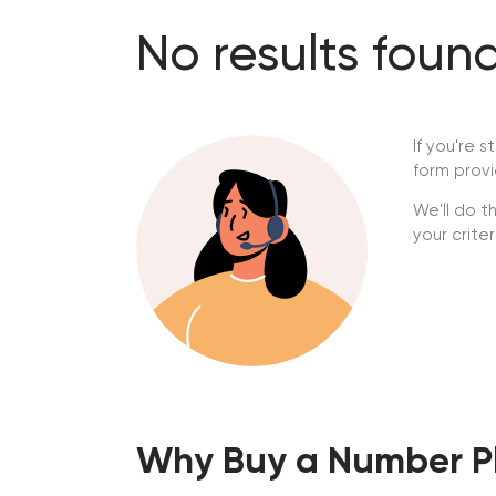
No results fou
If you're s
form provi
We'll do t
your crite
Why Buy a Number Pl