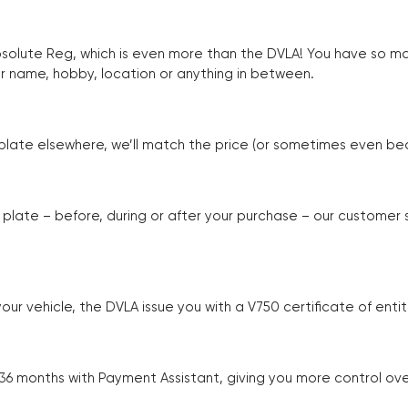
Absolute Reg, which is even more than the DVLA! You have so 
r name, hobby, location or anything in between.
r plate elsewhere, we’ll match the price (or sometimes even beat
plate – before, during or after your purchase – our customer
r vehicle, the DVLA issue you with a V750 certificate of enti
 36 months with Payment Assistant, giving you more control ov