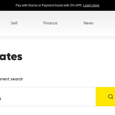
Pay with Klarna or Payment Assist with 0% APR.
Learn more
Sell
Finance
News
ates
rrent search