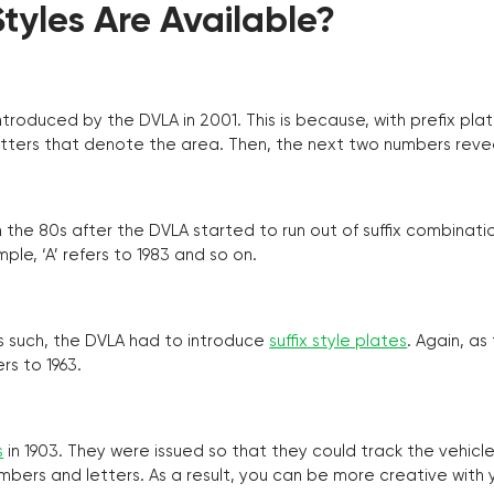
yles Are Available?
troduced by the DVLA in 2001. This is because, with prefix pla
o letters that denote the area. Then, the next two numbers reve
the 80s after the DVLA started to run out of suffix combinatio
ple, ‘A’ refers to 1983 and so on.
as such, the DVLA had to introduce
suffix style plates
. Again, as
rs to 1963.
s
in 1903. They were issued so that they could track the vehic
umbers and letters. As a result, you can be more creative with