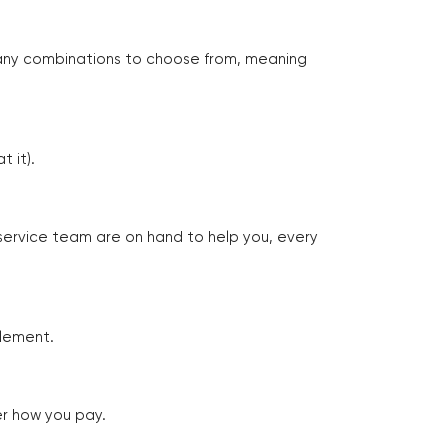
many combinations to choose from, meaning
 it).
 service team are on hand to help you, every
tlement.
er how you pay.