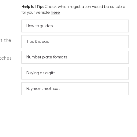
Helpful Tip:
Check which registration would be suitable
for your vehicle
here
.
How to guides
ut the
Tips & ideas
Number plate formats
atches
Buying as a gift
Payment methods