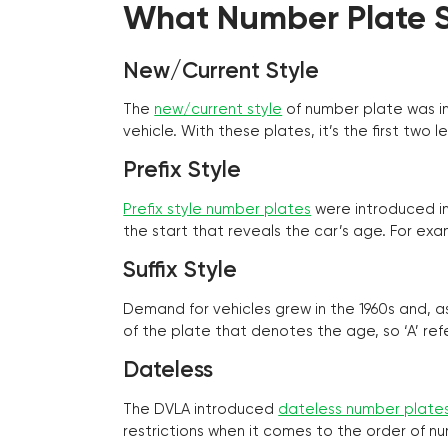
What Number Plate St
New/Current Style
The
new/current style
of number plate was in
vehicle. With these plates, it’s the first tw
Prefix Style
Prefix style number plates
were introduced in 
the start that reveals the car’s age. For exam
Suffix Style
Demand for vehicles grew in the 1960s and, 
of the plate that denotes the age, so ‘A’ refe
Dateless
The DVLA introduced
dateless number plate
restrictions when it comes to the order of n