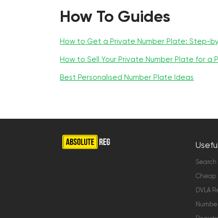
How To Guides
How to Get a Private Number Plate: Step-b
How to Sell Your Private Number Plate for a P
Best Personalised Number Plate Ideas
Useful
Search
Cheap 
DVLA Re
Number 