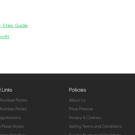
y-Step Guide
rofit
 Links
Policies
 Number Plates
About Us
Number Plates
Price Promise
gistrations
Privacy & Cookies
Plate Styles
Selling Terms and Conditions