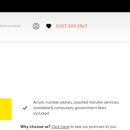
0207 205 2347
Authorization
Acrylic number plates, assisted transfer services
available & compulsory government fees
included
Why choose us?
Click here
to see our promises to you.