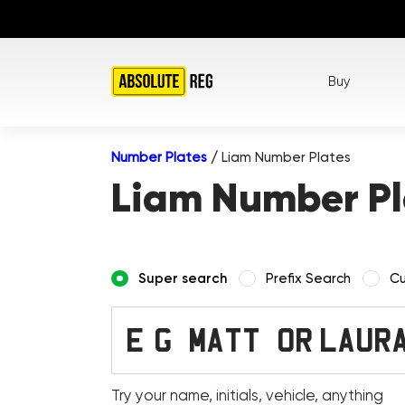
Buy
Number Plates
/
Liam Number Plates
Liam Number Pl
Super search
Prefix Search
Cu
Try your name, initials, vehicle, anything