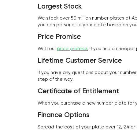
Largest Stock
We stock over 50 million number plates at 
you can personalise your plate based on you
Price Promise
With our
price promise
, if you find a cheape
Lifetime Customer Service
If you have any questions about your number 
step of the way.
Certificate of Entitlement
When you purchase a new number plate for you
Finance Options
Spread the cost of your plate over 12, 24 or