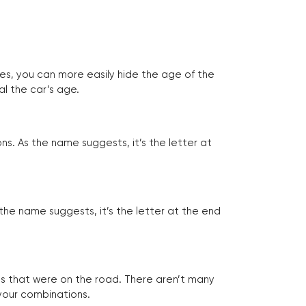
tes, you can more easily hide the age of the
al the car’s age.
ns. As the name suggests, it’s the letter at
 the name suggests, it’s the letter at the end
les that were on the road. There aren’t many
 your combinations.