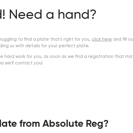
nd! Need a hand?
truggling to find a plate that's right for you,
click here
and fill o
ding us with details for your perfect plate.
he hard work for you, as soon as we find a registration that m
ria we'll contact you!
ate from Absolute Reg?