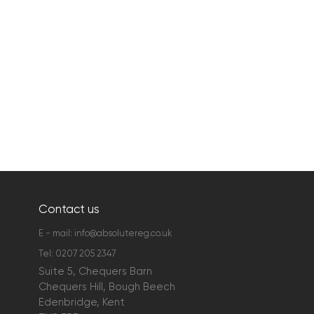
Contact us
E - mail:
info@absolutereg.co.uk
Tel:
0207 205 2347
Suite 5, Chequers Barn
Chequers Hill, Bough Beech
Edenbridge, Kent