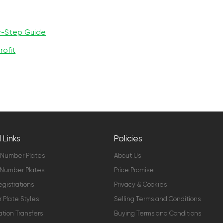
y-Step Guide
rofit
 Links
Policies
 Number Plates
About Us
Number Plates
Price Promise
gistrations
Privacy & Cookies
Plate Styles
Selling Terms and Conditions
ation Transfers
Buying Terms and Conditions