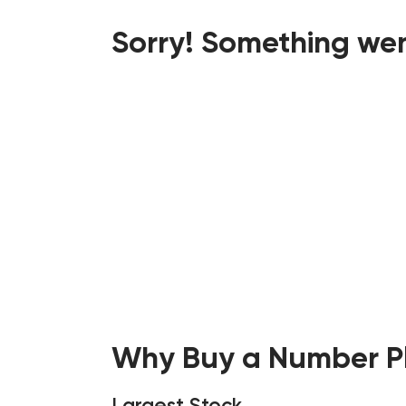
Sorry! Something wen
Why Buy a Number Pl
Largest Stock