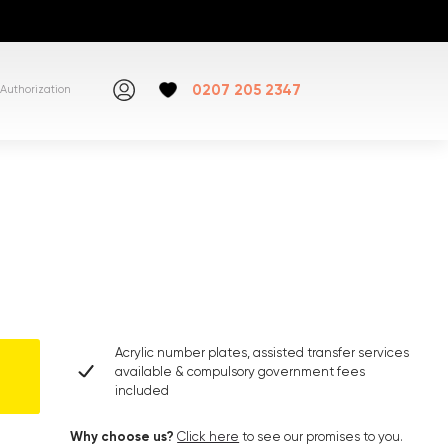
0207 205 2347
Authorization
Acrylic number plates, assisted transfer services
available & compulsory government fees
included
Why choose us?
Click here
to see our promises to you.