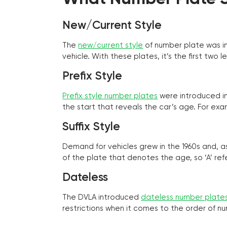
New/Current Style
The
new/current style
of number plate was in
vehicle. With these plates, it’s the first tw
Prefix Style
Prefix style number plates
were introduced in 
the start that reveals the car’s age. For exam
Suffix Style
Demand for vehicles grew in the 1960s and, 
of the plate that denotes the age, so ‘A’ refe
Dateless
The DVLA introduced
dateless number plate
restrictions when it comes to the order of n