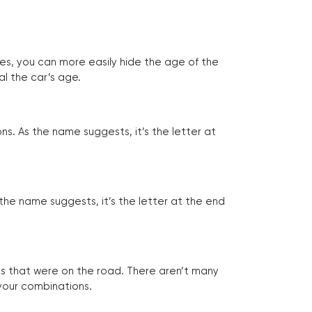
tes, you can more easily hide the age of the
al the car’s age.
ns. As the name suggests, it’s the letter at
 the name suggests, it’s the letter at the end
les that were on the road. There aren’t many
 your combinations.