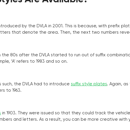
troduced by the DVLA in 2001. This is because, with prefix pla
o letters that denote the area. Then, the next two numbers reve
the 80s after the DVLA started to run out of suffix combinatio
ple, ‘A’ refers to 1983 and so on.
as such, the DVLA had to introduce
suffix style plates
. Again, as
rs to 1963.
s
in 1903. They were issued so that they could track the vehic
umbers and letters. As a result, you can be more creative with