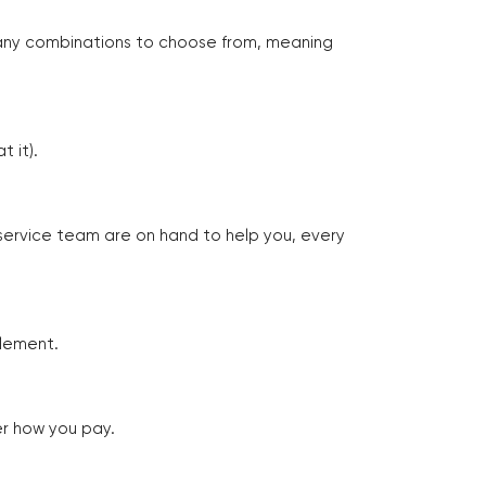
many combinations to choose from, meaning
 it).
 service team are on hand to help you, every
tlement.
er how you pay.