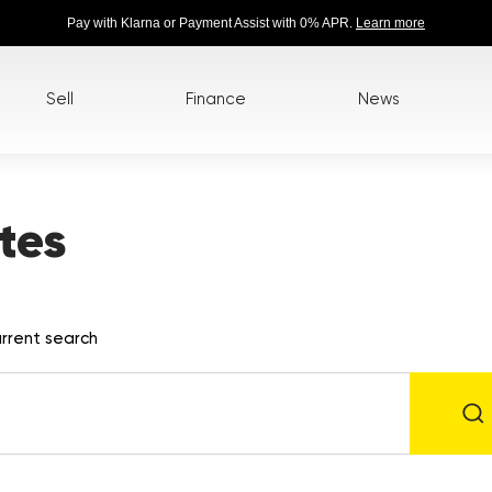
Pay with Klarna or Payment Assist with 0% APR.
Learn more
Sell
Finance
News
tes
rrent search