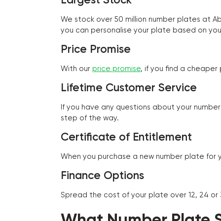
We stock over 50 million number plates at 
you can personalise your plate based on you
Price Promise
With our
price promise
, if you find a cheape
Lifetime Customer Service
If you have any questions about your number 
step of the way.
Certificate of Entitlement
When you purchase a new number plate for you
Finance Options
Spread the cost of your plate over 12, 24 or
What Number Plate St