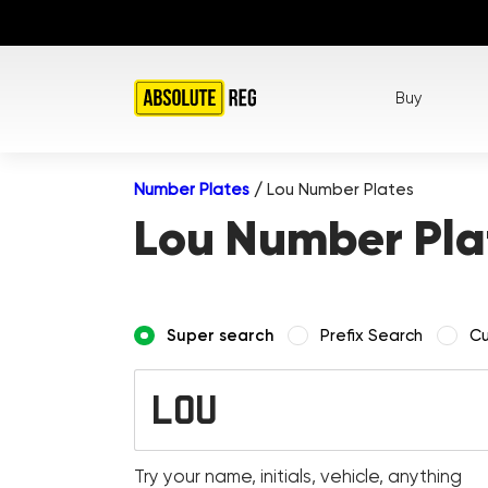
Buy
Number Plates
/
Lou Number Plates
Lou Number Pla
Super search
Prefix Search
Cu
Try your name, initials, vehicle, anything