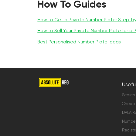
How To Guides
How to Get a Private Number Plate: Step-b
How to Sell Your Private Number Plate for a P
Best Personalised Number Plate Ideas
Useful
Search
Cheap 
DVLA Re
Number 
Registr