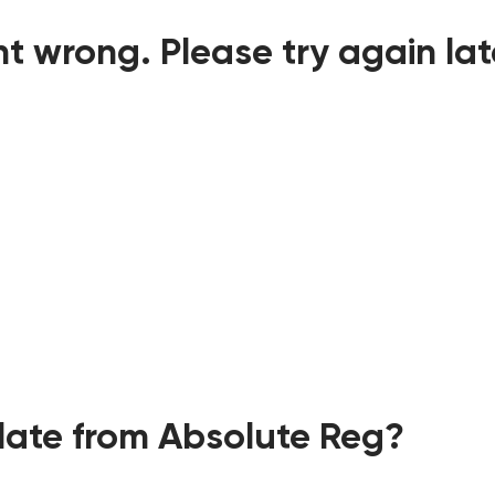
t wrong. Please try again lat
ate from Absolute Reg?