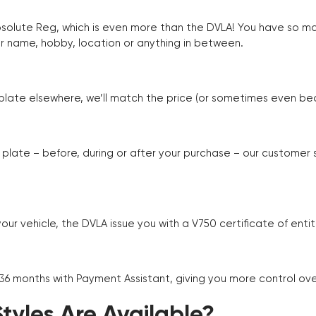
Absolute Reg, which is even more than the DVLA! You have so 
r name, hobby, location or anything in between.
r plate elsewhere, we’ll match the price (or sometimes even beat
plate – before, during or after your purchase – our customer
r vehicle, the DVLA issue you with a V750 certificate of enti
 36 months with Payment Assistant, giving you more control ov
yles Are Available?