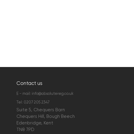
Contact us
E - mail:
info@absolutereg.co.uk
Tel:
0207 205 2347
Suite 5, Chequers Barn
Chequers Hill, Bough Beech
Edenbridge, Kent
TN8 7PD