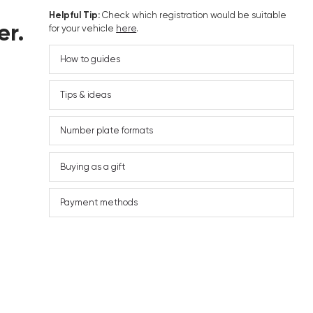
Helpful Tip:
Check which registration would be suitable
er.
for your vehicle
here
.
How to guides
Tips & ideas
Number plate formats
Buying as a gift
Payment methods