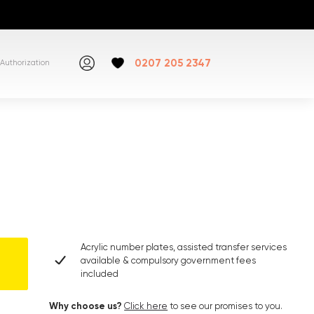
0207 205 2347
Authorization
Acrylic number plates, assisted transfer services
available & compulsory government fees
included
Why choose us?
Click here
to see our promises to you.