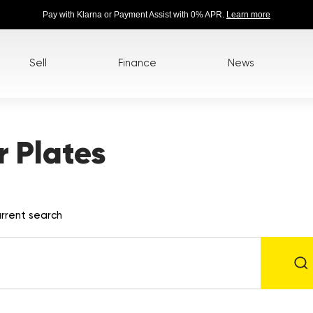
Pay with Klarna or Payment Assist with 0% APR.
Learn more
Sell
Finance
News
 Plates
rrent search