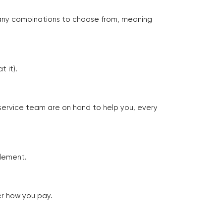
many combinations to choose from, meaning
 it).
 service team are on hand to help you, every
tlement.
er how you pay.