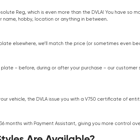
Absolute Reg, which is even more than the DVLA! You have so 
r name, hobby, location or anything in between.
r plate elsewhere, we’ll match the price (or sometimes even beat
plate – before, during or after your purchase – our customer
r vehicle, the DVLA issue you with a V750 certificate of enti
 36 months with Payment Assistant, giving you more control ov
yles Are Available?