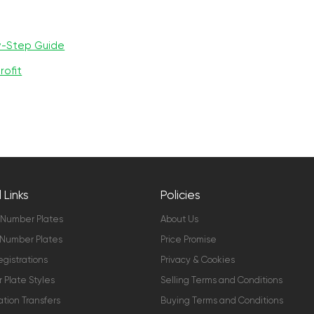
y-Step Guide
rofit
 Links
Policies
 Number Plates
About Us
Number Plates
Price Promise
gistrations
Privacy & Cookies
Plate Styles
Selling Terms and Conditions
ation Transfers
Buying Terms and Conditions