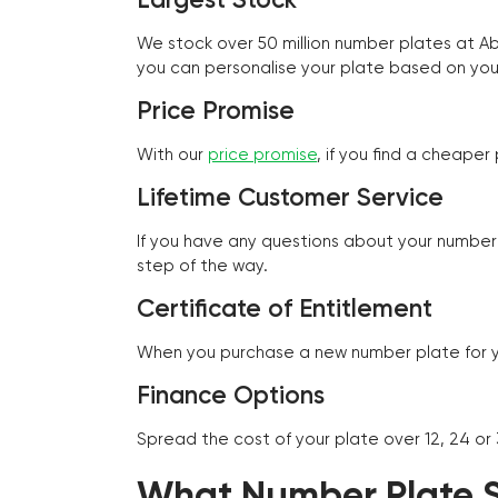
We stock over 50 million number plates at 
you can personalise your plate based on you
Price Promise
With our
price promise
, if you find a cheape
Lifetime Customer Service
If you have any questions about your number 
step of the way.
Certificate of Entitlement
When you purchase a new number plate for you
Finance Options
Spread the cost of your plate over 12, 24 or
What Number Plate St