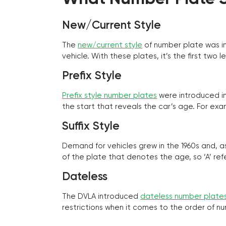
New/Current Style
The
new/current style
of number plate was in
vehicle. With these plates, it’s the first tw
Prefix Style
Prefix style number plates
were introduced in 
the start that reveals the car’s age. For exam
Suffix Style
Demand for vehicles grew in the 1960s and, 
of the plate that denotes the age, so ‘A’ refe
Dateless
The DVLA introduced
dateless number plate
restrictions when it comes to the order of n