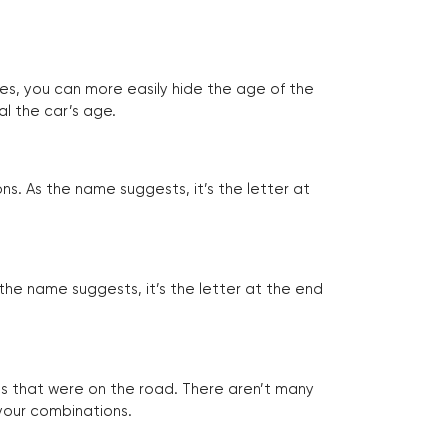
tes, you can more easily hide the age of the
al the car’s age.
ns. As the name suggests, it’s the letter at
 the name suggests, it’s the letter at the end
les that were on the road. There aren’t many
 your combinations.