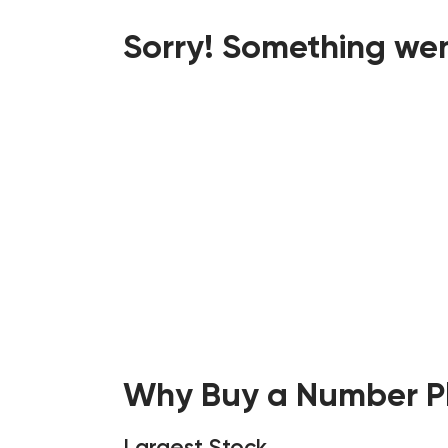
Sorry! Something wen
Why Buy a Number Pl
Largest Stock