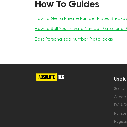
How To Guides
How to Get a Private Number Plate: Step-b
How to Sell Your Private Number Plate for a P
Best Personalised Number Plate Ideas
Useful
Search
Cheap 
DVLA Re
Number 
Registr