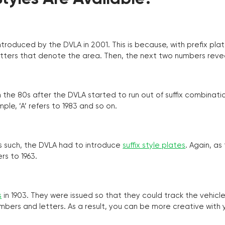
troduced by the DVLA in 2001. This is because, with prefix pla
o letters that denote the area. Then, the next two numbers reve
the 80s after the DVLA started to run out of suffix combinatio
ple, ‘A’ refers to 1983 and so on.
as such, the DVLA had to introduce
suffix style plates
. Again, as
rs to 1963.
s
in 1903. They were issued so that they could track the vehic
umbers and letters. As a result, you can be more creative with