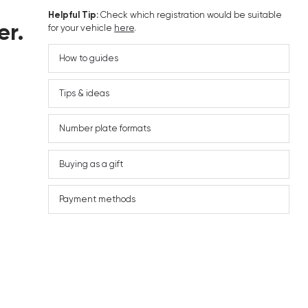
Helpful Tip:
Check which registration would be suitable
er.
for your vehicle
here
.
How to guides
Tips & ideas
Number plate formats
Buying as a gift
Payment methods