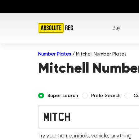
Buy
Number Plates
/
Mitchell Number Plates
Mitchell Number
Super search
Prefix Search
Cu
Try your name, initials, vehicle, anything