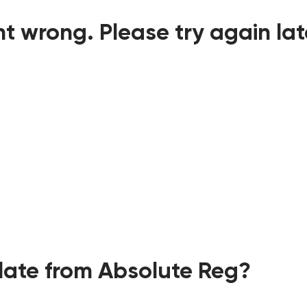
t wrong. Please try again lat
ate from Absolute Reg?