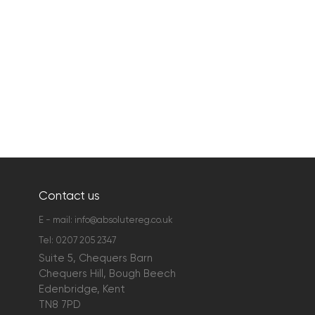
Contact us
E - mail:
info@absolutereg.co.uk
Tel:
0207 205 2347
Suite 5, Chequers Barn
Chequers Hill, Bough Beech
Edenbridge, Kent
TN8 7PD