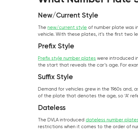
New/Current Style
The
new/current style
of number plate was in
vehicle. With these plates, it’s the first tw
Prefix Style
Prefix style number plates
were introduced in 
the start that reveals the car’s age. For exam
Suffix Style
Demand for vehicles grew in the 1960s and, 
of the plate that denotes the age, so ‘A’ refe
Dateless
The DVLA introduced
dateless number plate
restrictions when it comes to the order of n