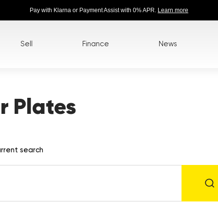
Pay with Klarna or Payment Assist with 0% APR.
Learn more
Sell
Finance
News
 Plates
rrent search