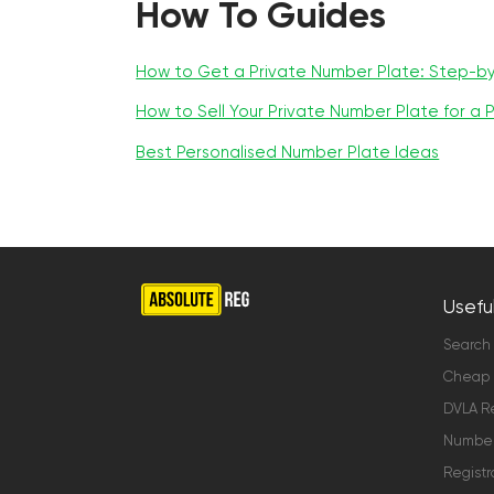
How To Guides
How to Get a Private Number Plate: Step-b
How to Sell Your Private Number Plate for a P
Best Personalised Number Plate Ideas
Useful
Search
Cheap 
DVLA Re
Number 
Registr