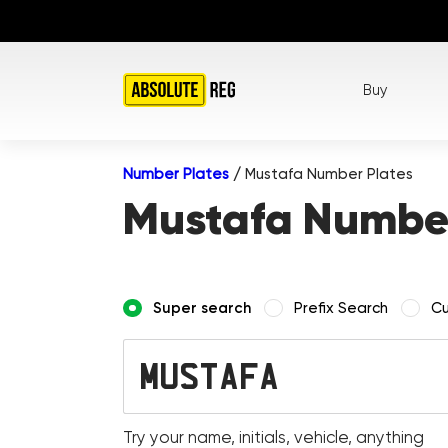
Buy
Number Plates
/
Mustafa Number Plates
Mustafa Number
Super search
Prefix Search
Cu
Try your name, initials, vehicle, anything