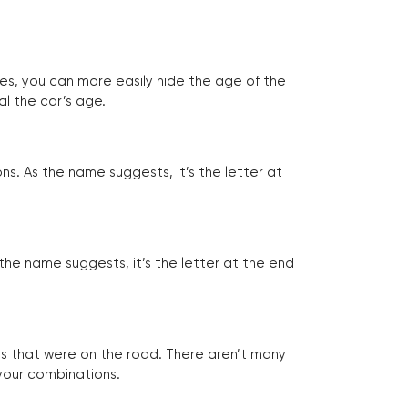
tes, you can more easily hide the age of the
al the car’s age.
ns. As the name suggests, it’s the letter at
 the name suggests, it’s the letter at the end
les that were on the road. There aren’t many
 your combinations.