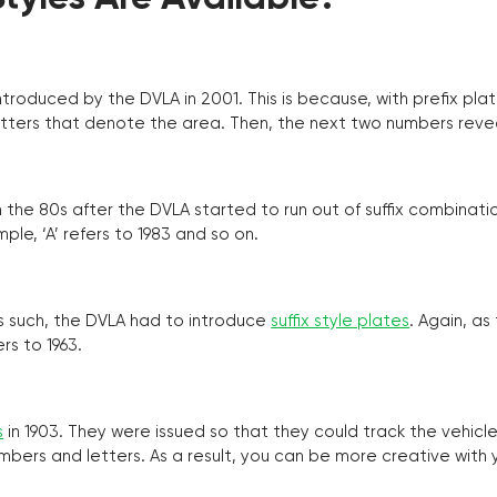
troduced by the DVLA in 2001. This is because, with prefix pla
o letters that denote the area. Then, the next two numbers reve
the 80s after the DVLA started to run out of suffix combinatio
ple, ‘A’ refers to 1983 and so on.
as such, the DVLA had to introduce
suffix style plates
. Again, as
rs to 1963.
s
in 1903. They were issued so that they could track the vehic
umbers and letters. As a result, you can be more creative with