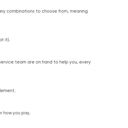
many combinations to choose from, meaning
 it).
 service team are on hand to help you, every
tlement.
er how you pay.