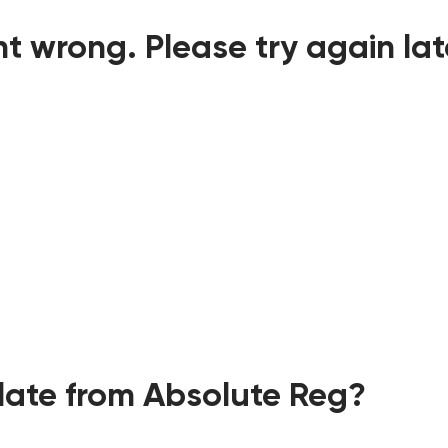
t wrong. Please try again lat
ate from Absolute Reg?