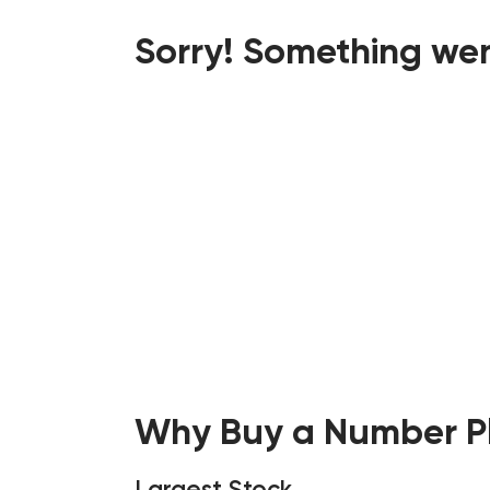
Sorry! Something wen
Why Buy a Number Pl
Largest Stock