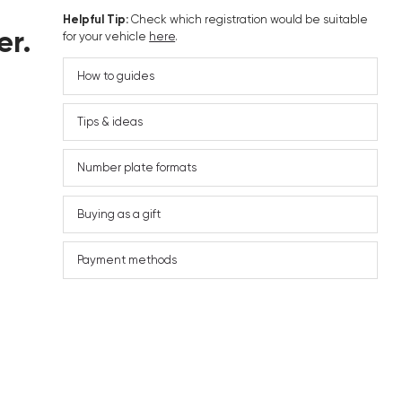
Helpful Tip:
Check which registration would be suitable
er.
for your vehicle
here
.
How to guides
Tips & ideas
Number plate formats
Buying as a gift
Payment methods