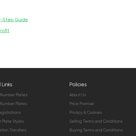
y-Step Guide
rofit
 Links
Policies
 Number Plates
About Us
Number Plates
Price Promise
gistrations
Privacy & Cookies
Plate Styles
Selling Terms and Conditions
ation Transfers
Buying Terms and Conditions