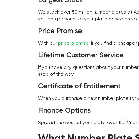
We stock over 50 million number plates at 
you can personalise your plate based on you
Price Promise
With our
price promise
, if you find a cheape
Lifetime Customer Service
If you have any questions about your number 
step of the way.
Certificate of Entitlement
When you purchase a new number plate for you
Finance Options
Spread the cost of your plate over 12, 24 or
What Number Plate St