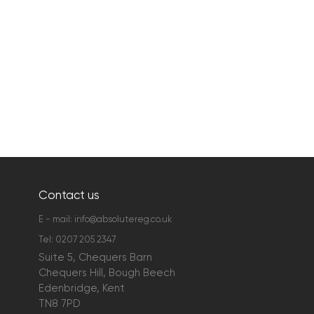
Contact us
E - mail:
info@absolutereg.co.uk
Tel:
0207 205 2347
Suite 5, Chequers Barn
Chequers Hill, Bough Beech
Edenbridge, Kent
TN8 7PD