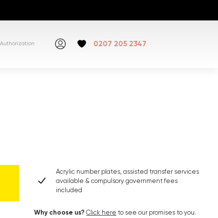
0207 205 2347
Authorization
Acrylic number plates, assisted transfer services
available & compulsory government fees
included
Why choose us?
Click here
to see our promises to you.