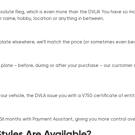
Absolute Reg, which is even more than the DVLA! You have so 
r name, hobby, location or anything in between.
r plate elsewhere, we’ll match the price (or sometimes even beat
plate – before, during or after your purchase – our customer
r vehicle, the DVLA issue you with a V750 certificate of enti
 36 months with Payment Assistant, giving you more control ov
yles Are Available?