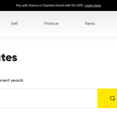
Pay with Klarna or Payment Assist with 0% APR.
Learn more
Sell
Finance
News
tes
rrent search