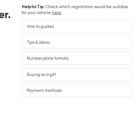
Helpful Tip:
Check which registration would be suitable
er.
for your vehicle
here
.
How to guides
Tips & ideas
Number plate formats
Buying as a gift
Payment methods