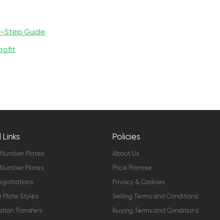
y-Step Guide
rofit
 Links
Policies
 Number Plates
About Us
Number Plates
Price Promise
gistrations
Privacy & Cookies
Plate Styles
Selling Terms and Conditions
ation Transfers
Buying Terms and Conditions