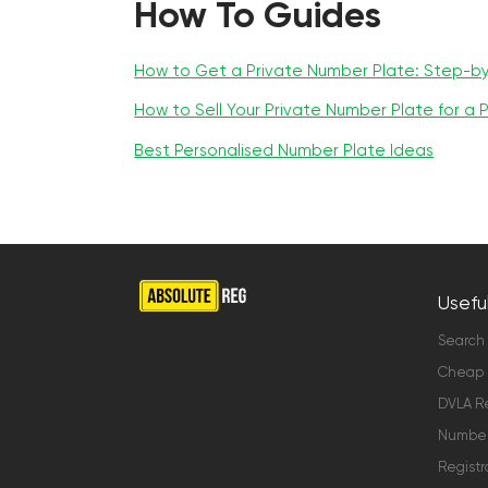
How To Guides
How to Get a Private Number Plate: Step-b
How to Sell Your Private Number Plate for a P
Best Personalised Number Plate Ideas
Useful
Search
Cheap 
DVLA Re
Number 
Registr