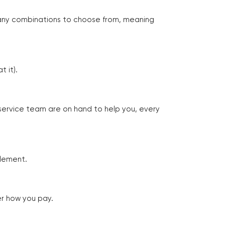
many combinations to choose from, meaning
 it).
 service team are on hand to help you, every
tlement.
er how you pay.