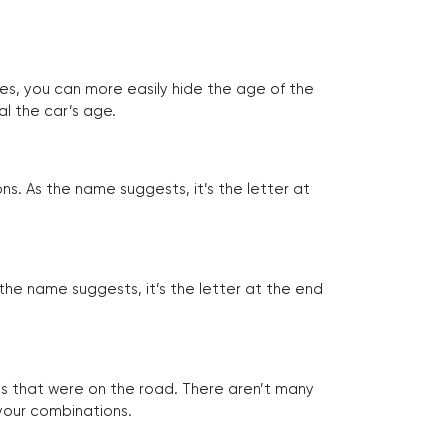
tes, you can more easily hide the age of the
al the car’s age.
ns. As the name suggests, it’s the letter at
 the name suggests, it’s the letter at the end
les that were on the road. There aren’t many
 your combinations.