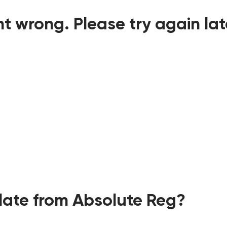
t wrong. Please try again lat
ate from Absolute Reg?