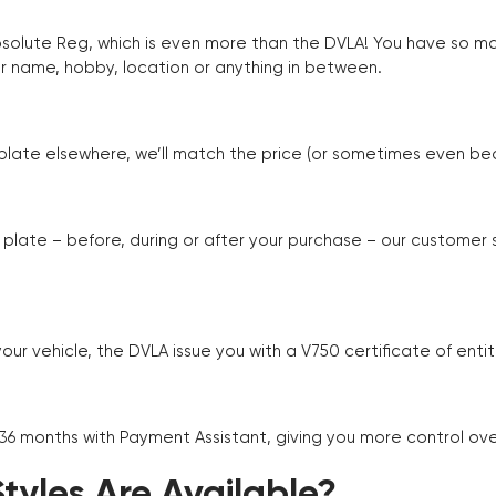
Absolute Reg, which is even more than the DVLA! You have so 
r name, hobby, location or anything in between.
r plate elsewhere, we’ll match the price (or sometimes even beat
plate – before, during or after your purchase – our customer
r vehicle, the DVLA issue you with a V750 certificate of enti
 36 months with Payment Assistant, giving you more control ov
yles Are Available?