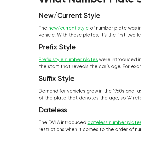
New/Current Style
The
new/current style
of number plate was in
vehicle. With these plates, it’s the first tw
Prefix Style
Prefix style number plates
were introduced in 
the start that reveals the car’s age. For exam
Suffix Style
Demand for vehicles grew in the 1960s and, 
of the plate that denotes the age, so ‘A’ refe
Dateless
The DVLA introduced
dateless number plate
restrictions when it comes to the order of n