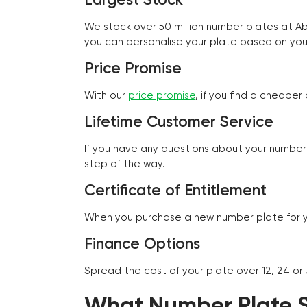
We stock over 50 million number plates at 
you can personalise your plate based on you
Price Promise
With our
price promise
, if you find a cheape
Lifetime Customer Service
If you have any questions about your number 
step of the way.
Certificate of Entitlement
When you purchase a new number plate for you
Finance Options
Spread the cost of your plate over 12, 24 or
What Number Plate St