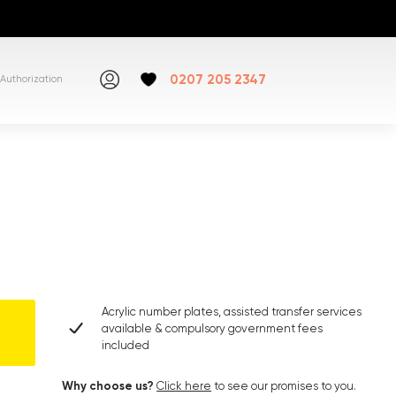
0207 205 2347
Authorization
Acrylic number plates, assisted transfer services
available & compulsory government fees
included
Why choose us?
Click here
to see our promises to you.