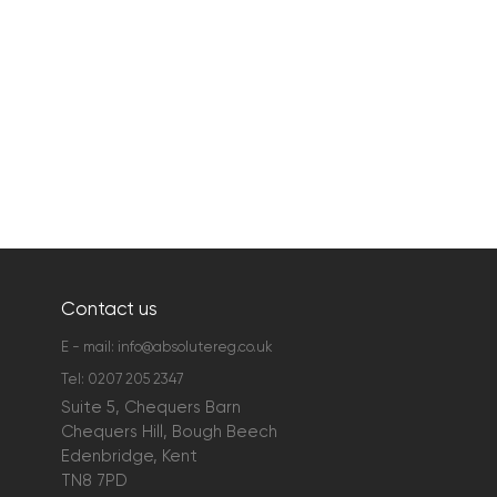
Contact us
E - mail:
info@absolutereg.co.uk
Tel:
0207 205 2347
Suite 5, Chequers Barn
Chequers Hill, Bough Beech
Edenbridge, Kent
TN8 7PD