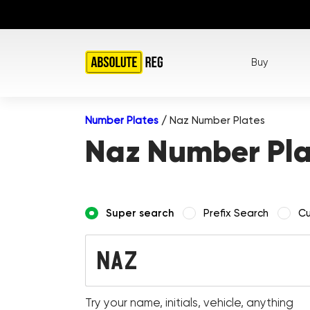
Buy
Number Plates
/
Naz Number Plates
Naz Number Pla
Super search
Prefix Search
Cu
Try your name, initials, vehicle, anything