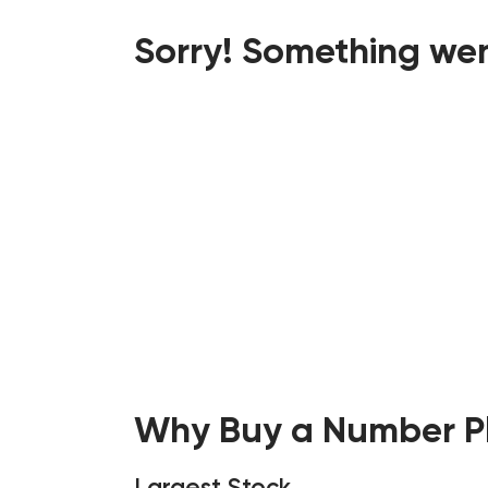
Sorry! Something wen
Why Buy a Number Pl
Largest Stock