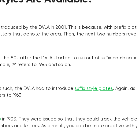
troduced by the DVLA in 2001. This is because, with prefix pla
o letters that denote the area. Then, the next two numbers reve
the 80s after the DVLA started to run out of suffix combinatio
ple, ‘A’ refers to 1983 and so on.
as such, the DVLA had to introduce
suffix style plates
. Again, as
rs to 1963.
s
in 1903. They were issued so that they could track the vehic
umbers and letters. As a result, you can be more creative with