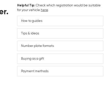
Helpful Tip:
Check which registration would be suitable
er.
for your vehicle
here
.
How to guides
Tips & ideas
Number plate formats
Buying as a gift
Payment methods