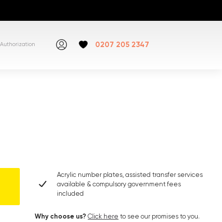
0207 205 2347
Authorization
Acrylic number plates, assisted transfer services
available & compulsory government fees
included
Why choose us?
Click here
to see our promises to you.