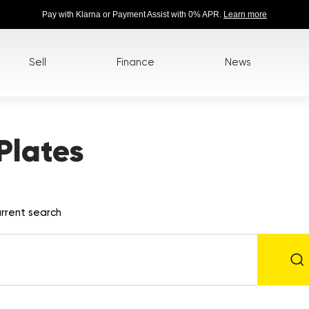
Pay with Klarna or Payment Assist with 0% APR.
Learn more
Sell
Finance
News
Plates
rrent search