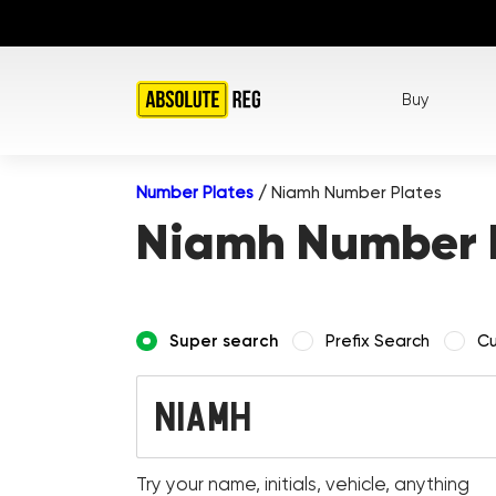
Buy
Number Plates
/
Niamh Number Plates
Niamh Number 
Super search
Prefix Search
Cu
Try your name, initials, vehicle, anything