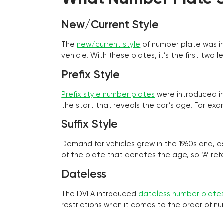
New/Current Style
The
new/current style
of number plate was in
vehicle. With these plates, it’s the first tw
Prefix Style
Prefix style number plates
were introduced in 
the start that reveals the car’s age. For exam
Suffix Style
Demand for vehicles grew in the 1960s and, 
of the plate that denotes the age, so ‘A’ refe
Dateless
The DVLA introduced
dateless number plate
restrictions when it comes to the order of n