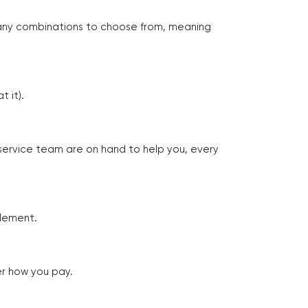
many combinations to choose from, meaning
 it).
 service team are on hand to help you, every
tlement.
er how you pay.