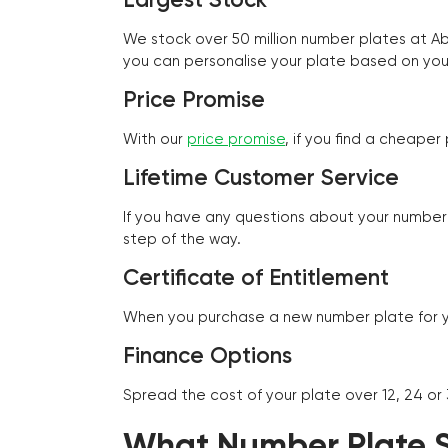
We stock over 50 million number plates at 
you can personalise your plate based on you
Price Promise
With our
price promise
, if you find a cheape
Lifetime Customer Service
If you have any questions about your number 
step of the way.
Certificate of Entitlement
When you purchase a new number plate for you
Finance Options
Spread the cost of your plate over 12, 24 or
What Number Plate St