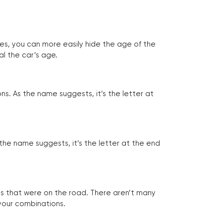
tes, you can more easily hide the age of the
al the car’s age.
ns. As the name suggests, it’s the letter at
 the name suggests, it’s the letter at the end
les that were on the road. There aren’t many
 your combinations.