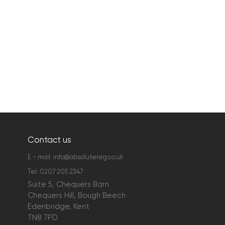
Contact us
E - mail:
info@absolutereg.co.uk
Tel:
0207 205 2347
Suite 5, Chequers Barn
Chequers Hill, Bough Beech
Edenbridge, Kent
TN8 7PD