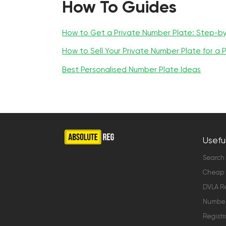
How To Guides
How to Get a Private Number Plate: Step-b
How to Sell Your Private Number Plate for a P
Best Personalised Number Plate Ideas
Useful
Search
Cheap 
DVLA Re
Number 
Registr