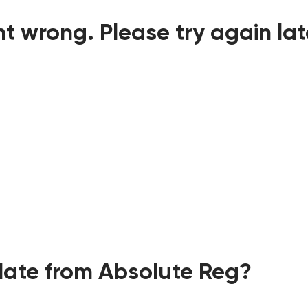
t wrong. Please try again lat
ate from Absolute Reg?