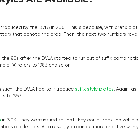
troduced by the DVLA in 2001. This is because, with prefix pla
o letters that denote the area. Then, the next two numbers reve
the 80s after the DVLA started to run out of suffix combinatio
ple, ‘A’ refers to 1983 and so on.
as such, the DVLA had to introduce
suffix style plates
. Again, as
rs to 1963.
s
in 1903. They were issued so that they could track the vehic
umbers and letters. As a result, you can be more creative with