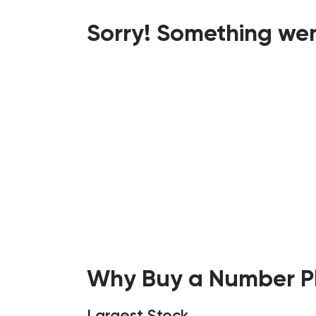
Sorry! Something wen
Why Buy a Number Pl
Largest Stock