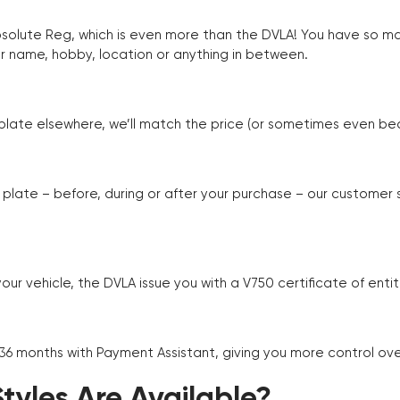
Absolute Reg, which is even more than the DVLA! You have so 
r name, hobby, location or anything in between.
r plate elsewhere, we’ll match the price (or sometimes even beat
plate – before, during or after your purchase – our customer
r vehicle, the DVLA issue you with a V750 certificate of enti
 36 months with Payment Assistant, giving you more control ov
yles Are Available?