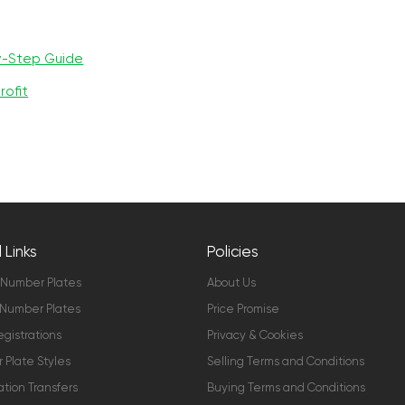
y-Step Guide
rofit
 Links
Policies
 Number Plates
About Us
Number Plates
Price Promise
gistrations
Privacy & Cookies
Plate Styles
Selling Terms and Conditions
ation Transfers
Buying Terms and Conditions