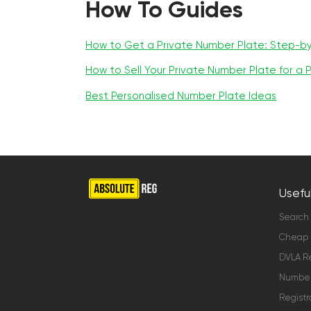
How To Guides
How to Get a Private Number Plate: Step-b
How to Sell Your Private Number Plate for a P
Best Personalised Number Plate Ideas
Useful
Search
Cheap 
DVLA Re
Number 
Registr