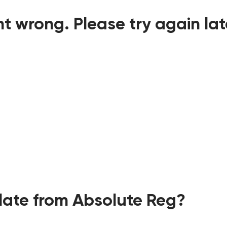
t wrong. Please try again lat
ate from Absolute Reg?