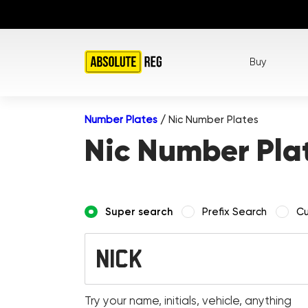
Buy
Number Plates
/
Nic Number Plates
Nic Number Pla
Super search
Prefix Search
Cu
Try your name, initials, vehicle, anything