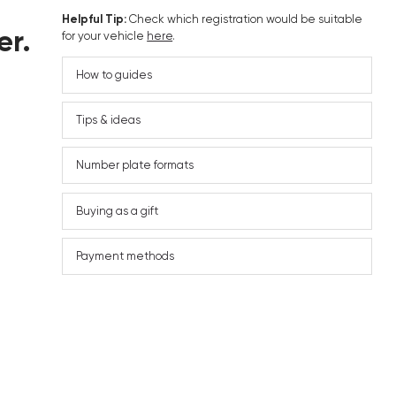
Helpful Tip:
Check which registration would be suitable
er.
for your vehicle
here
.
How to guides
Tips & ideas
Number plate formats
Buying as a gift
Payment methods