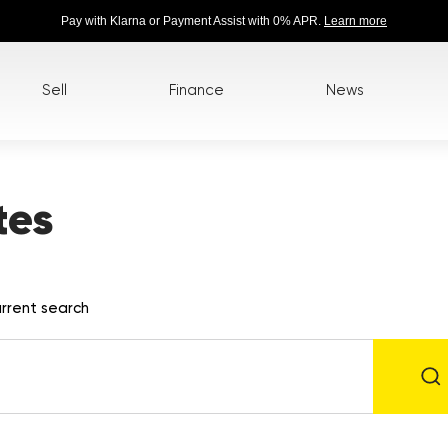
Pay with Klarna or Payment Assist with 0% APR.
Learn more
Sell
Finance
News
tes
rrent search