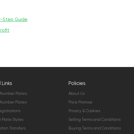
y-Step Guide
rofit
 Links
Policies
 Number Plates
About Us
Number Plates
Price Promise
gistrations
Privacy & Cookies
Plate Styles
Selling Terms and Conditions
ation Transfers
Buying Terms and Conditions