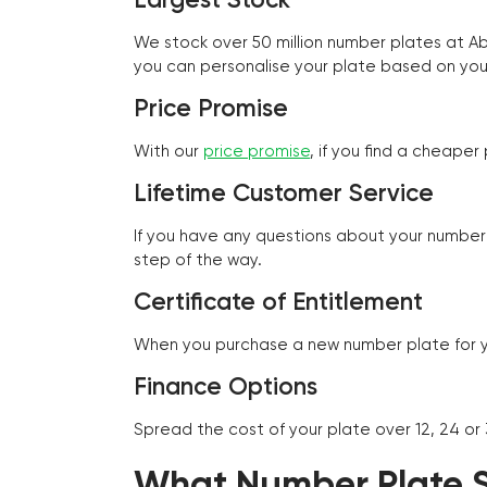
We stock over 50 million number plates at 
you can personalise your plate based on you
Price Promise
With our
price promise
, if you find a cheape
Lifetime Customer Service
If you have any questions about your number 
step of the way.
Certificate of Entitlement
When you purchase a new number plate for you
Finance Options
Spread the cost of your plate over 12, 24 or
What Number Plate St