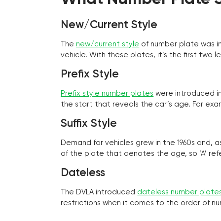
New/Current Style
The
new/current style
of number plate was in
vehicle. With these plates, it’s the first tw
Prefix Style
Prefix style number plates
were introduced in 
the start that reveals the car’s age. For exam
Suffix Style
Demand for vehicles grew in the 1960s and, 
of the plate that denotes the age, so ‘A’ refe
Dateless
The DVLA introduced
dateless number plate
restrictions when it comes to the order of n