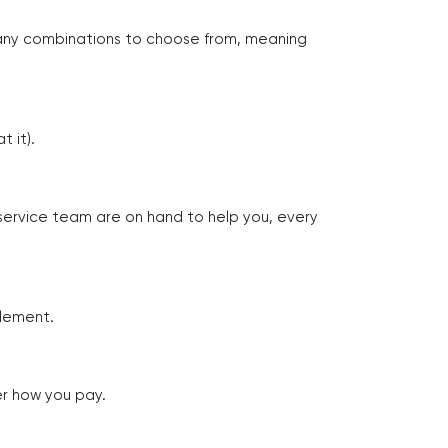
many combinations to choose from, meaning
 it).
 service team are on hand to help you, every
tlement.
er how you pay.