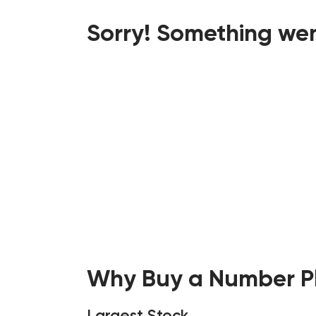
Sorry! Something wen
Why Buy a Number Pl
Largest Stock