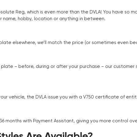
Absolute Reg, which is even more than the DVLA! You have so 
r name, hobby, location or anything in between.
r plate elsewhere, we’ll match the price (or sometimes even beat
plate – before, during or after your purchase – our customer
r vehicle, the DVLA issue you with a V750 certificate of enti
 36 months with Payment Assistant, giving you more control ov
yles Are Available?