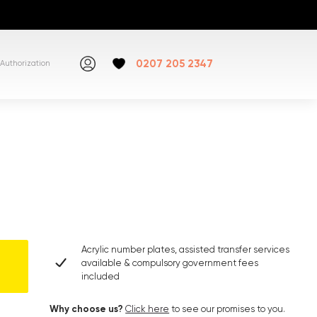
0207 205 2347
Authorization
Acrylic number plates, assisted transfer services
available & compulsory government fees
included
Why choose us?
Click here
to see our promises to you.