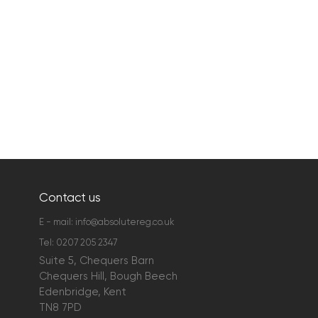
Contact us
E - mail:
info@absolutereg.co.uk
Tel:
0207 205 2347
Suite 5, Chequers Barn
Chequers Hill, Bough Beech
Edenbridge, Kent
TN8 7PD