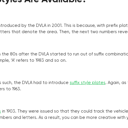
troduced by the DVLA in 2001. This is because, with prefix pla
o letters that denote the area. Then, the next two numbers reve
the 80s after the DVLA started to run out of suffix combinatio
ple, ‘A’ refers to 1983 and so on.
as such, the DVLA had to introduce
suffix style plates
. Again, as
rs to 1963.
s
in 1903. They were issued so that they could track the vehic
umbers and letters. As a result, you can be more creative with