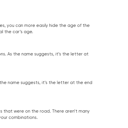
tes, you can more easily hide the age of the
al the car’s age.
ns. As the name suggests, it’s the letter at
 the name suggests, it’s the letter at the end
les that were on the road. There aren’t many
 your combinations.