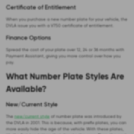
Certificate of Entitlement
When you purchase a new number plate for your vehicle, the
DVLA issue you with a V750 certificate of entitlement.
Finance Options
Spread the cost of your plate over 12, 24 or 36 months with
Payment Assistant, giving you more control over how you
pay.
What Number Plate Styles Are
Available?
New/Current Style
The
new/current style
of number plate was introduced by
the DVLA in 2001. This is because, with prefix plates, you can
more easily hide the age of the vehicle. With these plates,