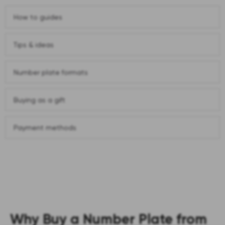
How to guides
Tips & ideas
Number plate formats
Buying as a gift
Payment methods
Why Buy a Number Plate from