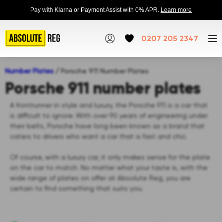
Pay with Klarna or Payment Assist with 0% APR.
Learn more
0207 205 2347
Number Plates
/
Porsche 911 Number Plates
Porsche 911 number plates
A frontrunner in style and luxury, the Porsche 911 is a car that
is difficult to ignore. With over 90 years of engineering under
their belts, Porsche have long been known as a brand that
caters to drivers who want a car that is fast and chic.
Of course, with a luxury car, it only makes sense for the plate
on the car to match. No matter what your taste is, with the
wide range of plates on offer at Absolute Reg, you are
certain to find something that suits you.