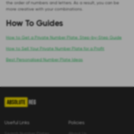
the order of numbers and letters. As a result, you can be
more creative with your combinations.
How To Guides
How to Get a Private Number Plate: Step-by-Step Guide
How to Sell Your Private Number Plate for a Profit
Best Personalised Number Plate Ideas
Useful Links
Policies
Search Number Plates
About Us