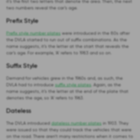
it’s the first two letters that denote the area. Then, the next
two numbers reveal the car’s age.
Prefix Style
Prefix style number plates
were introduced in the 80s after
the DVLA started to run out of suffix combinations. As the
name suggests, it’s the letter at the start that reveals the
car’s age. For example, ‘A’ refers to 1983 and so on.
Suffix Style
Demand for vehicles grew in the 1960s and, as such, the
DVLA had to introduce
suffix style plates
. Again, as the
name suggests, it’s the letter at the end of the plate that
denotes the age, so ‘A’ refers to 1963.
Dateless
The DVLA introduced
dateless number plates
in 1903. They
were issued so that they could track the vehicles that were
on the road. There aren’t many restrictions when it comes to