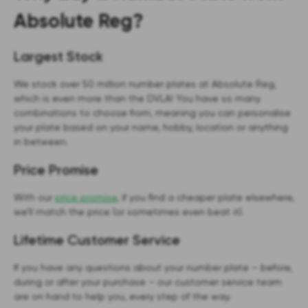
Absolute Reg?
Largest Stock
We stock over 50 million number plates at Absolute Reg,
which is even more than the DVLA! You have so many
combinations to choose from, meaning you can personalise
your plate based on your name, hobby, location or anything
in between.
Price Promise
With our
price promise
, if you find a cheaper plate elsewhere,
we’ll match the price (or sometimes even beat it).
Lifetime Customer Service
If you have any questions about your number plate – before,
during or after your purchase – our customer service team
are on hand to help you, every step of the way.