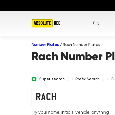
Buy
Number Plates
/
Rach Number Plates
Rach Number Pl
Super search
Prefix Search
Cu
Try your name, initials, vehicle, anything