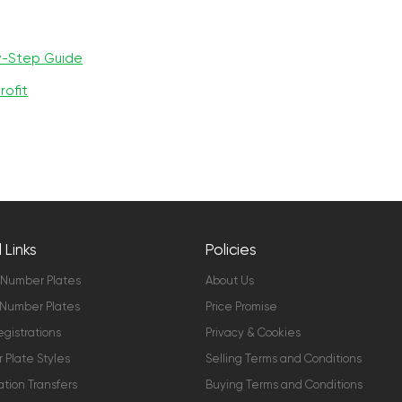
y-Step Guide
rofit
 Links
Policies
 Number Plates
About Us
Number Plates
Price Promise
gistrations
Privacy & Cookies
Plate Styles
Selling Terms and Conditions
ation Transfers
Buying Terms and Conditions