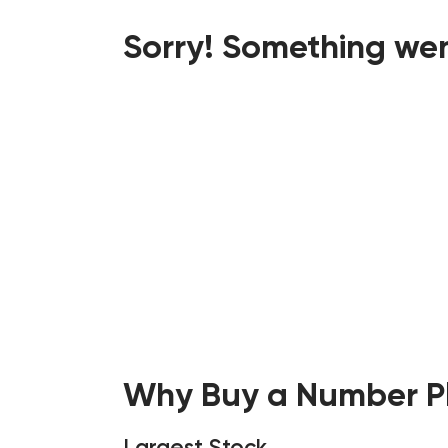
Sorry! Something wen
Why Buy a Number Pl
Largest Stock