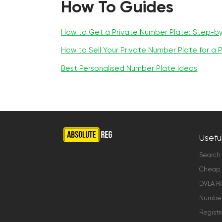
How To Guides
How to Get a Private Number Plate: Step-b
How to Sell Your Private Number Plate for a P
Best Personalised Number Plate Ideas
Useful
Search
Cheap 
DVLA Re
Number 
Registr