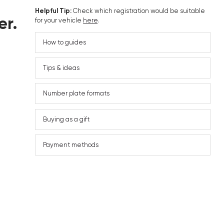
Helpful Tip:
Check which registration would be suitable
er.
for your vehicle
here
.
How to guides
Tips & ideas
Number plate formats
Buying as a gift
Payment methods