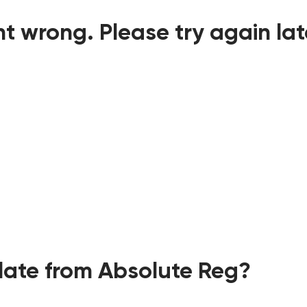
t wrong. Please try again lat
ate from Absolute Reg?