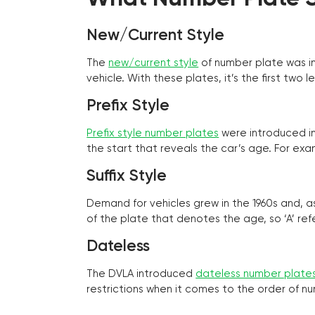
New/Current Style
The
new/current style
of number plate was in
vehicle. With these plates, it’s the first tw
Prefix Style
Prefix style number plates
were introduced in 
the start that reveals the car’s age. For exam
Suffix Style
Demand for vehicles grew in the 1960s and, 
of the plate that denotes the age, so ‘A’ refe
Dateless
The DVLA introduced
dateless number plate
restrictions when it comes to the order of n