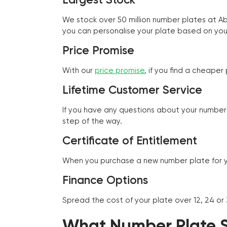
We stock over 50 million number plates at 
you can personalise your plate based on you
Price Promise
With our
price promise
, if you find a cheape
Lifetime Customer Service
If you have any questions about your number 
step of the way.
Certificate of Entitlement
When you purchase a new number plate for you
Finance Options
Spread the cost of your plate over 12, 24 or
What Number Plate St