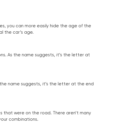
tes, you can more easily hide the age of the
al the car’s age.
ns. As the name suggests, it’s the letter at
 the name suggests, it’s the letter at the end
les that were on the road. There aren’t many
 your combinations.