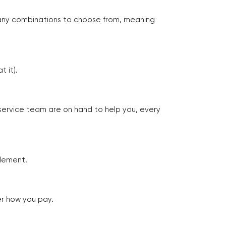
many combinations to choose from, meaning
 it).
 service team are on hand to help you, every
tlement.
er how you pay.