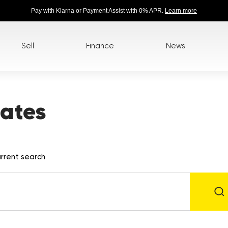
Pay with Klarna or Payment Assist with 0% APR.
Learn more
Sell
Finance
News
ates
rrent search