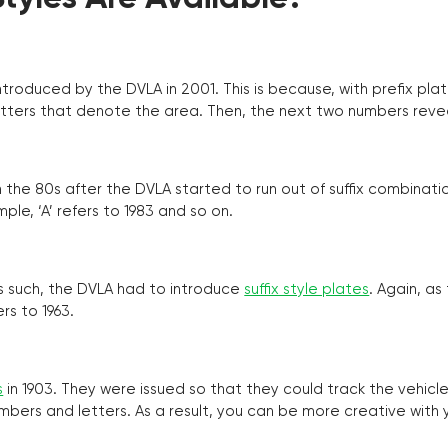
troduced by the DVLA in 2001. This is because, with prefix pla
o letters that denote the area. Then, the next two numbers reve
the 80s after the DVLA started to run out of suffix combinatio
ple, ‘A’ refers to 1983 and so on.
as such, the DVLA had to introduce
suffix style plates
. Again, as
rs to 1963.
s
in 1903. They were issued so that they could track the vehic
umbers and letters. As a result, you can be more creative with