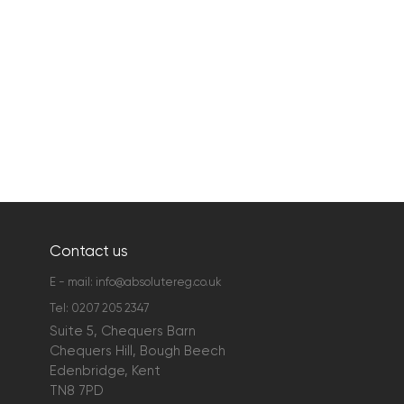
Contact us
E - mail:
info@absolutereg.co.uk
Tel:
0207 205 2347
Suite 5, Chequers Barn
Chequers Hill, Bough Beech
Edenbridge, Kent
TN8 7PD