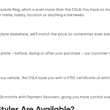
Absolute Reg, which is even more than the DVLA! You have so 
r name, hobby, location or anything in between.
r plate elsewhere, we’ll match the price (or sometimes even beat
plate – before, during or after your purchase – our customer
r vehicle, the DVLA issue you with a V750 certificate of enti
 36 months with Payment Assistant, giving you more control ov
yles Are Available?