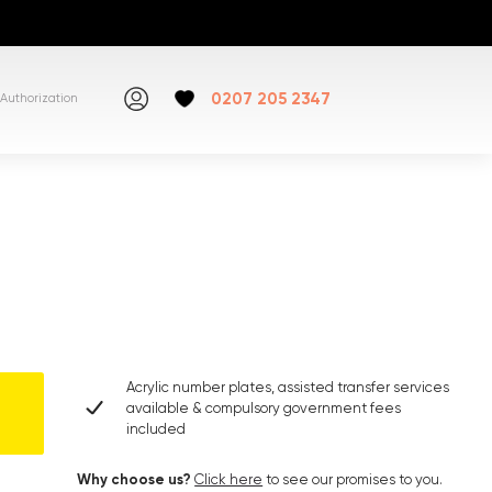
0207 205 2347
Authorization
Acrylic number plates, assisted transfer services
available & compulsory government fees
included
Why choose us?
Click here
to see our promises to you.