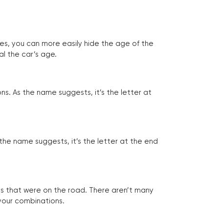
tes, you can more easily hide the age of the
al the car’s age.
ns. As the name suggests, it’s the letter at
 the name suggests, it’s the letter at the end
les that were on the road. There aren’t many
 your combinations.