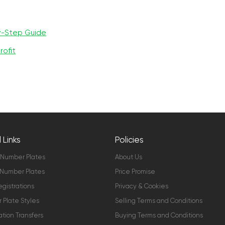
y-Step Guide
rofit
 Links
Policies
 Number Plates
About Us
Number Plates
Price Promise
gistrations
Privacy & Cookies
Plate Styles
Selling Terms and Conditions
ation Transfers
Buying Terms and Conditions