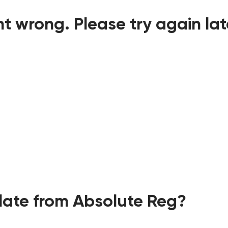
t wrong. Please try again lat
ate from Absolute Reg?