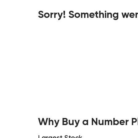
Sorry! Something wen
Why Buy a Number Pl
Largest Stock