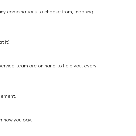
many combinations to choose from, meaning
 it).
 service team are on hand to help you, every
tlement.
er how you pay.