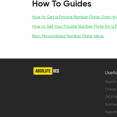
How To Guides
How to Get a Private Number Plate: Step-b
How to Sell Your Private Number Plate for a P
Best Personalised Number Plate Ideas
Useful
Search
Cheap 
DVLA Re
Number 
Registr