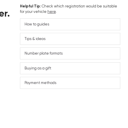
Helpful Tip:
Check which registration would be suitable
er.
for your vehicle
here
.
How to guides
Tips & ideas
Number plate formats
Buying as a gift
Payment methods