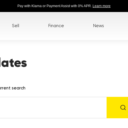
Pay with Klarna or Payment Assist with 0% APR.
Learn more
Sell
Finance
News
lates
rrent search