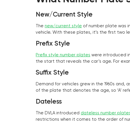
New/Current Style
The
new/current style
of number plate was in
vehicle. With these plates, it’s the first tw
Prefix Style
Prefix style number plates
were introduced in 
the start that reveals the car’s age. For exam
Suffix Style
Demand for vehicles grew in the 1960s and, 
of the plate that denotes the age, so ‘A’ refe
Dateless
The DVLA introduced
dateless number plate
restrictions when it comes to the order of n