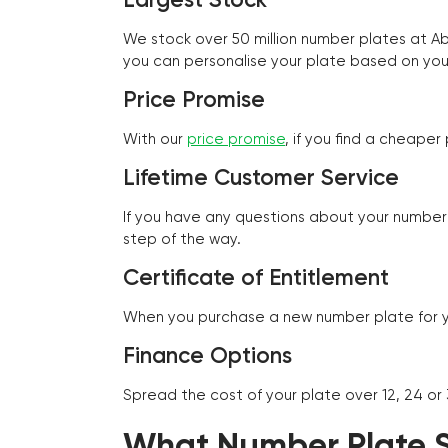
We stock over 50 million number plates at 
you can personalise your plate based on you
Price Promise
With our
price promise
, if you find a cheape
Lifetime Customer Service
If you have any questions about your number 
step of the way.
Certificate of Entitlement
When you purchase a new number plate for you
Finance Options
Spread the cost of your plate over 12, 24 or
What Number Plate St