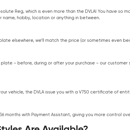
Absolute Reg, which is even more than the DVLA! You have so 
r name, hobby, location or anything in between.
r plate elsewhere, we’ll match the price (or sometimes even beat
plate – before, during or after your purchase – our customer
r vehicle, the DVLA issue you with a V750 certificate of enti
 36 months with Payment Assistant, giving you more control ov
yles Are Available?