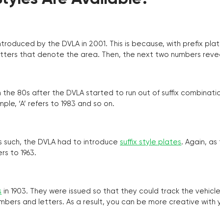
troduced by the DVLA in 2001. This is because, with prefix pla
o letters that denote the area. Then, the next two numbers reve
the 80s after the DVLA started to run out of suffix combinatio
ple, ‘A’ refers to 1983 and so on.
as such, the DVLA had to introduce
suffix style plates
. Again, as
rs to 1963.
s
in 1903. They were issued so that they could track the vehic
umbers and letters. As a result, you can be more creative with