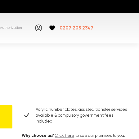
0207 205 2347
Authorization
Acrylic number plates, assisted transfer services
available & compulsory government fees
included
Why choose us?
Click here
to see our promises to you.