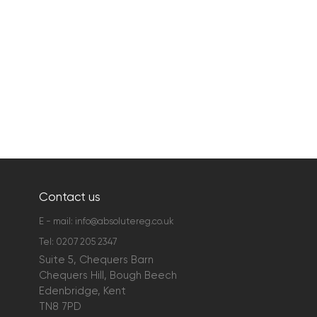
Contact us
E - mail:
info@absolutereg.co.uk
Tel:
0207 205 2347
Suite 5, Chequers Barn
Chequers Hill, Bough Beech
Edenbridge, Kent
TN8 7PD