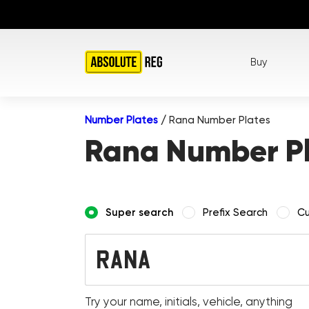
Buy
Number Plates
/
Rana Number Plates
Rana Number P
Super search
Prefix Search
Cu
Try your name, initials, vehicle, anything