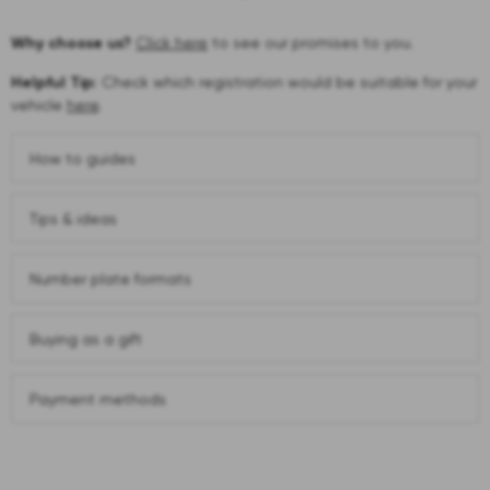
Why choose us?
Click here
to see our promises to you.
Helpful Tip:
Check which registration would be suitable for your
vehicle
here
.
How to guides
Tips & ideas
Number plate formats
Buying as a gift
Payment methods