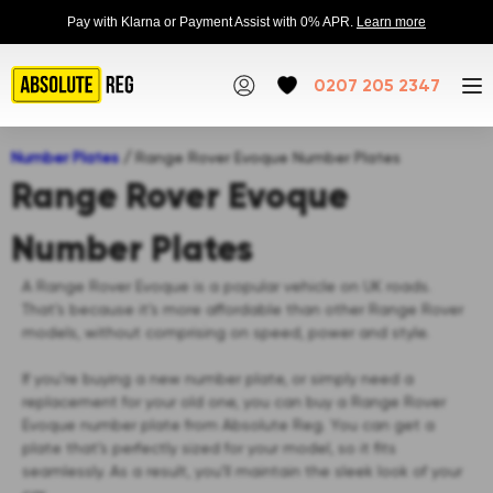
Pay with Klarna or Payment Assist with 0% APR.
Learn more
0207 205 2347
Number Plates
/
Range Rover Evoque Number Plates
Range Rover Evoque
Number Plates
A Range Rover Evoque is a popular vehicle on UK roads.
That’s because it’s more affordable than other Range Rover
models, without comprising on speed, power and style.
If you’re buying a new number plate, or simply need a
replacement for your old one, you can buy a Range Rover
Evoque number plate from Absolute Reg. You can get a
plate that’s perfectly sized for your model, so it fits
seamlessly. As a result, you’ll maintain the sleek look of your