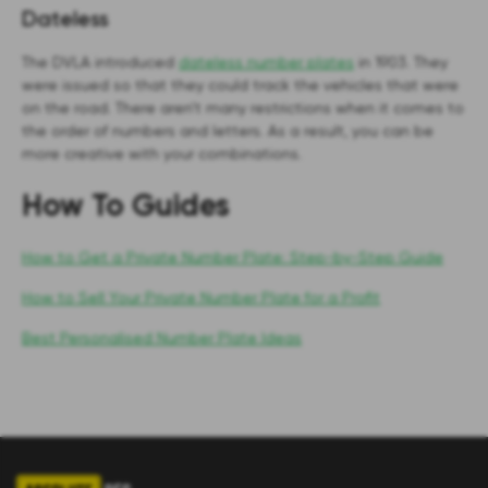
Dateless
The DVLA introduced
dateless number plates
in 1903. They
were issued so that they could track the vehicles that were
on the road. There aren’t many restrictions when it comes to
the order of numbers and letters. As a result, you can be
more creative with your combinations.
How To Guides
How to Get a Private Number Plate: Step-by-Step Guide
How to Sell Your Private Number Plate for a Profit
Best Personalised Number Plate Ideas