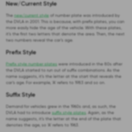
New/Current Style
The
new/current style
of number plate was introduced by
the DVLA in 2001. This is because, with prefix plates, you can
more easily hide the age of the vehicle. With these plates,
it’s the first two letters that denote the area. Then, the next
two numbers reveal the car’s age.
Prefix Style
Prefix style number plates
were introduced in the 80s after
the DVLA started to run out of suffix combinations. As the
name suggests, it’s the letter at the start that reveals the
car’s age. For example, ‘A’ refers to 1983 and so on.
Suffix Style
Demand for vehicles grew in the 1960s and, as such, the
DVLA had to introduce
suffix style plates
. Again, as the
name suggests, it’s the letter at the end of the plate that
denotes the age, so ‘A’ refers to 1963.