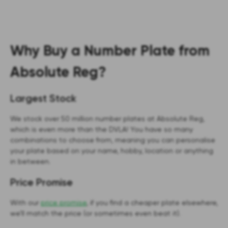
Why Buy a Number Plate from
Absolute Reg?
Largest Stock
We stock over 50 million number plates at Absolute Reg,
which is even more than the DVLA! You have so many
combinations to choose from, meaning you can personalise
your plate based on your name, hobby, location or anything
in between.
Price Promise
With our
price promise
, if you find a cheaper plate elsewhere,
we’ll match the price (or sometimes even beat it).