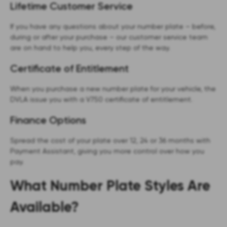
Lifetime Customer Service
If you have any questions about your number plate – before,
during or after your purchase – our customer service team
are on hand to help you, every step of the way.
Certificate of Entitlement
When you purchase a new number plate for your vehicle, the
DVLA issue you with a V750 certificate of entitlement.
Finance Options
Spread the cost of your plate over 12, 24 or 36 months with
Payment Assistant, giving you more control over how you
pay.
What Number Plate Styles Are
Available?