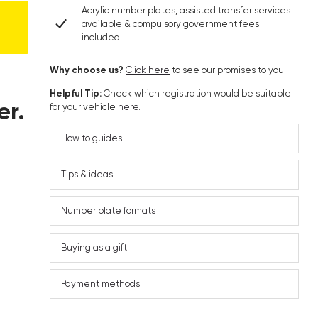
Acrylic number plates, assisted transfer services
available & compulsory government fees
included
Why choose us?
Click here
to see our promises to you.
Helpful Tip:
Check which registration would be suitable
er.
for your vehicle
here
.
How to guides
Tips & ideas
Number plate formats
Buying as a gift
Payment methods