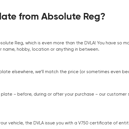
ate from Absolute Reg?
Absolute Reg, which is even more than the DVLA! You have so 
r name, hobby, location or anything in between.
r plate elsewhere, we’ll match the price (or sometimes even beat
plate – before, during or after your purchase – our customer
r vehicle, the DVLA issue you with a V750 certificate of enti