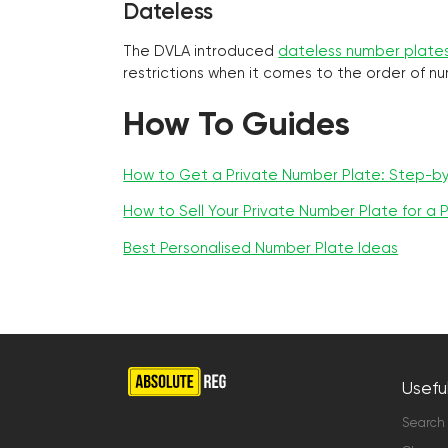
Dateless
The DVLA introduced
dateless number plate
restrictions when it comes to the order of n
How To Guides
How to Get a Private Number Plate: Step-b
How to Sell Your Private Number Plate for a P
Best Personalised Number Plate Ideas
Useful
Search