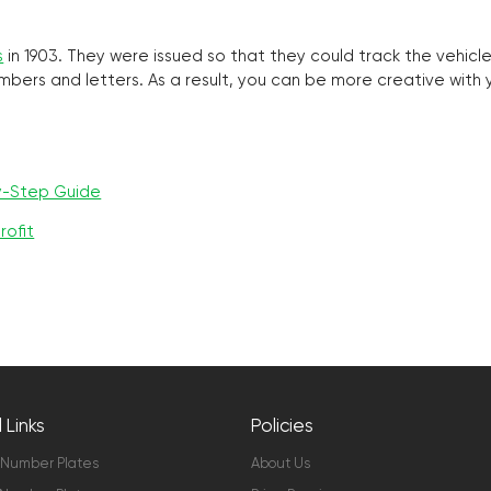
s
in 1903. They were issued so that they could track the vehic
umbers and letters. As a result, you can be more creative with
y-Step Guide
rofit
 Links
Policies
 Number Plates
About Us