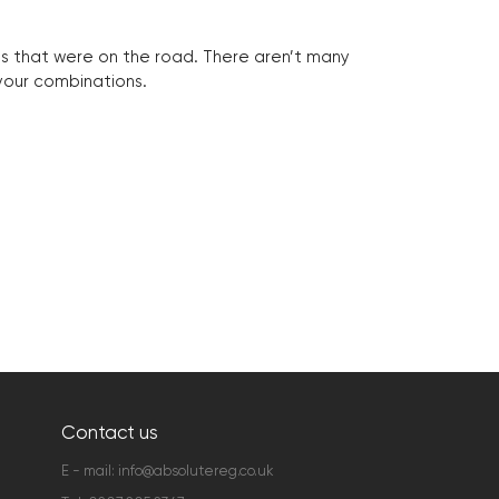
les that were on the road. There aren’t many
 your combinations.
Contact us
E - mail:
info@absolutereg.co.uk