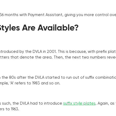
 36 months with Payment Assistant, giving you more control ov
yles Are Available?
troduced by the DVLA in 2001. This is because, with prefix pla
o letters that denote the area. Then, the next two numbers reve
the 80s after the DVLA started to run out of suffix combinatio
ple, ‘A’ refers to 1983 and so on.
as such, the DVLA had to introduce
suffix style plates
. Again, as
rs to 1963.