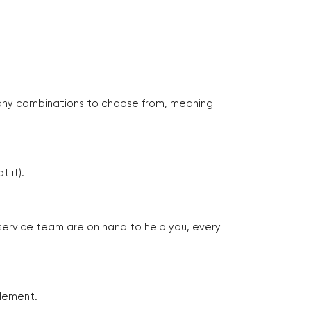
many combinations to choose from, meaning
 it).
 service team are on hand to help you, every
tlement.