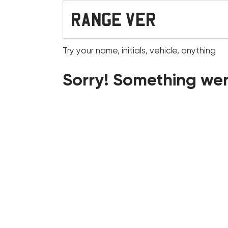
Try your name, initials, vehicle, anything
Sorry! Something wen