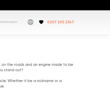
0207 205 2347
Authorization
ut on the roads and an engine made to be
you stand out?
icle. Whether it be a nickname or a
ue.