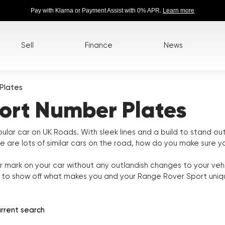
Pay with Klarna or Payment Assist with 0% APR.
Learn more
Sell
Finance
News
Plates
ort Number Plates
lar car on UK Roads. With sleek lines and a build to stand o
re are lots of similar cars on the road, how do you make sure 
 mark on your car without any outlandish changes to your veh
e to show off what makes you and your Range Rover Sport uniq
rrent search