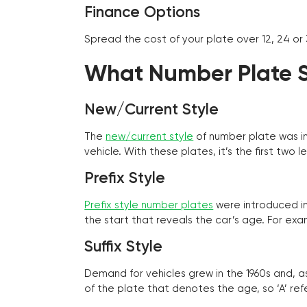
Finance Options
Spread the cost of your plate over 12, 24 or
What Number Plate St
New/Current Style
The
new/current style
of number plate was in
vehicle. With these plates, it’s the first tw
Prefix Style
Prefix style number plates
were introduced in 
the start that reveals the car’s age. For exam
Suffix Style
Demand for vehicles grew in the 1960s and, 
of the plate that denotes the age, so ‘A’ refe