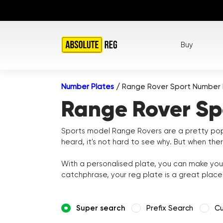
Buy
Number Plates
/
Range Rover Sport Number 
Range Rover Sp
Sports model Range Rovers are a pretty popu
heard, it's not hard to see why. But when the
With a personalised plate, you can make your
catchphrase, your reg plate is a great plac
Super search
Prefix Search
Cu