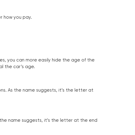
er how you pay.
tes, you can more easily hide the age of the
al the car’s age.
ns. As the name suggests, it’s the letter at
 the name suggests, it’s the letter at the end