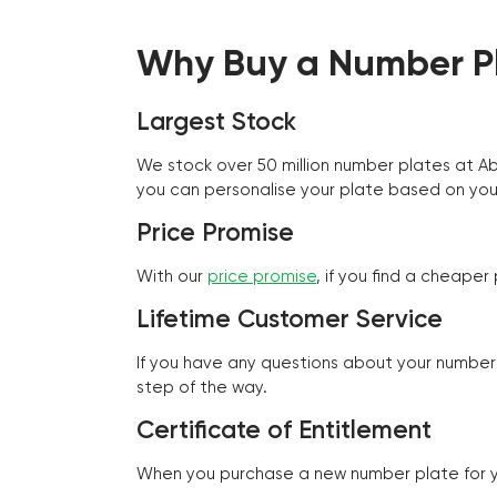
Why Buy a Number Pl
Largest Stock
We stock over 50 million number plates at 
you can personalise your plate based on you
Price Promise
With our
price promise
, if you find a cheape
Lifetime Customer Service
If you have any questions about your number 
step of the way.
Certificate of Entitlement
When you purchase a new number plate for you