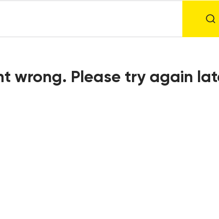
t wrong. Please try again lat