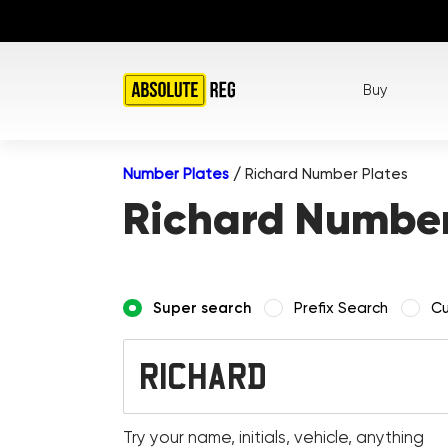
Buy
Number Plates
/
Richard Number Plates
Richard Number
Super search
Prefix Search
Cu
Try your name, initials, vehicle, anything