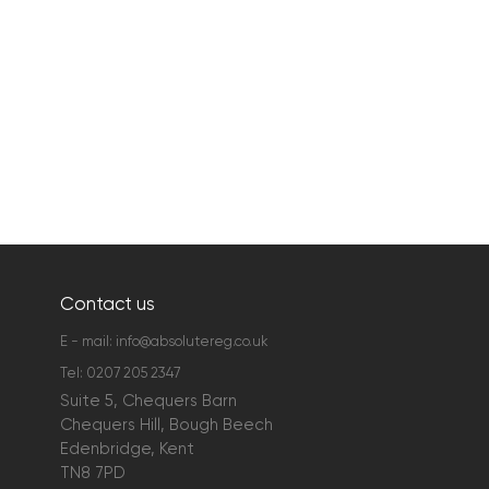
Contact us
E - mail:
info@absolutereg.co.uk
Tel:
0207 205 2347
Suite 5, Chequers Barn
Chequers Hill, Bough Beech
Edenbridge, Kent
TN8 7PD