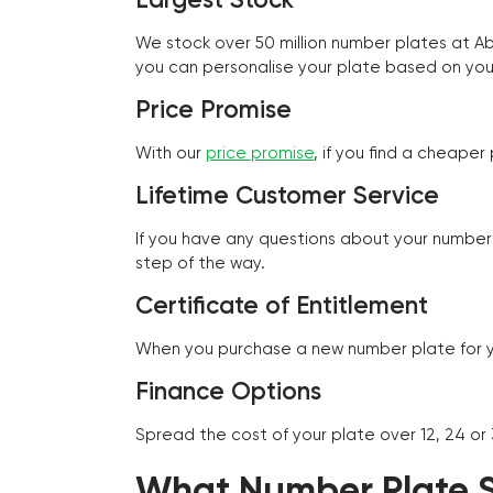
We stock over 50 million number plates at 
you can personalise your plate based on you
Price Promise
With our
price promise
, if you find a cheape
Lifetime Customer Service
If you have any questions about your number 
step of the way.
Certificate of Entitlement
When you purchase a new number plate for you
Finance Options
Spread the cost of your plate over 12, 24 or
What Number Plate St