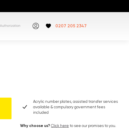
0207 205 2347
Authorization
Acrylic number plates, assisted transfer services
available & compulsory government fees
included
Why choose us?
Click here
to see our promises to you.