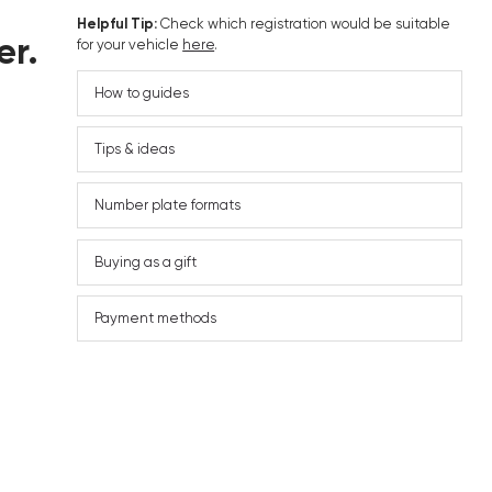
Helpful Tip:
Check which registration would be suitable
er.
for your vehicle
here
.
How to guides
Tips & ideas
Number plate formats
Buying as a gift
Payment methods