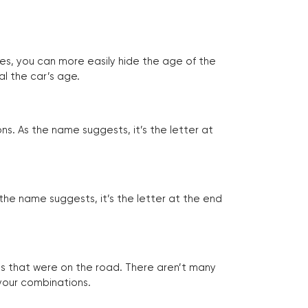
tes, you can more easily hide the age of the
al the car’s age.
ns. As the name suggests, it’s the letter at
 the name suggests, it’s the letter at the end
les that were on the road. There aren’t many
 your combinations.