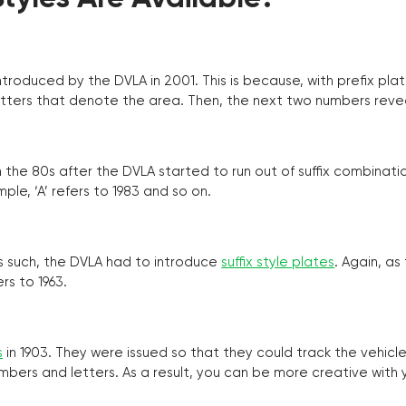
troduced by the DVLA in 2001. This is because, with prefix pla
o letters that denote the area. Then, the next two numbers reve
the 80s after the DVLA started to run out of suffix combinatio
ple, ‘A’ refers to 1983 and so on.
as such, the DVLA had to introduce
suffix style plates
. Again, as
rs to 1963.
s
in 1903. They were issued so that they could track the vehic
umbers and letters. As a result, you can be more creative with