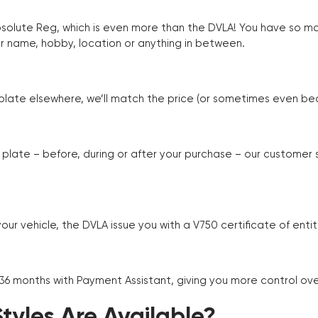
Absolute Reg, which is even more than the DVLA! You have so 
r name, hobby, location or anything in between.
r plate elsewhere, we’ll match the price (or sometimes even beat
plate – before, during or after your purchase – our customer
r vehicle, the DVLA issue you with a V750 certificate of enti
 36 months with Payment Assistant, giving you more control ov
yles Are Available?