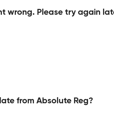
t wrong. Please try again lat
ate from Absolute Reg?