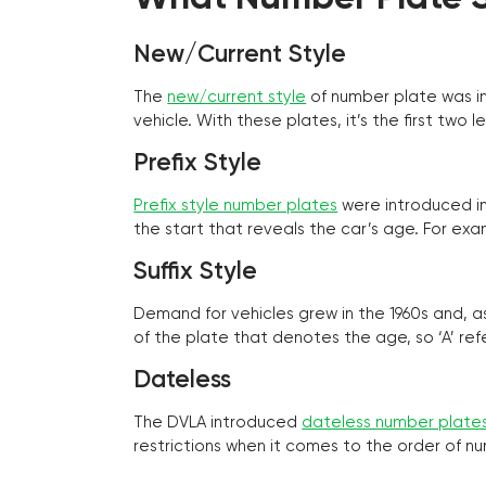
New/Current Style
The
new/current style
of number plate was in
vehicle. With these plates, it’s the first tw
Prefix Style
Prefix style number plates
were introduced in 
the start that reveals the car’s age. For exam
Suffix Style
Demand for vehicles grew in the 1960s and, 
of the plate that denotes the age, so ‘A’ refe
Dateless
The DVLA introduced
dateless number plate
restrictions when it comes to the order of n