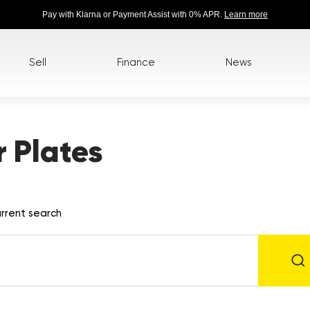
Pay with Klarna or Payment Assist with 0% APR.
Learn more
Sell
Finance
News
 Plates
rrent search