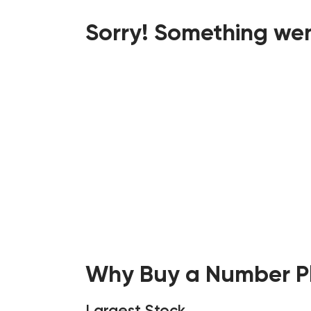
Sorry! Something wen
Why Buy a Number Pl
Largest Stock