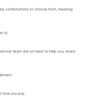
many combinations to choose from, meaning
 it).
 service team are on hand to help you, every
tlement.
er how you pay.