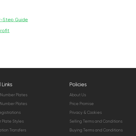
y-Step Guide
rofit
 Links
Policies
 Number Plates
About Us
Number Plates
Price Promise
gistrations
Privacy & Cookies
Plate Styles
Selling Terms and Conditions
ation Transfers
Buying Terms and Conditions