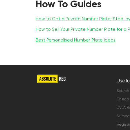
How To Guides
How to Get a Private Number Plate: Step-b
How to Sell Your Private Number Plate for a P
Best Personalised Number Plate Ideas
Useful
Search
Cheap 
DVLA Re
Number 
Registr