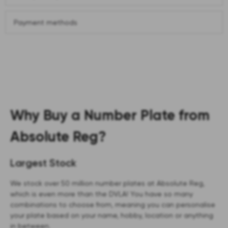
Payment methods
Why Buy a Number Plate from
Absolute Reg?
Largest Stock
We stock over 50 million number plates at Absolute Reg,
which is even more than the DVLA! You have so many
combinations to choose from, meaning you can personalise
your plate based on your name, hobby, location or anything
in between.