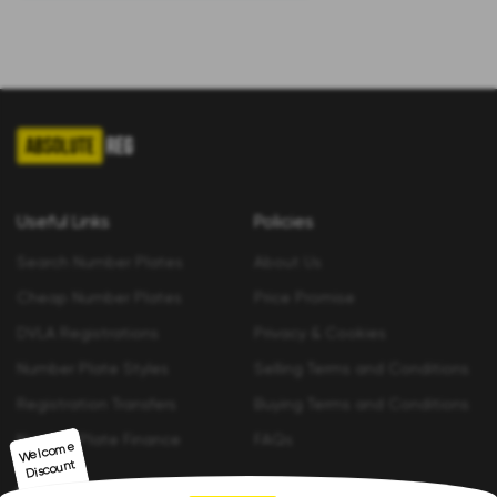
Useful Links
Policies
Search Number Plates
About Us
Cheap Number Plates
Price Promise
DVLA Registrations
Privacy & Cookies
Number Plate Styles
Selling Terms and Conditions
Registration Transfers
Buying Terms and Conditions
Number Plate Finance
FAQs
Welco
me
Discount
Contact us