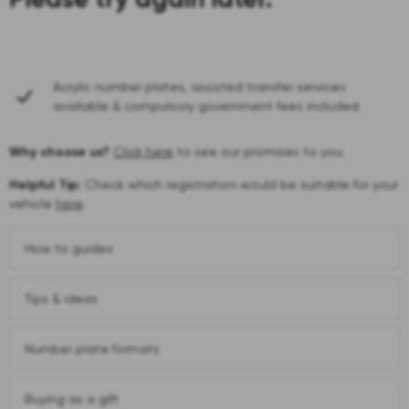
Acrylic number plates, assisted transfer services
available & compulsory government fees included
Why choose us?
Click here
to see our promises to you.
Helpful Tip:
Check which registration would be suitable for your
vehicle
here
.
How to guides
Tips & ideas
Number plate formats
Buying as a gift