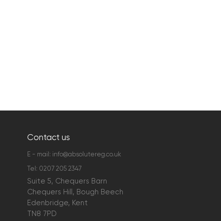
Contact us
E - mail:
info@absolutereg.co.uk
Tel:
0207 205 2347
Suite 5, Chequers Barn
Chequers Hill, Bough Beech
Edenbridge, Kent
TN8 7PD