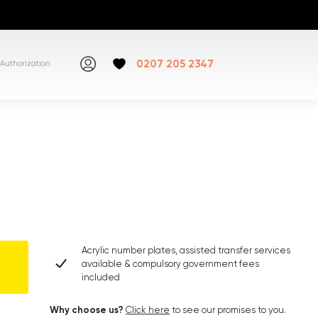
0207 205 2347
Authorization
Acrylic number plates, assisted transfer services
available & compulsory government fees
included
Why choose us?
Click here
to see our promises to you.