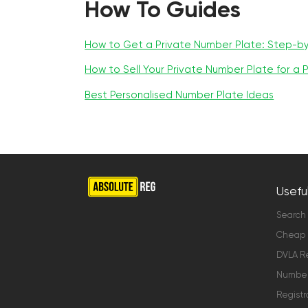
How To Guides
How to Get a Private Number Plate: Step-b
How to Sell Your Private Number Plate for a P
Best Personalised Number Plate Ideas
Useful
Search
Cheap 
DVLA Re
Number 
Registr