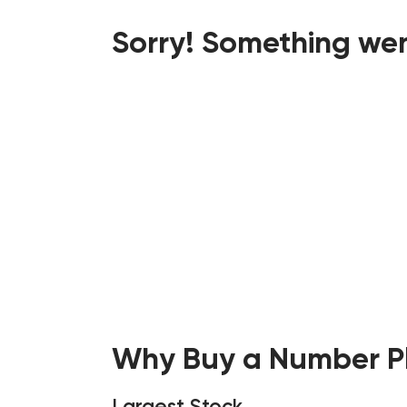
Sorry! Something wen
Why Buy a Number Pl
Largest Stock