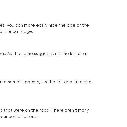
tes, you can more easily hide the age of the
al the car’s age.
ns. As the name suggests, it’s the letter at
 the name suggests, it’s the letter at the end
les that were on the road. There aren’t many
 your combinations.