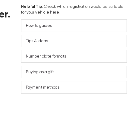
Helpful Tip:
Check which registration would be suitable
er.
for your vehicle
here
.
How to guides
Tips & ideas
Number plate formats
Buying as a gift
Payment methods