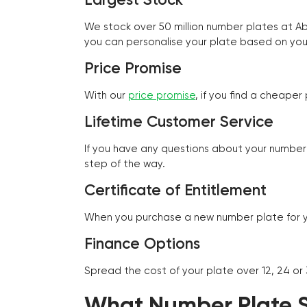
We stock over 50 million number plates at 
you can personalise your plate based on you
Price Promise
With our
price promise
, if you find a cheape
Lifetime Customer Service
If you have any questions about your number 
step of the way.
Certificate of Entitlement
When you purchase a new number plate for you
Finance Options
Spread the cost of your plate over 12, 24 or
What Number Plate St