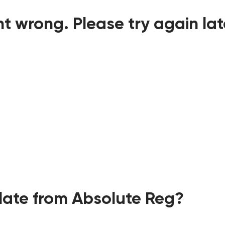
t wrong. Please try again lat
ate from Absolute Reg?