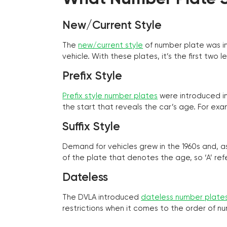
New/Current Style
The
new/current style
of number plate was in
vehicle. With these plates, it’s the first tw
Prefix Style
Prefix style number plates
were introduced in 
the start that reveals the car’s age. For exam
Suffix Style
Demand for vehicles grew in the 1960s and, 
of the plate that denotes the age, so ‘A’ refe
Dateless
The DVLA introduced
dateless number plate
restrictions when it comes to the order of n