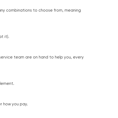
many combinations to choose from, meaning
 it).
 service team are on hand to help you, every
tlement.
er how you pay.