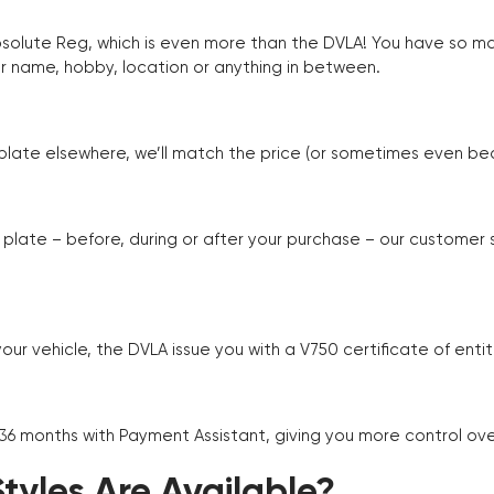
Absolute Reg, which is even more than the DVLA! You have so 
r name, hobby, location or anything in between.
r plate elsewhere, we’ll match the price (or sometimes even beat
plate – before, during or after your purchase – our customer
r vehicle, the DVLA issue you with a V750 certificate of enti
 36 months with Payment Assistant, giving you more control ov
yles Are Available?