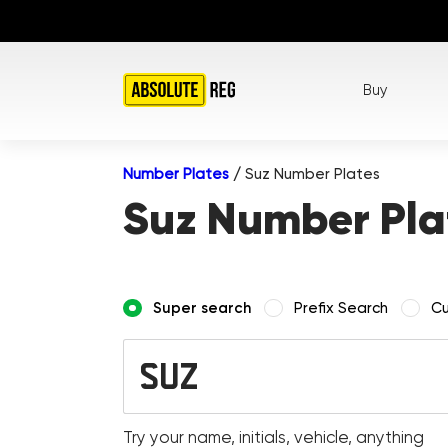
Buy
Number Plates
/
Suz Number Plates
Suz Number Pla
Super search
Prefix Search
Cu
Try your name, initials, vehicle, anything