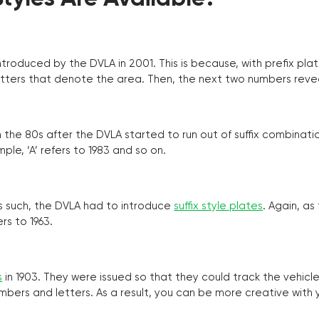
troduced by the DVLA in 2001. This is because, with prefix pla
o letters that denote the area. Then, the next two numbers reve
the 80s after the DVLA started to run out of suffix combinatio
ple, ‘A’ refers to 1983 and so on.
as such, the DVLA had to introduce
suffix style plates
. Again, as
rs to 1963.
s
in 1903. They were issued so that they could track the vehic
umbers and letters. As a result, you can be more creative with