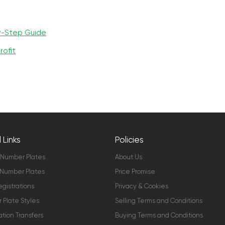
y-Step Guide
rofit
 Links
Policies
 Number Plates
About Us
Number Plates
Price Promise
gistrations
Privacy & Cookies
Plate Styles
Selling Terms and Conditions
ation Transfers
Buying Terms and Conditions