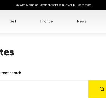
Pay with Klarna or Payment Assist with 0% APR.
Learn more
Sell
Finance
News
tes
rrent search